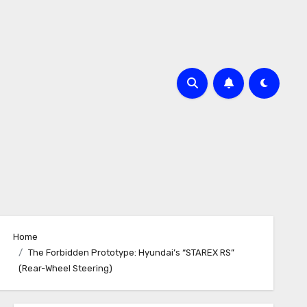
Home
The Forbidden Prototype: Hyundai’s “STAREX RS”
(Rear-Wheel Steering)