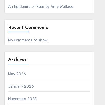
An Epidemic of Fear by Amy Wallace
Recent Comments
No comments to show.
Archives
May 2026
January 2026
November 2025