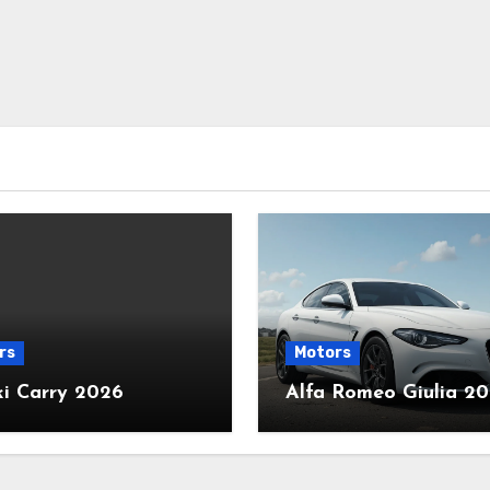
rs
Motors
ki Carry 2026
Alfa Romeo Giulia 2