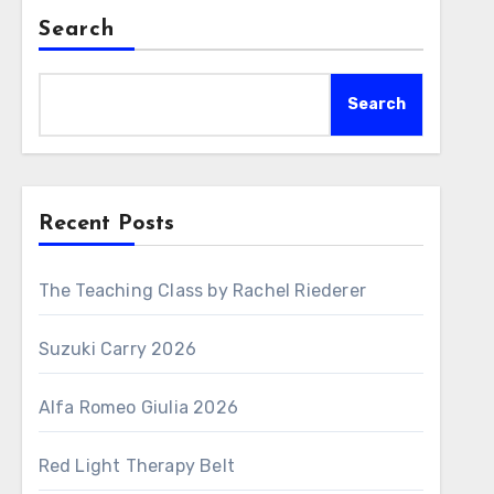
Search
Search
Recent Posts
The Teaching Class by Rachel Riederer
Suzuki Carry 2026
Alfa Romeo Giulia 2026
Red Light Therapy Belt