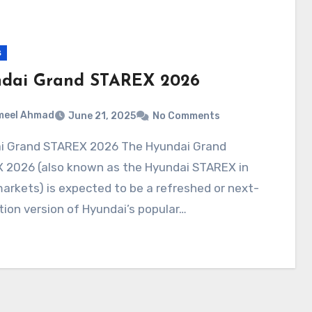
s
dai Grand STAREX 2026
meel Ahmad
June 21, 2025
No Comments
 2026 (also known as the Hyundai STAREX in
rkets) is expected to be a refreshed or next-
ion version of Hyundai’s popular…