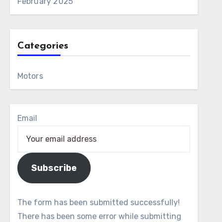
February 2025
Categories
Motors
Email
Subscribe
The form has been submitted successfully!
There has been some error while submitting