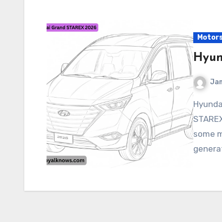
Motor
Hyun
Ja
Hyundai Grand STAREX 2026 The Hyundai Grand
STAREX
some ma
generat