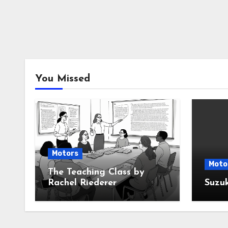
You Missed
Motors
Moto
The Teaching Class by
Rachel Riederer
Suzu