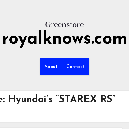
royalknows.com
About
Contact
e: Hyundai’s “STAREX RS”