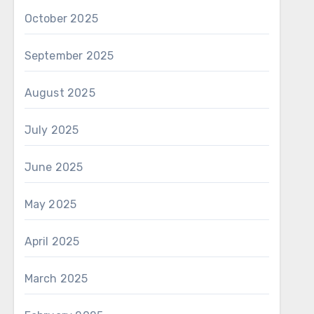
October 2025
September 2025
August 2025
July 2025
June 2025
May 2025
April 2025
March 2025