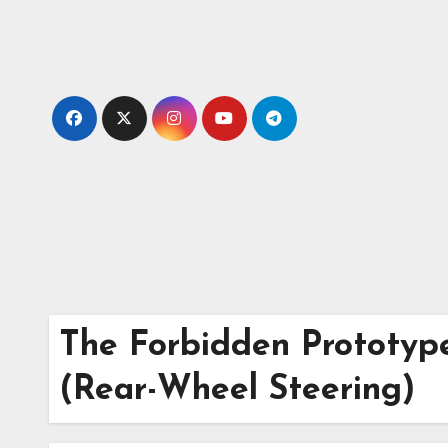
Skip
to
content
The Forbidden Prototyp
(Rear-Wheel Steering)