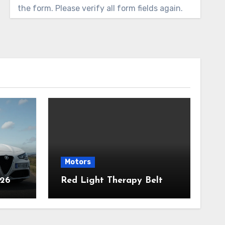
the form. Please verify all form fields again.
Motors
026
Red Light Therapy Belt