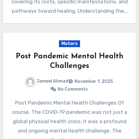
covering its roots, specific manifestations, and
pathways toward healing. Understanding the…
Motors
Post Pandemic Mental Health
Challenges
Jameel Ahmad
November 1, 2025
No Comments
Post Pandemic Mental Health Challenges Of
course. The COVID-19 pandemic was not just a
global physical health crisis; it was a profound
and ongoing mental health challenge. The