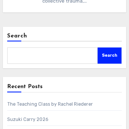
collective trauma,…
Search
Search
Recent Posts
The Teaching Class by Rachel Riederer
Suzuki Carry 2026