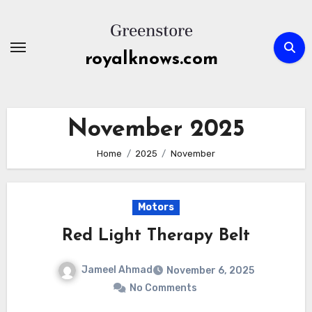
Skip
to
content
royalknows.com
November 2025
Home
2025
November
Motors
Red Light Therapy Belt
Jameel Ahmad
November 6, 2025
No Comments