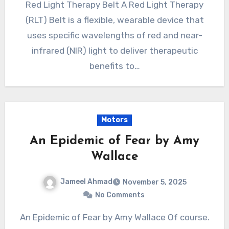
Red Light Therapy Belt A Red Light Therapy
(RLT) Belt is a flexible, wearable device that
uses specific wavelengths of red and near-
infrared (NIR) light to deliver therapeutic
benefits to…
Motors
An Epidemic of Fear by Amy
Wallace
Jameel Ahmad
November 5, 2025
No Comments
An Epidemic of Fear by Amy Wallace Of course.