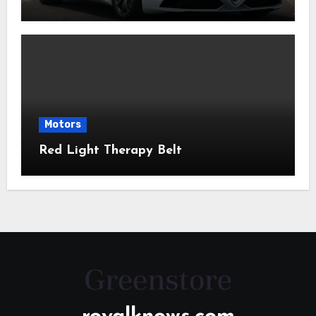
Motors
Red Light Therapy Belt