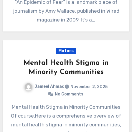
“An Epidemic of Fear” is a landmark piece of
journalism by Amy Wallace, published in Wired
magazine in 2009. It’s a…
Motors
Mental Health Stigma in
Minority Communities
Jameel Ahmad
November 2, 2025
No Comments
Mental Health Stigma in Minority Communities
Of course.Here is a comprehensive overview of
mental health stigma in minority communities,