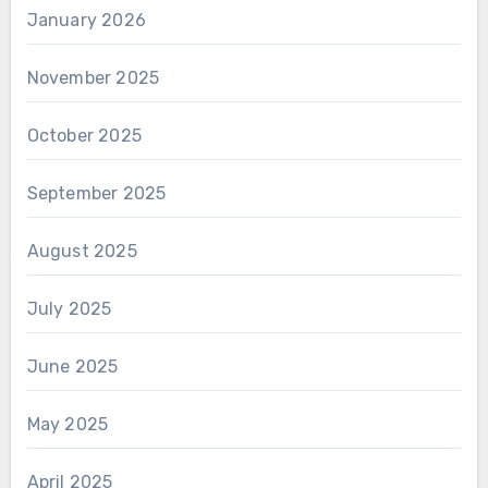
January 2026
November 2025
October 2025
September 2025
August 2025
July 2025
June 2025
May 2025
April 2025