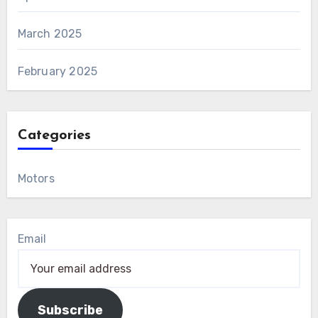
March 2025
February 2025
Categories
Motors
Email
Subscribe