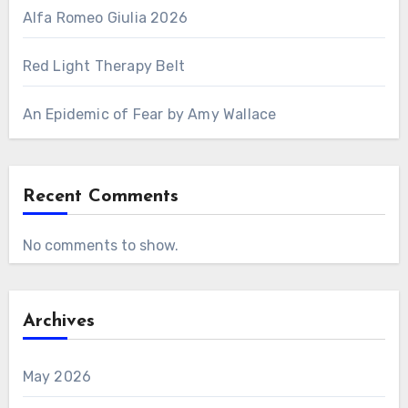
Alfa Romeo Giulia 2026
Red Light Therapy Belt
An Epidemic of Fear by Amy Wallace
Recent Comments
No comments to show.
Archives
May 2026