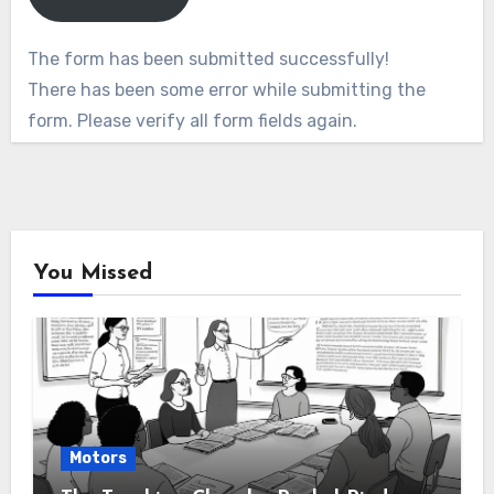
The form has been submitted successfully!
There has been some error while submitting the
form. Please verify all form fields again.
You Missed
Motors