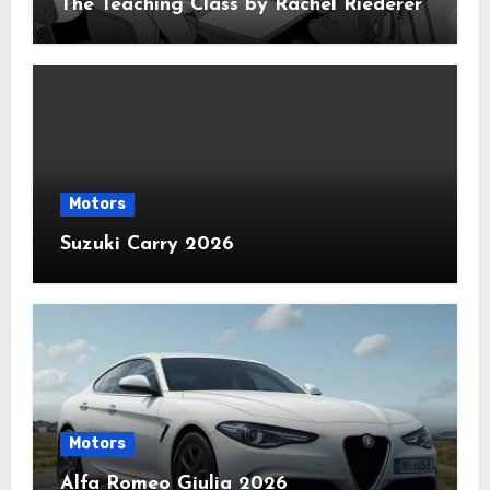
The Teaching Class by Rachel Riederer
Motors
Suzuki Carry 2026
Motors
Alfa Romeo Giulia 2026