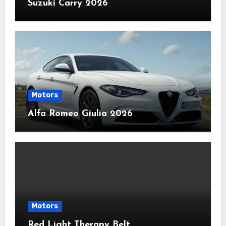
Suzuki Carry 2026
Motors
Alfa Romeo Giulia 2026
Motors
Red Light Therapy Belt