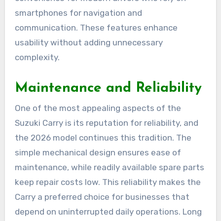
smartphones for navigation and
communication. These features enhance
usability without adding unnecessary
complexity.
Maintenance and Reliability
One of the most appealing aspects of the
Suzuki Carry is its reputation for reliability, and
the 2026 model continues this tradition. The
simple mechanical design ensures ease of
maintenance, while readily available spare parts
keep repair costs low. This reliability makes the
Carry a preferred choice for businesses that
depend on uninterrupted daily operations. Long