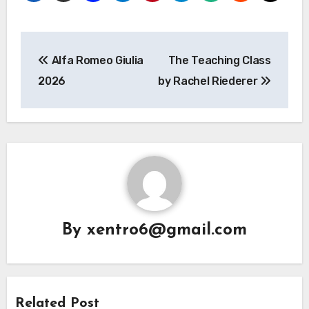
Post
Alfa Romeo Giulia
The Teaching Class
navigation
2026
by Rachel Riederer
By
xentro6@gmail.com
Related Post