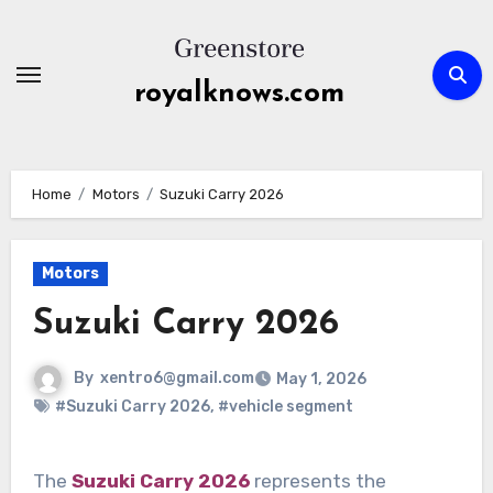
Skip
to
content
royalknows.com
Home
Motors
Suzuki Carry 2026
Motors
Suzuki Carry 2026
By
xentro6@gmail.com
May 1, 2026
#Suzuki Carry 2026
,
#vehicle segment
The
Suzuki Carry 2026
represents the