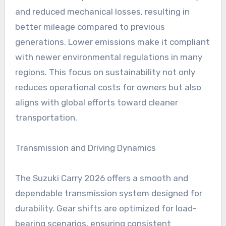
and reduced mechanical losses, resulting in
better mileage compared to previous
generations. Lower emissions make it compliant
with newer environmental regulations in many
regions. This focus on sustainability not only
reduces operational costs for owners but also
aligns with global efforts toward cleaner
transportation.
Transmission and Driving Dynamics
The Suzuki Carry 2026 offers a smooth and
dependable transmission system designed for
durability. Gear shifts are optimized for load-
bearing scenarios, ensuring consistent