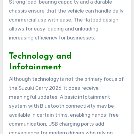
Strong load-bearing capacity and a durable
chassis ensure that the vehicle can handle daily
commercial use with ease. The flatbed design
allows for easy loading and unloading,
increasing efficiency for businesses.
Technology and
Infotainment
Although technology is not the primary focus of
the Suzuki Carry 2026, it does receive
meaningful updates. A basic infotainment
system with Bluetooth connectivity may be
available in certain trims, enabling hands-free
communication. USB charging ports add
convenience for modern drivers who rely on