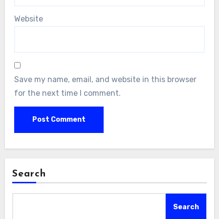
Website
Save my name, email, and website in this browser
for the next time I comment.
Search
Search