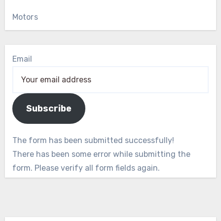
Motors
Email
Subscribe
The form has been submitted successfully!
There has been some error while submitting the
form. Please verify all form fields again.