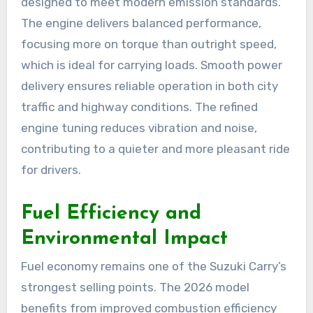
designed to meet modern emission standards.
The engine delivers balanced performance,
focusing more on torque than outright speed,
which is ideal for carrying loads. Smooth power
delivery ensures reliable operation in both city
traffic and highway conditions. The refined
engine tuning reduces vibration and noise,
contributing to a quieter and more pleasant ride
for drivers.
Fuel Efficiency and
Environmental Impact
Fuel economy remains one of the Suzuki Carry’s
strongest selling points. The 2026 model
benefits from improved combustion efficiency