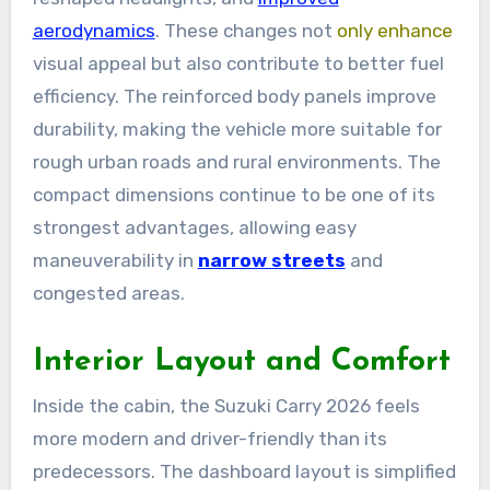
aerodynamics
. These changes not
only enhance
visual appeal but also contribute to better fuel
efficiency. The reinforced body panels improve
durability, making the vehicle more suitable for
rough urban roads and rural environments. The
compact dimensions continue to be one of its
strongest advantages, allowing easy
maneuverability in
narrow streets
and
congested areas.
Interior Layout and Comfort
Inside the cabin, the Suzuki Carry 2026 feels
more modern and driver-friendly than its
predecessors. The dashboard layout is simplified