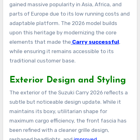
gained massive popularity in Asia, Africa, and
parts of Europe due to its low running costs and
adaptable platform. The 2026 model builds
upon this heritage by modernizing the core
elements that made the
Carry successful
,
while ensuring it remains accessible to its
traditional customer base.
Exterior Design and Styling
The exterior of the Suzuki Carry 2026 reflects a
subtle but noticeable design update. While it
maintains its boxy, utilitarian shape for
maximum cargo efficiency, the front fascia has
been refined with a cleaner grille design,
reshaped headlights, and
improved