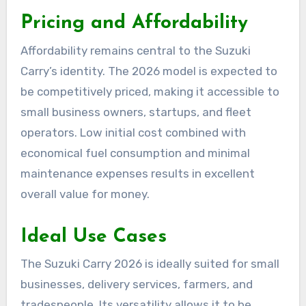
Pricing and Affordability
Affordability remains central to the Suzuki
Carry’s identity. The 2026 model is expected to
be competitively priced, making it accessible to
small business owners, startups, and fleet
operators. Low initial cost combined with
economical fuel consumption and minimal
maintenance expenses results in excellent
overall value for money.
Ideal Use Cases
The Suzuki Carry 2026 is ideally suited for small
businesses, delivery services, farmers, and
tradespeople. Its versatility allows it to be