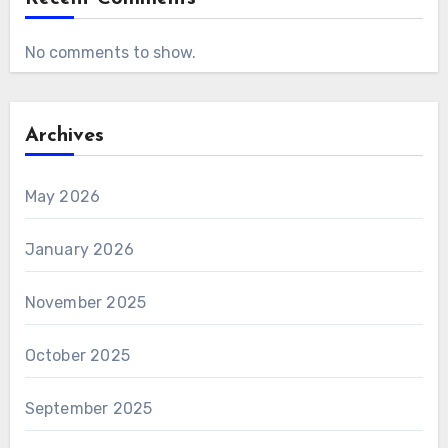
No comments to show.
Archives
May 2026
January 2026
November 2025
October 2025
September 2025