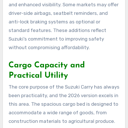
and enhanced visibility. Some markets may offer
driver-side airbags, seatbelt reminders, and
anti-lock braking systems as optional or
standard features. These additions reflect
Suzuki’s commitment to improving safety
without compromising affordability.
Cargo Capacity and
Practical Utility
The core purpose of the Suzuki Carry has always
been practicality, and the 2026 version excels in
this area. The spacious cargo bed is designed to
accommodate a wide range of goods, from
construction materials to agricultural produce.