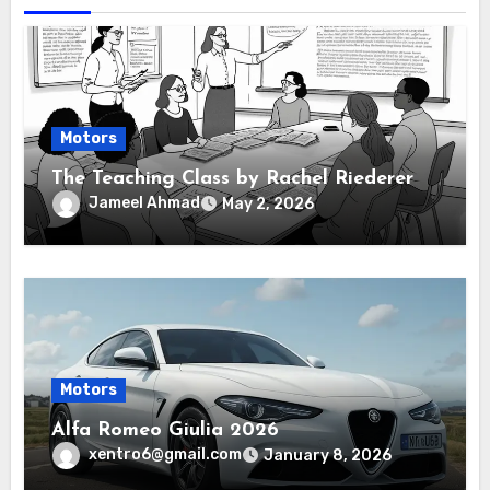
Motors
The Teaching Class by Rachel Riederer
Jameel Ahmad
May 2, 2026
Motors
Alfa Romeo Giulia 2026
xentro6@gmail.com
January 8, 2026