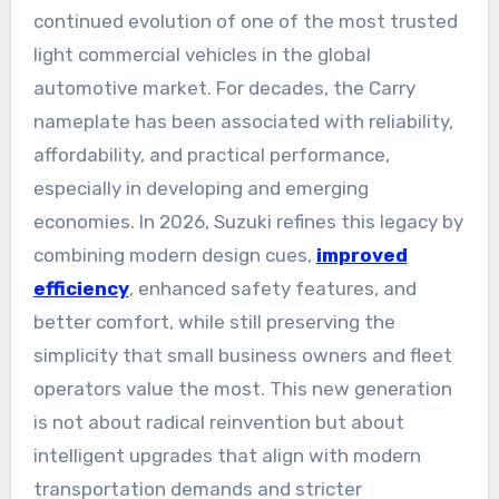
continued evolution of one of the most trusted
light commercial vehicles in the global
automotive market. For decades, the Carry
nameplate has been associated with reliability,
affordability, and practical performance,
especially in developing and emerging
economies. In 2026, Suzuki refines this legacy by
combining modern design cues,
improved
efficiency
, enhanced safety features, and
better comfort, while still preserving the
simplicity that small business owners and fleet
operators value the most. This new generation
is not about radical reinvention but about
intelligent upgrades that align with modern
transportation demands and stricter