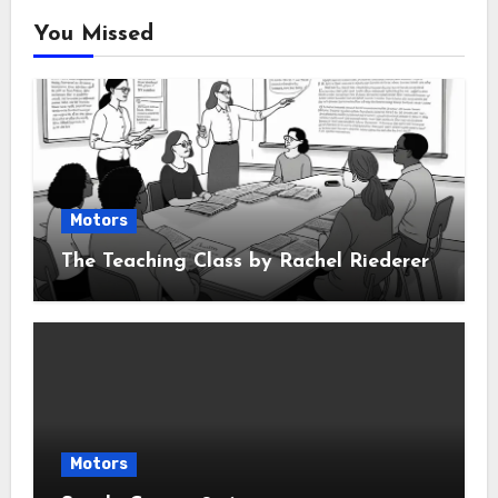
You Missed
Motors
The Teaching Class by Rachel Riederer
Motors