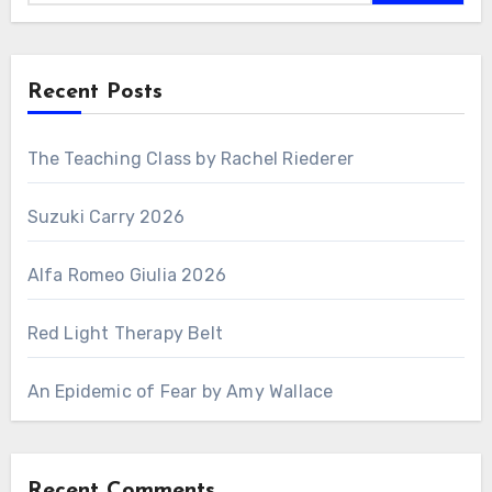
Recent Posts
The Teaching Class by Rachel Riederer
Suzuki Carry 2026
Alfa Romeo Giulia 2026
Red Light Therapy Belt
An Epidemic of Fear by Amy Wallace
Recent Comments