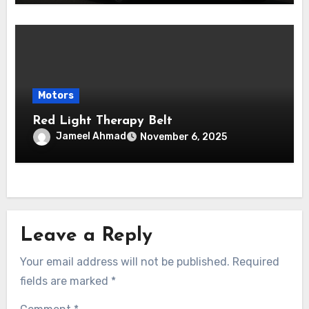
Motors
Red Light Therapy Belt
Jameel Ahmad
November 6, 2025
Leave a Reply
Your email address will not be published.
Required
fields are marked
*