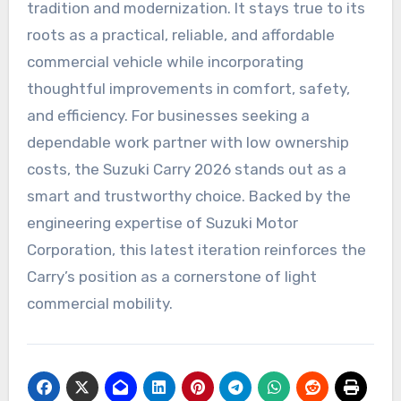
tradition and modernization. It stays true to its
roots as a practical, reliable, and affordable
commercial vehicle while incorporating
thoughtful improvements in comfort, safety,
and efficiency. For businesses seeking a
dependable work partner with low ownership
costs, the Suzuki Carry 2026 stands out as a
smart and trustworthy choice. Backed by the
engineering expertise of Suzuki Motor
Corporation, this latest iteration reinforces the
Carry’s position as a cornerstone of light
commercial mobility.