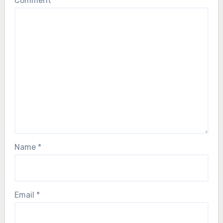
Comment
*
Name
*
Email
*