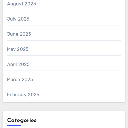
August 2025
July 2025
June 2025
May 2025
April 2025
March 2025
February 2025
Categories