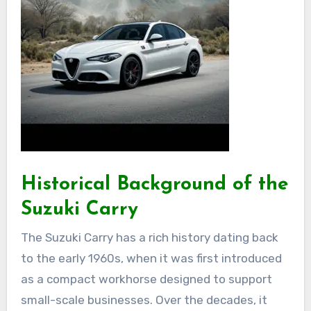
Historical Background of the
Suzuki Carry
The Suzuki Carry has a rich history dating back
to the early 1960s, when it was first introduced
as a compact workhorse designed to support
small-scale businesses. Over the decades, it