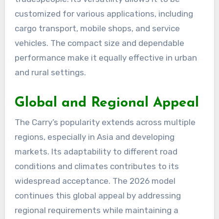
customized for various applications, including
cargo transport, mobile shops, and service
vehicles. The compact size and dependable
performance make it equally effective in urban
and rural settings.
Global and Regional Appeal
The Carry’s popularity extends across multiple
regions, especially in Asia and developing
markets. Its adaptability to different road
conditions and climates contributes to its
widespread acceptance. The 2026 model
continues this global appeal by addressing
regional requirements while maintaining a