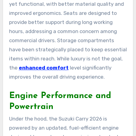
yet functional, with better material quality and
improved ergonomics. Seats are designed to
provide better support during long working
hours, addressing a common concern among
commercial drivers. Storage compartments
have been strategically placed to keep essential
items within reach. While luxury is not the goal,
the
enhanced comfort
level significantly
improves the overall driving experience.
Engine Performance and
Powertrain
Under the hood, the Suzuki Carry 2026 is
powered by an updated, fuel-efficient engine