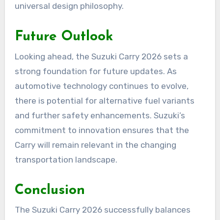
universal design philosophy.
Future Outlook
Looking ahead, the Suzuki Carry 2026 sets a
strong foundation for future updates. As
automotive technology continues to evolve,
there is potential for alternative fuel variants
and further safety enhancements. Suzuki’s
commitment to innovation ensures that the
Carry will remain relevant in the changing
transportation landscape.
Conclusion
The Suzuki Carry 2026 successfully balances