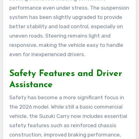
performance even under stress. The suspension
system has been slightly upgraded to provide
better stability and load control, especially on
uneven roads. Steering remains light and
responsive, making the vehicle easy to handle
even for inexperienced drivers.
Safety Features and Driver
Assistance
Safety has become a more significant focus in
the 2026 model. While still a basic commercial
vehicle, the Suzuki Carry now includes essential
safety features such as reinforced chassis
construction, improved braking performance,