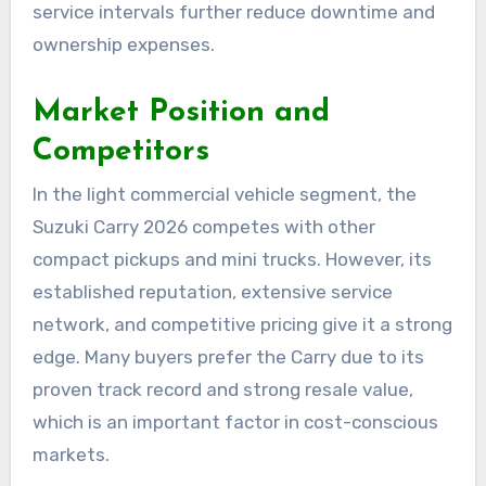
service intervals further reduce downtime and
ownership expenses.
Market Position and
Competitors
In the light commercial vehicle segment, the
Suzuki Carry 2026 competes with other
compact pickups and mini trucks. However, its
established reputation, extensive service
network, and competitive pricing give it a strong
edge. Many buyers prefer the Carry due to its
proven track record and strong resale value,
which is an important factor in cost-conscious
markets.