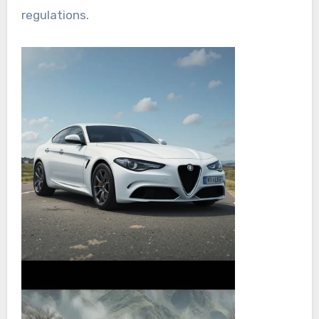
regulations.