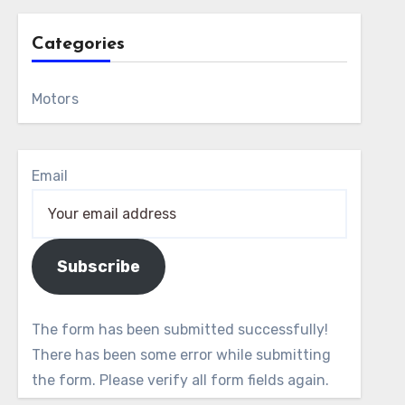
Categories
Motors
Email
Subscribe
The form has been submitted successfully!
There has been some error while submitting
the form. Please verify all form fields again.