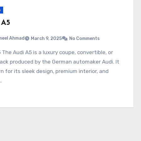
s
 A5
meel Ahmad
March 9, 2025
No Comments
back produced by the German automaker Audi. It
n for its sleek design, premium interior, and
…