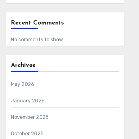
Recent Comments
No comments to show.
Archives
May 2026
January 2026
November 2025
October 2025