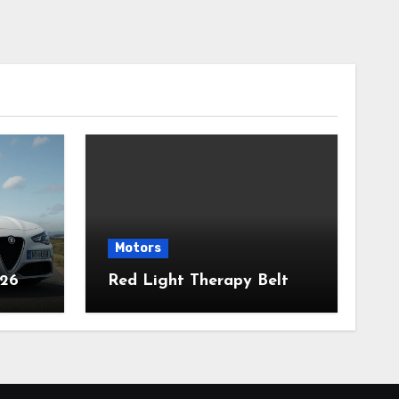
Motors
026
Red Light Therapy Belt