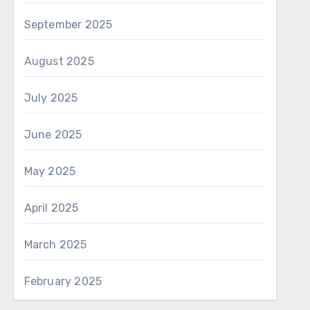
September 2025
August 2025
July 2025
June 2025
May 2025
April 2025
March 2025
February 2025