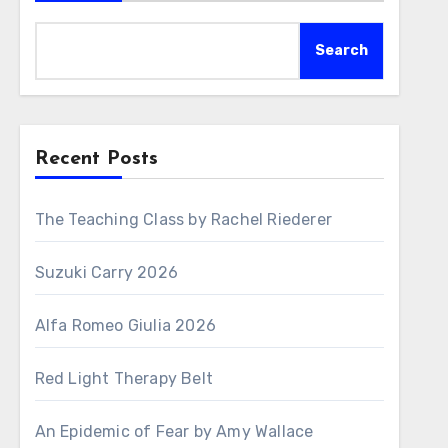
Search
Recent Posts
The Teaching Class by Rachel Riederer
Suzuki Carry 2026
Alfa Romeo Giulia 2026
Red Light Therapy Belt
An Epidemic of Fear by Amy Wallace