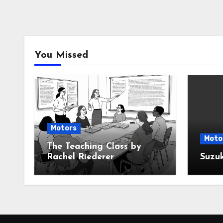
You Missed
Motors
Moto
The Teaching Class by
Rachel Riederer
Suzu