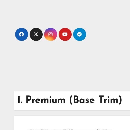
Skip
to
content
1. Premium (Base Trim)