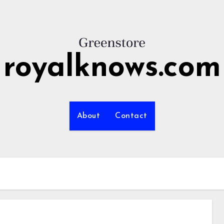
royalknows.com
About
Contact