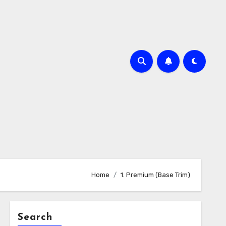
Home
1. Premium (Base Trim)
Search