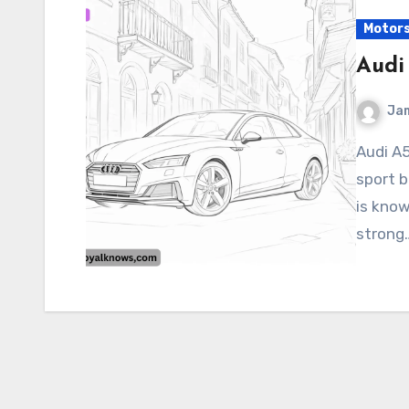
Motor
Audi
Ja
Audi A5 The Audi A5 is a luxury coupe, convertible, or
sport 
is know
strong