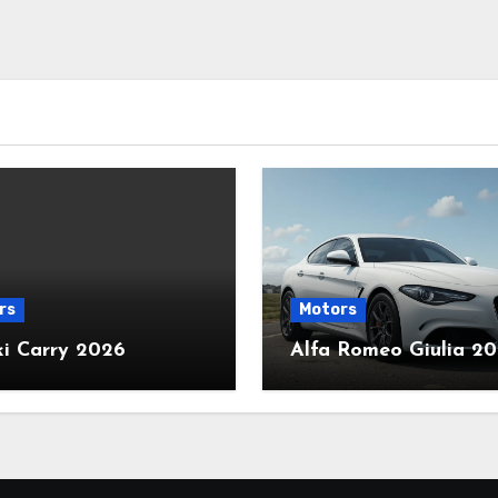
rs
Motors
ki Carry 2026
Alfa Romeo Giulia 2