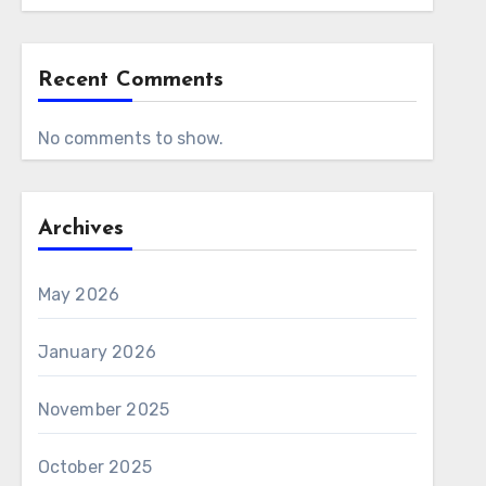
Recent Comments
No comments to show.
Archives
May 2026
January 2026
November 2025
October 2025