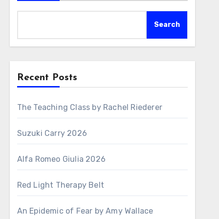
Search
Recent Posts
The Teaching Class by Rachel Riederer
Suzuki Carry 2026
Alfa Romeo Giulia 2026
Red Light Therapy Belt
An Epidemic of Fear by Amy Wallace