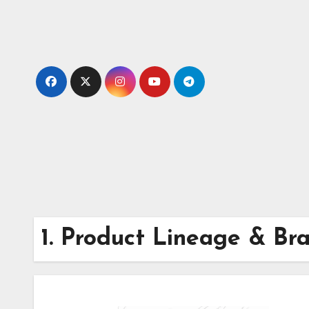
Skip
to
content
1. Product Lineage & Br