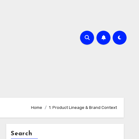
Home
1. Product Lineage & Brand Context
Search