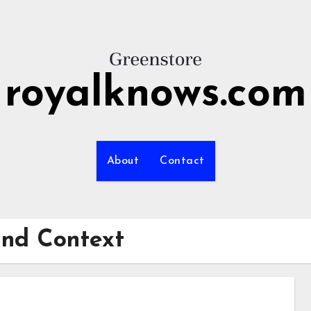
royalknows.com
About
Contact
and Context