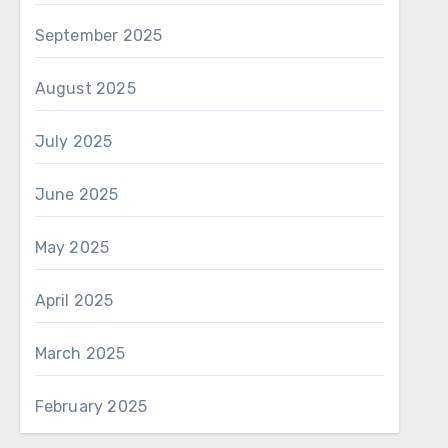
September 2025
August 2025
July 2025
June 2025
May 2025
April 2025
March 2025
February 2025