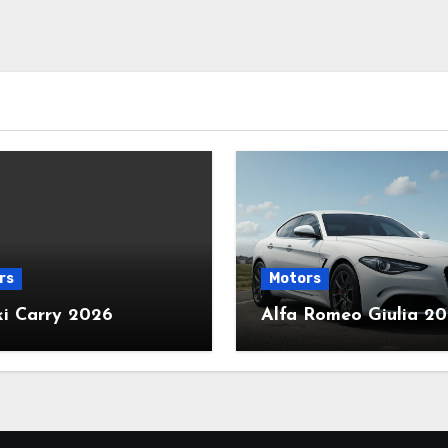
rs
Motors
ki Carry 2026
Alfa Romeo Giulia 2