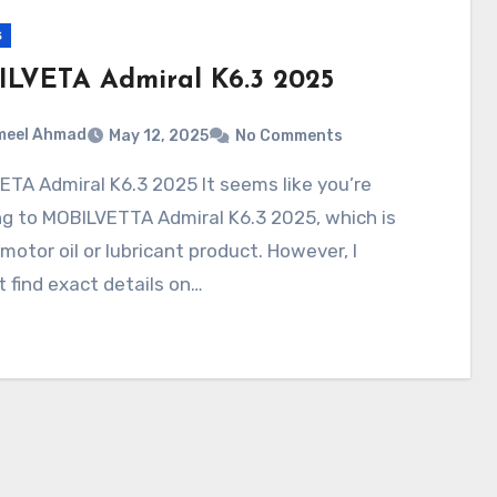
s
LVETA Admiral K6.3 2025
meel Ahmad
May 12, 2025
No Comments
ng to MOBILVETTA Admiral K6.3 2025, which is
a motor oil or lubricant product. However, I
t find exact details on…