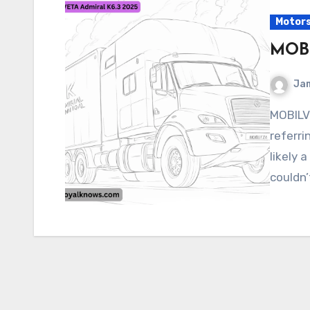
Motor
MOBI
Ja
MOBILVETA Admiral K6.3 2025 It seems like you’re
referri
likely 
couldn’