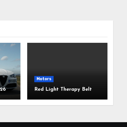
Motors
026
Red Light Therapy Belt