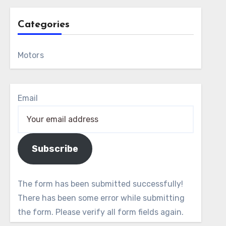
Categories
Motors
Email
Subscribe
The form has been submitted successfully!
There has been some error while submitting
the form. Please verify all form fields again.