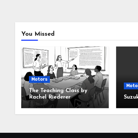
You Missed
Motors
Moto
The Teaching Class by
Rachel Riederer
Suzu