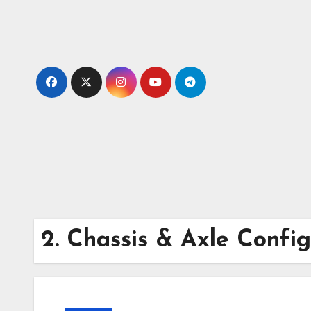
Skip
to
content
2. Chassis & Axle Config