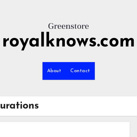
royalknows.com
About
Contact
urations