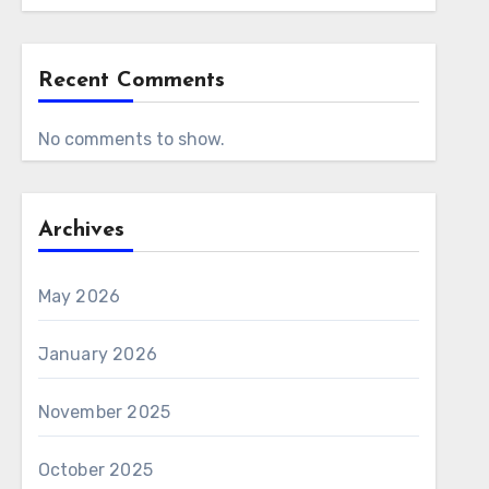
Recent Comments
No comments to show.
Archives
May 2026
January 2026
November 2025
October 2025