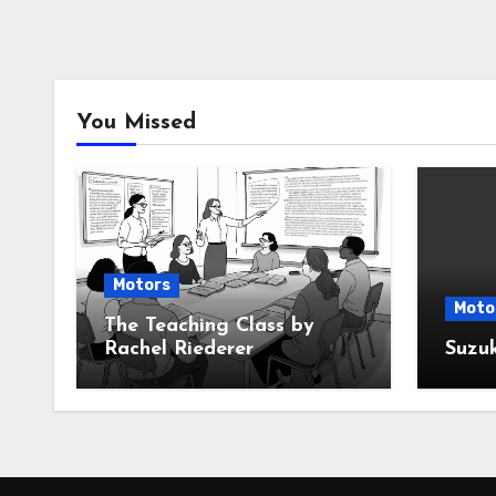
You Missed
Motors
Moto
The Teaching Class by
Rachel Riederer
Suzu