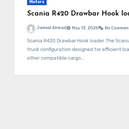
Motors
Scania R420 Drawbar Hook lo
Jameel Ahmad
May 13, 2025
No Commen
Scania R420 Drawbar Hook loader The Scania R420 Drawbar Hook loader is a specialized
truck configuration designed for efficient lo
other compatible cargo…