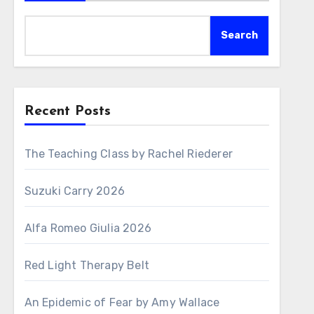
Search
Recent Posts
The Teaching Class by Rachel Riederer
Suzuki Carry 2026
Alfa Romeo Giulia 2026
Red Light Therapy Belt
An Epidemic of Fear by Amy Wallace