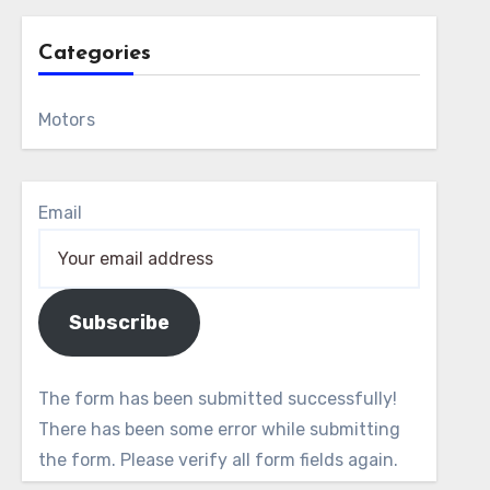
Categories
Motors
Email
Subscribe
The form has been submitted successfully!
There has been some error while submitting
the form. Please verify all form fields again.