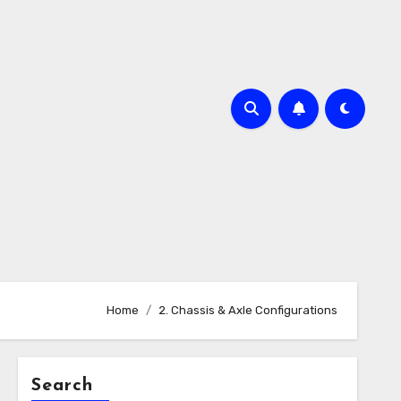
Home
2. Chassis & Axle Configurations
Search