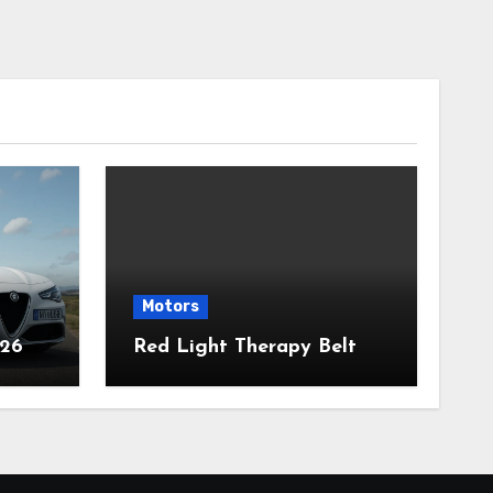
Motors
026
Red Light Therapy Belt