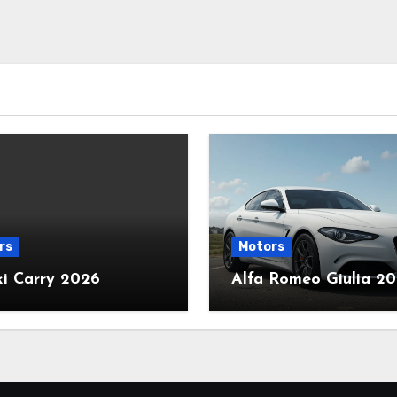
rs
Motors
ki Carry 2026
Alfa Romeo Giulia 2