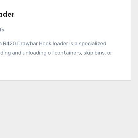
ader
ts
ading and unloading of containers, skip bins, or