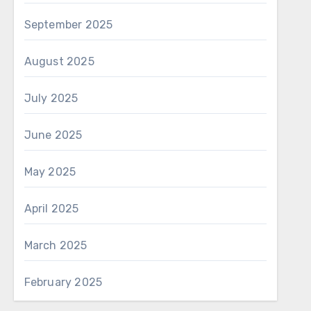
September 2025
August 2025
July 2025
June 2025
May 2025
April 2025
March 2025
February 2025