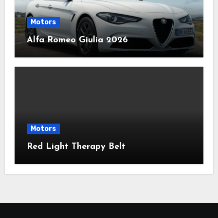
Motors
Alfa Romeo Giulia 2026
Motors
Red Light Therapy Belt