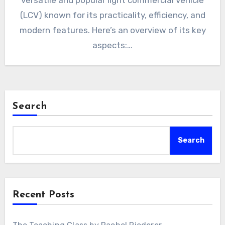
versatile and popular light commercial vehicle
(LCV) known for its practicality, efficiency, and
modern features. Here’s an overview of its key
aspects:…
Search
Search
Recent Posts