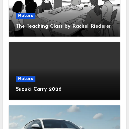
Motors
The Teaching Class by Rachel Riederer
Motors
Suzuki Carry 2026