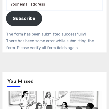
Subscribe
The form has been submitted successfully!
There has been some error while submitting the
form. Please verify all form fields again.
You Missed