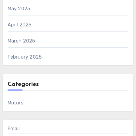
May 2025
April 2025
March 2025
February 2025
Categories
Motors
Email