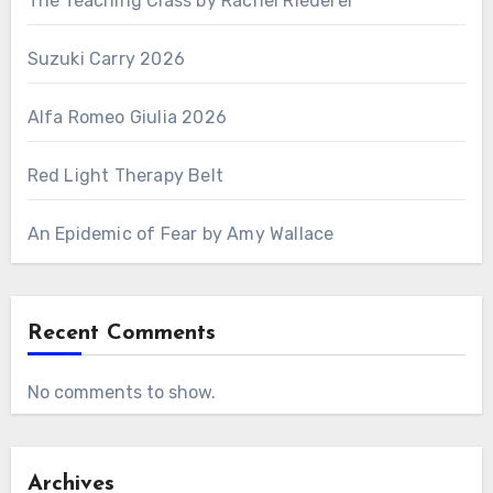
The Teaching Class by Rachel Riederer
Suzuki Carry 2026
Alfa Romeo Giulia 2026
Red Light Therapy Belt
An Epidemic of Fear by Amy Wallace
Recent Comments
No comments to show.
Archives