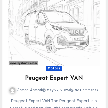
Motors
Peugeot Expert VAN
Jameel Ahmad
May 22, 2025
No Comments
Peugeot Expert VAN The Peugeot Expert is a