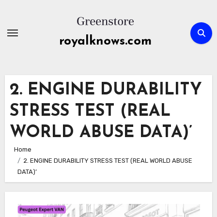
Skip
to
content
royalknows.com
2. ENGINE DURABILITY
STRESS TEST (REAL
WORLD ABUSE DATA)’
Home
2. ENGINE DURABILITY STRESS TEST (REAL WORLD ABUSE
DATA)’