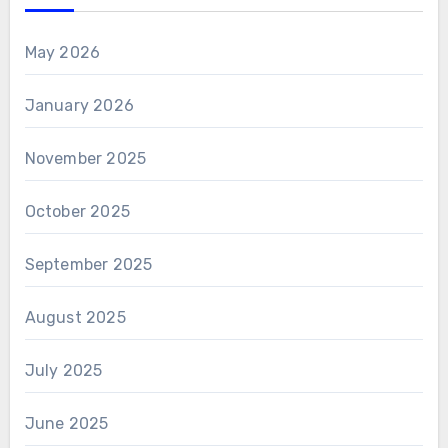
May 2026
January 2026
November 2025
October 2025
September 2025
August 2025
July 2025
June 2025