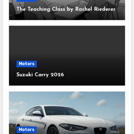
The Teaching Class by Rachel Riederer
Motors
Suzuki Carry 2026
Motors