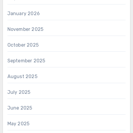
January 2026
November 2025
October 2025
September 2025
August 2025
July 2025
June 2025
May 2025