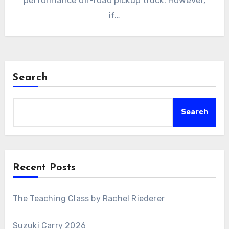
performance off-road pickup truck. However,
if…
Search
Search
Recent Posts
The Teaching Class by Rachel Riederer
Suzuki Carry 2026