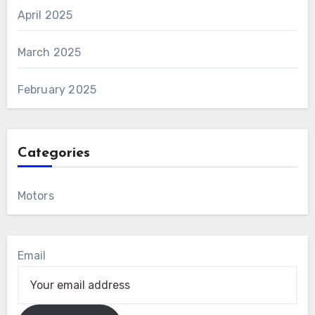
April 2025
March 2025
February 2025
Categories
Motors
Email