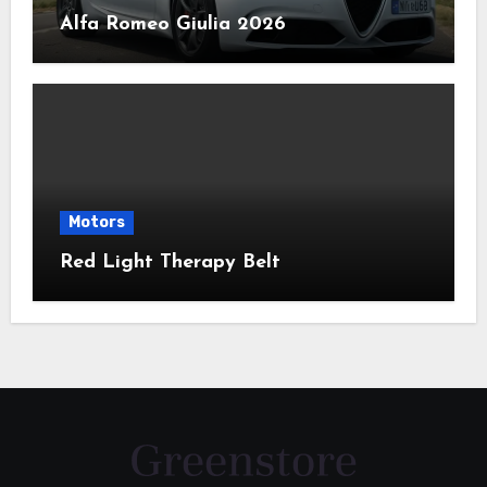
Alfa Romeo Giulia 2026
Motors
Red Light Therapy Belt