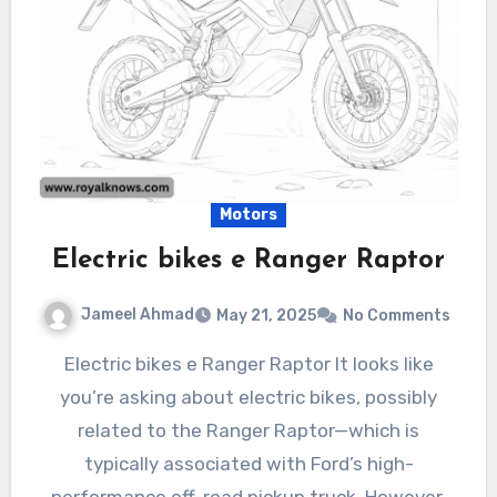
Motors
Electric bikes e Ranger Raptor
Jameel Ahmad
May 21, 2025
No Comments
Electric bikes e Ranger Raptor It looks like
you’re asking about electric bikes, possibly
related to the Ranger Raptor—which is
typically associated with Ford’s high-