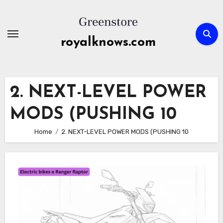
Skip
to
content
royalknows.com
2. NEXT-LEVEL POWER
MODS (PUSHING 10
Home
2. NEXT-LEVEL POWER MODS (PUSHING 10