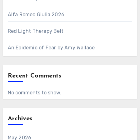
Alfa Romeo Giulia 2026
Red Light Therapy Belt
An Epidemic of Fear by Amy Wallace
Recent Comments
No comments to show.
Archives
May 2026