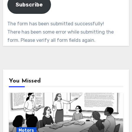
Subscribe
The form has been submitted successfully!
There has been some error while submitting the
form. Please verify all form fields again.
You Missed
Motors