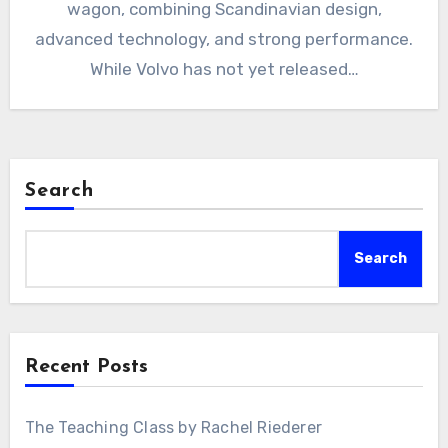
wagon, combining Scandinavian design,
advanced technology, and strong performance.
While Volvo has not yet released…
Search
Search
Recent Posts
The Teaching Class by Rachel Riederer