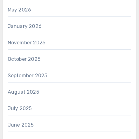
May 2026
January 2026
November 2025
October 2025
September 2025
August 2025
July 2025
June 2025