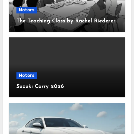
Motors
The Teaching Class by Rachel Riederer
Motors
Suzuki Carry 2026