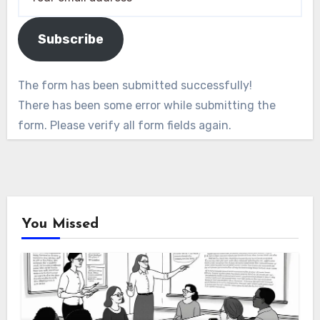
Subscribe
The form has been submitted successfully!
There has been some error while submitting the
form. Please verify all form fields again.
You Missed