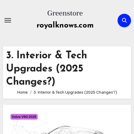
Skip
to
content
royalknows.com
3. Interior & Tech
Upgrades (2025
Changes?)
Home
3. Interior & Tech Upgrades (2025 Changes?)