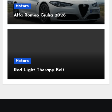
Motors
Alfa Romeo Giulia 2026
Motors
Red Light Therapy Belt