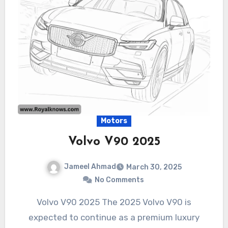
Motors
Volvo V90 2025
Jameel Ahmad
March 30, 2025
No Comments
Volvo V90 2025 The 2025 Volvo V90 is
expected to continue as a premium luxury