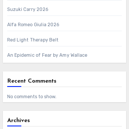
Suzuki Carry 2026
Alfa Romeo Giulia 2026
Red Light Therapy Belt
An Epidemic of Fear by Amy Wallace
Recent Comments
No comments to show.
Archives