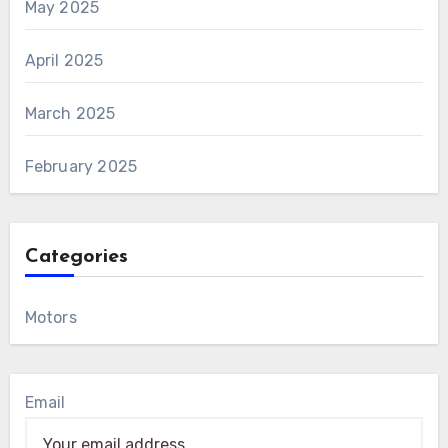
May 2025
April 2025
March 2025
February 2025
Categories
Motors
Email