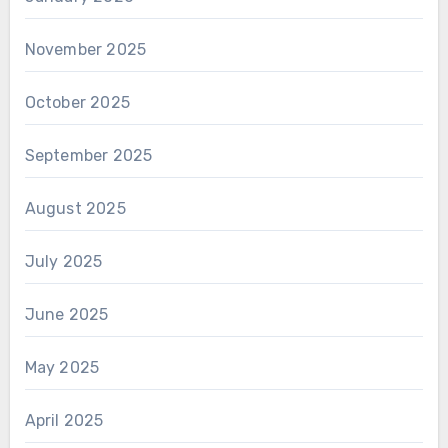
November 2025
October 2025
September 2025
August 2025
July 2025
June 2025
May 2025
April 2025