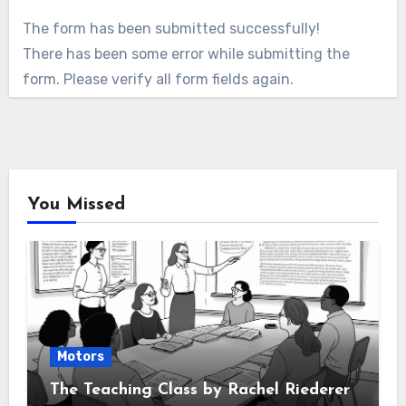
The form has been submitted successfully!
There has been some error while submitting the
form. Please verify all form fields again.
You Missed
Motors
The Teaching Class by Rachel Riederer