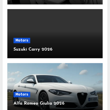
Motors
Suzuki Carry 2026
Motors
Alfa Romeo Giulia 2026