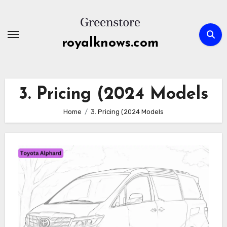
Skip
to
content
royalknows.com
3. Pricing (2024 Models
Home
3. Pricing (2024 Models