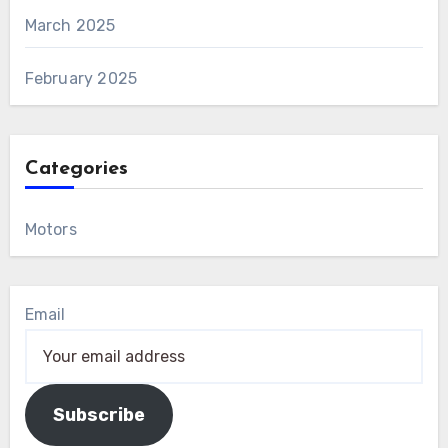
March 2025
February 2025
Categories
Motors
Email
Subscribe