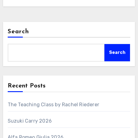
Search
Search
Recent Posts
The Teaching Class by Rachel Riederer
Suzuki Carry 2026
Alfa Romeo Giulia 2026