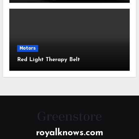
Motors
Red Light Therapy Belt
royalknows.com