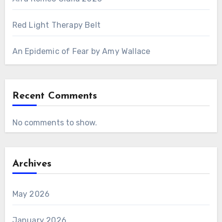
Red Light Therapy Belt
An Epidemic of Fear by Amy Wallace
Recent Comments
No comments to show.
Archives
May 2026
January 2026