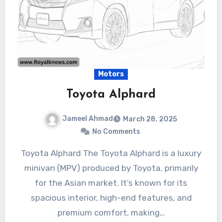
Motors
Toyota Alphard
Jameel Ahmad
March 28, 2025
No Comments
Toyota Alphard The Toyota Alphard is a luxury
minivan (MPV) produced by Toyota, primarily
for the Asian market. It’s known for its
spacious interior, high-end features, and
premium comfort, making…