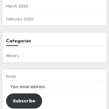
March 2025
February 2025
Categories
Motors
Email
Subscribe