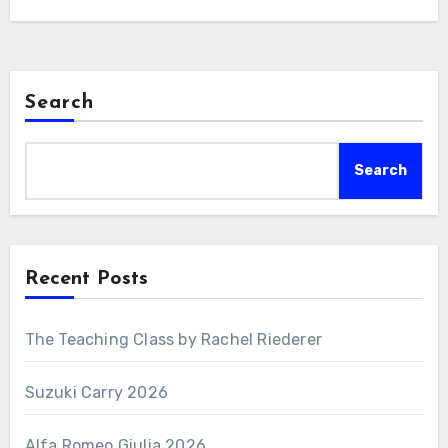
Search
Search
Recent Posts
The Teaching Class by Rachel Riederer
Suzuki Carry 2026
Alfa Romeo Giulia 2026