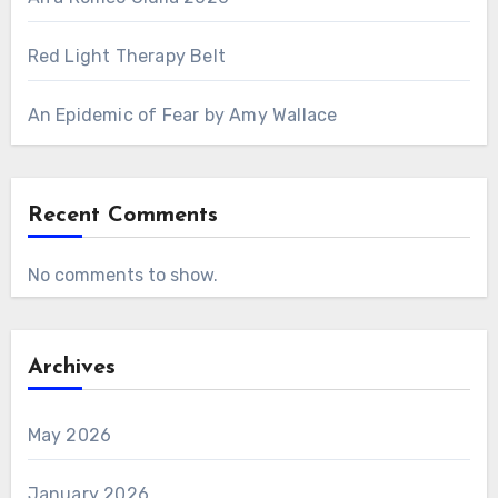
Red Light Therapy Belt
An Epidemic of Fear by Amy Wallace
Recent Comments
No comments to show.
Archives
May 2026
January 2026