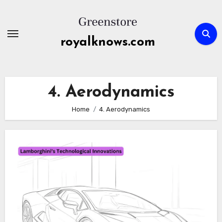
Skip
to
content
royalknows.com
4. Aerodynamics
Home
4. Aerodynamics