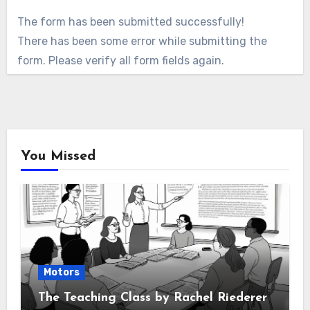
The form has been submitted successfully!
There has been some error while submitting the
form. Please verify all form fields again.
You Missed
Motors
The Teaching Class by Rachel Riederer