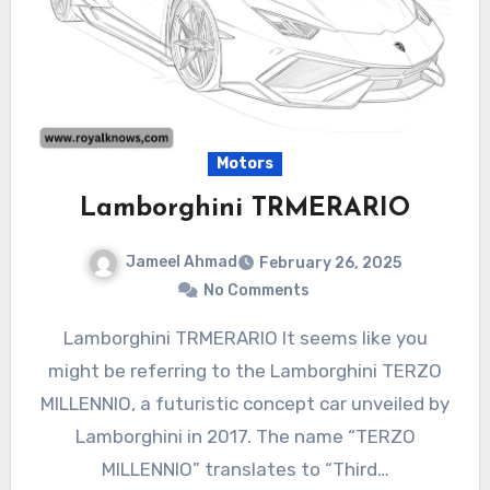
Motors
Lamborghini TRMERARIO
Jameel Ahmad
February 26, 2025
No Comments
Lamborghini TRMERARIO It seems like you
might be referring to the Lamborghini TERZO
MILLENNIO, a futuristic concept car unveiled by
Lamborghini in 2017. The name “TERZO
MILLENNIO” translates to “Third…