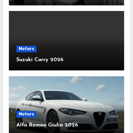
Motors
Suzuki Carry 2026
Motors
Alfa Romeo Giulia 2026