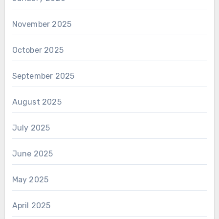
November 2025
October 2025
September 2025
August 2025
July 2025
June 2025
May 2025
April 2025