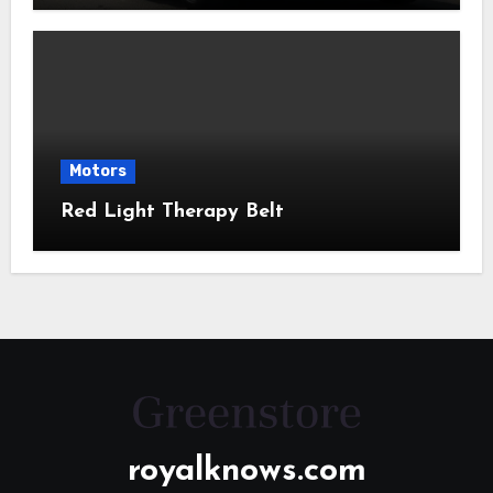
Motors
Red Light Therapy Belt
royalknows.com