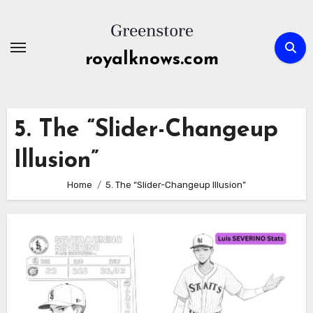
Skip
to
content
royalknows.com
5. The “Slider-Changeup
Illusion”
Home
5. The “Slider-Changeup Illusion”