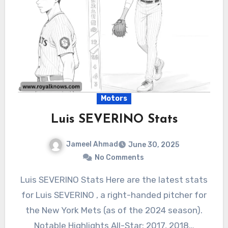
Motors
Luis SEVERINO Stats
Jameel Ahmad
June 30, 2025
No Comments
Luis SEVERINO Stats Here are the latest stats
for Luis SEVERINO , a right-handed pitcher for
the New York Mets (as of the 2024 season).
Notable Highlights All-Star: 2017, 2018…