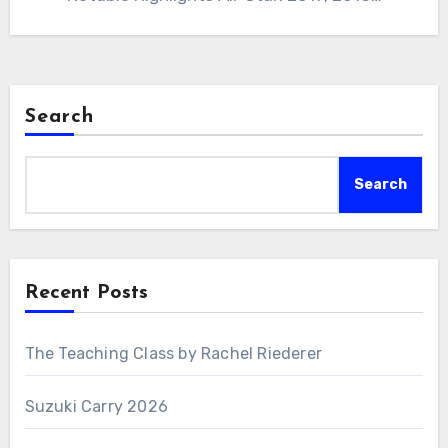
Search
Search
Recent Posts
The Teaching Class by Rachel Riederer
Suzuki Carry 2026