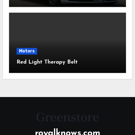
Motors
Red Light Therapy Belt
royalknows.com