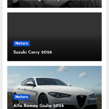
Motors
Suzuki Carry 2026
Motors
Alfa Romeo Giulia 2026