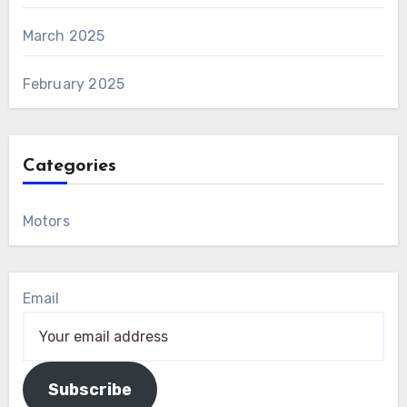
March 2025
February 2025
Categories
Motors
Email
Subscribe