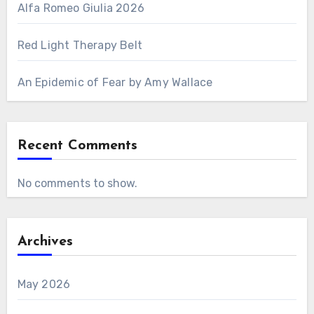
Alfa Romeo Giulia 2026
Red Light Therapy Belt
An Epidemic of Fear by Amy Wallace
Recent Comments
No comments to show.
Archives
May 2026