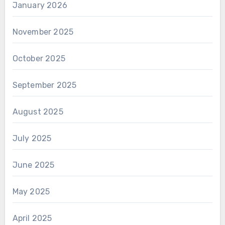
January 2026
November 2025
October 2025
September 2025
August 2025
July 2025
June 2025
May 2025
April 2025