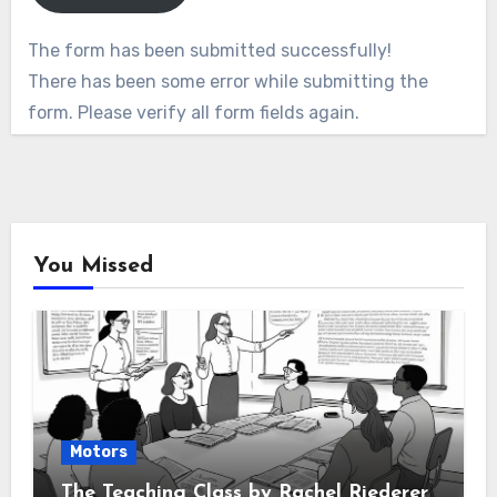
The form has been submitted successfully!
There has been some error while submitting the
form. Please verify all form fields again.
You Missed
Motors
The Teaching Class by Rachel Riederer