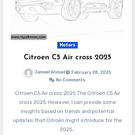
Motors
Citroen C5 Air cross 2025
Jameel Ahmad
February 28, 2025
No Comments
Citroen C5 Air cross 2025 The Citroën C5 Air
cross 2025. However, I can provide some
insights based on trends and potential
updates that Citroën might introduce for the
2025…