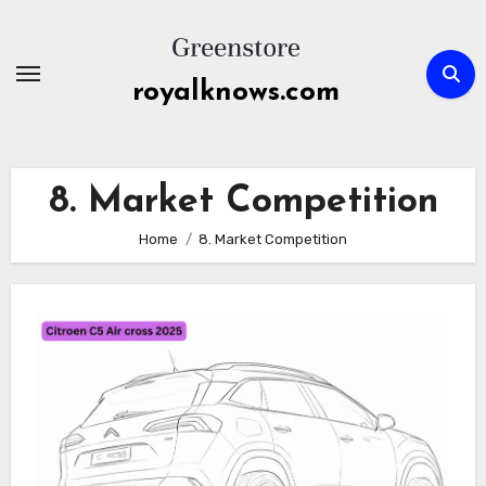
Skip
to
content
royalknows.com
8. Market Competition
Home
8. Market Competition