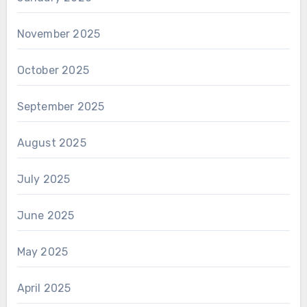
November 2025
October 2025
September 2025
August 2025
July 2025
June 2025
May 2025
April 2025