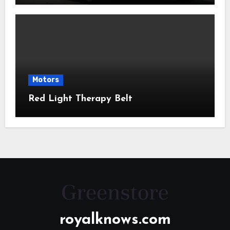
Motors
Red Light Therapy Belt
royalknows.com