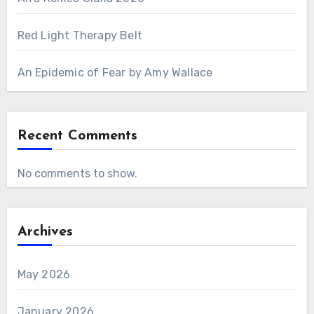
Red Light Therapy Belt
An Epidemic of Fear by Amy Wallace
Recent Comments
No comments to show.
Archives
May 2026
January 2026