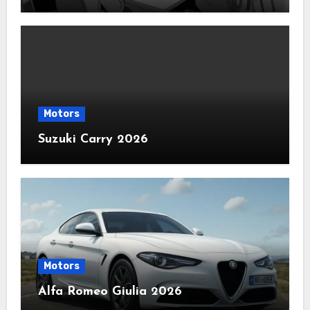
Motors
Suzuki Carry 2026
Motors
Alfa Romeo Giulia 2026