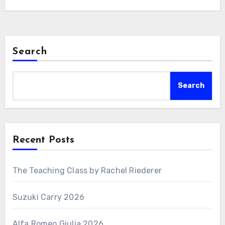
Search
Search
Recent Posts
The Teaching Class by Rachel Riederer
Suzuki Carry 2026
Alfa Romeo Giulia 2026