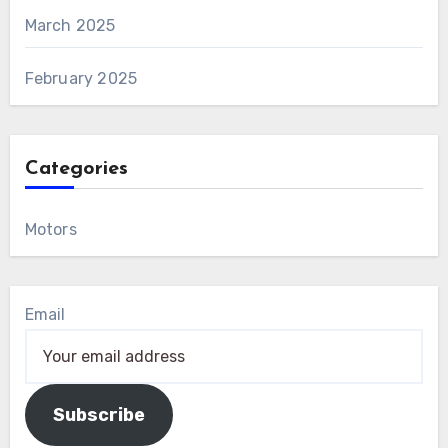
March 2025
February 2025
Categories
Motors
Email
Subscribe