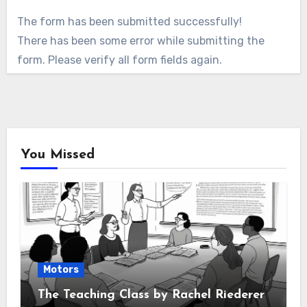
The form has been submitted successfully!
There has been some error while submitting the
form. Please verify all form fields again.
You Missed
Motors
The Teaching Class by Rachel Riederer