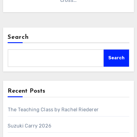
cross…
Search
Search
Recent Posts
The Teaching Class by Rachel Riederer
Suzuki Carry 2026