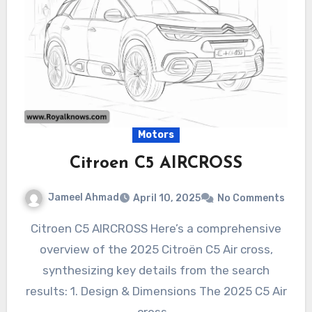
Motors
Citroen C5 AIRCROSS
Jameel Ahmad
April 10, 2025
No Comments
Citroen C5 AIRCROSS Here’s a comprehensive
overview of the 2025 Citroën C5 Air cross,
synthesizing key details from the search
results: 1. Design & Dimensions The 2025 C5 Air