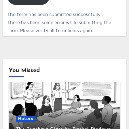
The form has been submitted successfully!
There has been some error while submitting the
form. Please verify all form fields again.
You Missed
Motors