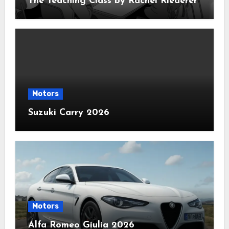
The Teaching Class by Rachel Riederer
Motors
Suzuki Carry 2026
Motors
Alfa Romeo Giulia 2026