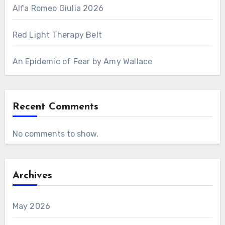
Alfa Romeo Giulia 2026
Red Light Therapy Belt
An Epidemic of Fear by Amy Wallace
Recent Comments
No comments to show.
Archives
May 2026