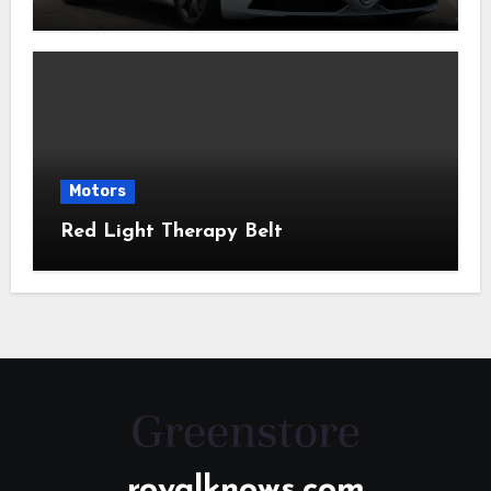
Motors
Red Light Therapy Belt
royalknows.com