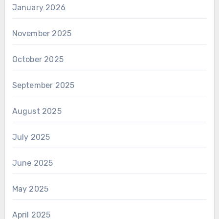
January 2026
November 2025
October 2025
September 2025
August 2025
July 2025
June 2025
May 2025
April 2025