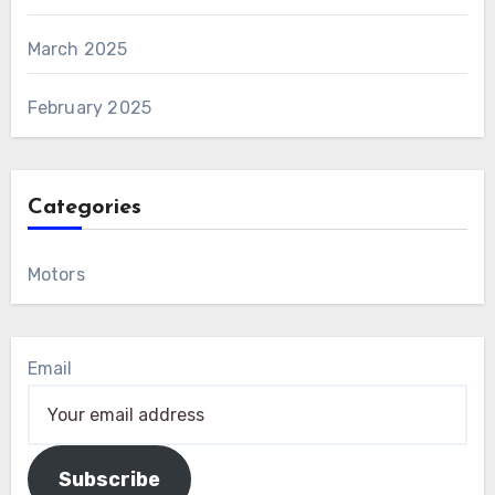
March 2025
February 2025
Categories
Motors
Email
Subscribe