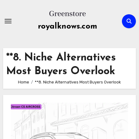
Skip
to
content
royalknows.com
**8. Niche Alternatives
Most Buyers Overlook
Home
**8. Niche Alternatives Most Buyers Overlook