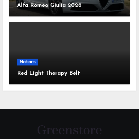
Alfa Romeo Giulia 2026
Motors
Red Light Therapy Belt