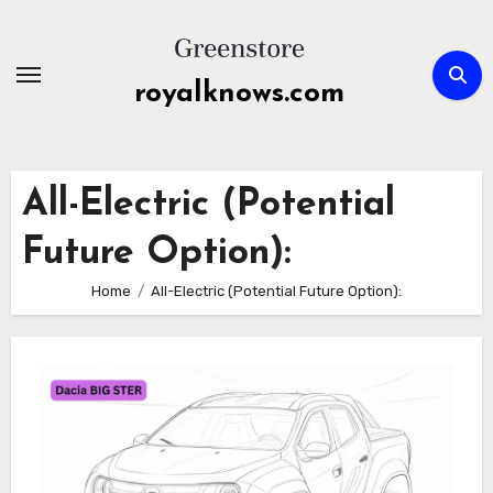
Skip
to
content
royalknows.com
All-Electric (Potential
Future Option):
Home
All-Electric (Potential Future Option):