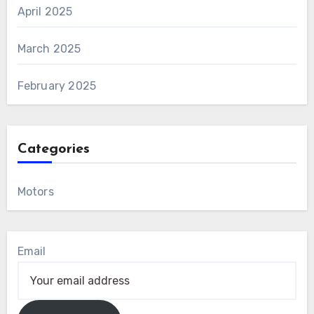
April 2025
March 2025
February 2025
Categories
Motors
Email