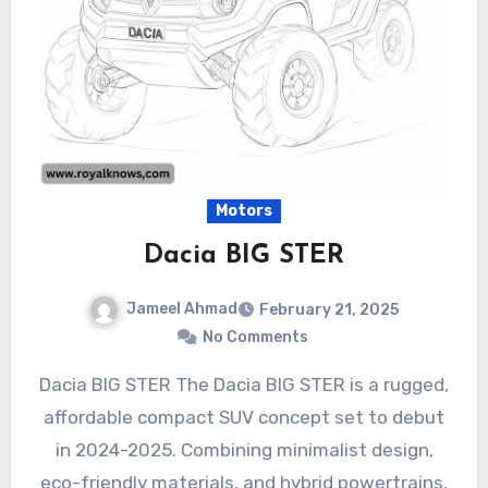
Motors
Dacia BIG STER
Jameel Ahmad
February 21, 2025
No Comments
Dacia BIG STER The Dacia BIG STER is a rugged,
affordable compact SUV concept set to debut
in 2024-2025. Combining minimalist design,
eco-friendly materials, and hybrid powertrains,