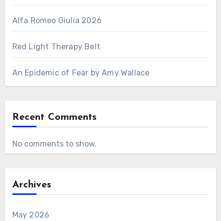
Alfa Romeo Giulia 2026
Red Light Therapy Belt
An Epidemic of Fear by Amy Wallace
Recent Comments
No comments to show.
Archives
May 2026