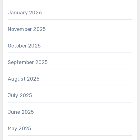
January 2026
November 2025
October 2025
September 2025
August 2025
July 2025
June 2025
May 2025