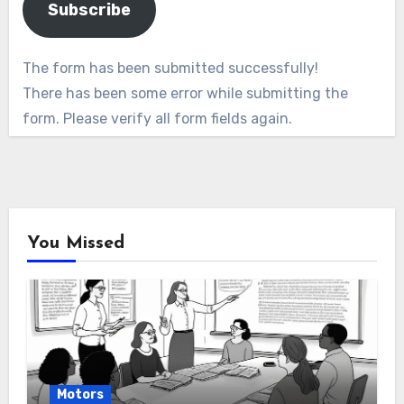
Subscribe
The form has been submitted successfully!
There has been some error while submitting the
form. Please verify all form fields again.
You Missed
Motors