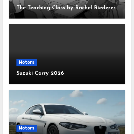
The Teaching Class by Rachel Riederer
Motors
Suzuki Carry 2026
Motors