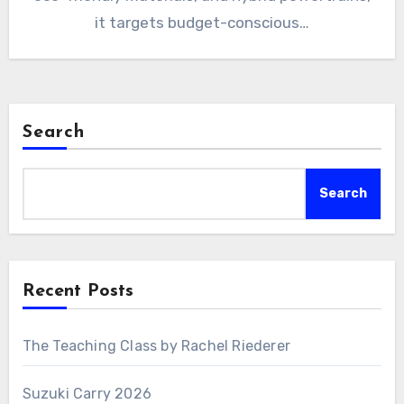
it targets budget-conscious…
Search
Search
Recent Posts
The Teaching Class by Rachel Riederer
Suzuki Carry 2026