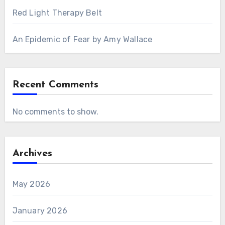
Red Light Therapy Belt
An Epidemic of Fear by Amy Wallace
Recent Comments
No comments to show.
Archives
May 2026
January 2026