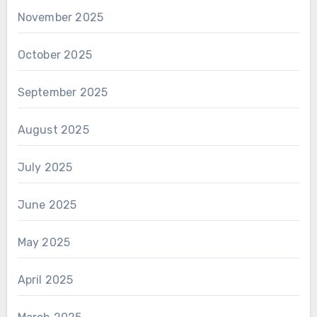
November 2025
October 2025
September 2025
August 2025
July 2025
June 2025
May 2025
April 2025