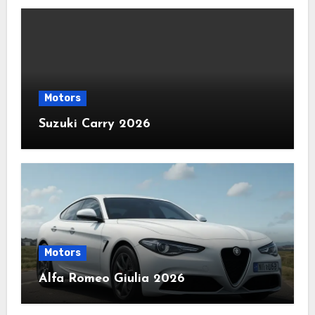
Motors
Suzuki Carry 2026
Motors
Alfa Romeo Giulia 2026