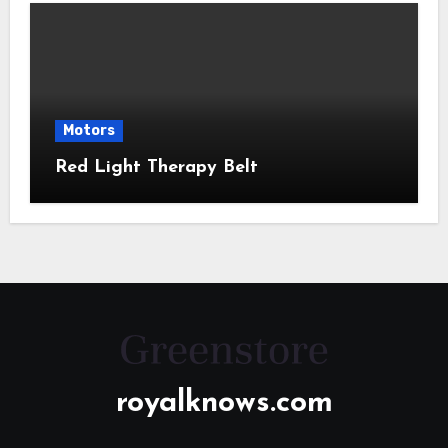
Motors
Red Light Therapy Belt
royalknows.com