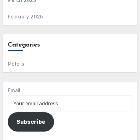
March 2025
February 2025
Categories
Motors
Email
Subscribe