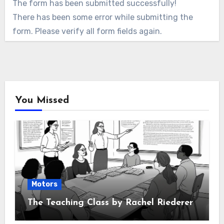
The form has been submitted successfully!
There has been some error while submitting the
form. Please verify all form fields again.
You Missed
Motors
The Teaching Class by Rachel Riederer