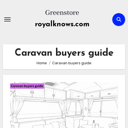
Skip
to
content
royalknows.com
Caravan buyers guide
Home
Caravan buyers guide