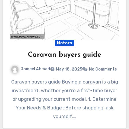
Motors
Caravan buyers guide
Jameel Ahmad
May 18, 2025
No Comments
Caravan buyers guide Buying a caravan is a big
investment, whether you’re a first-time buyer
or upgrading your current model. 1. Determine
Your Needs & Budget Before shopping, ask
yourself:…