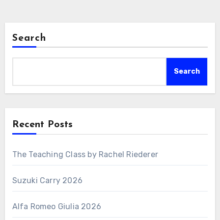
Search
Search
Recent Posts
The Teaching Class by Rachel Riederer
Suzuki Carry 2026
Alfa Romeo Giulia 2026