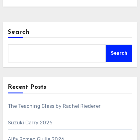
Search
Search
Recent Posts
The Teaching Class by Rachel Riederer
Suzuki Carry 2026
Alfa Romeo Giulia 2026