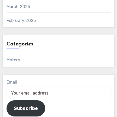
March 2025
February 2025
Categories
Motors
Email
Subscribe