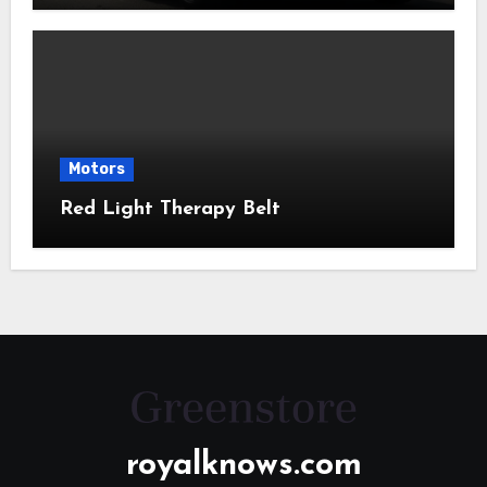
Motors
Red Light Therapy Belt
royalknows.com