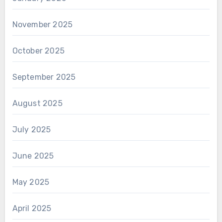
November 2025
October 2025
September 2025
August 2025
July 2025
June 2025
May 2025
April 2025