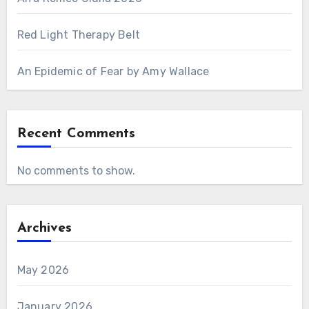
Red Light Therapy Belt
An Epidemic of Fear by Amy Wallace
Recent Comments
No comments to show.
Archives
May 2026
January 2026