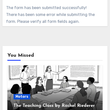
The form has been submitted successfully!
There has been some error while submitting the
form. Please verify all form fields again.
You Missed
Motors
The Teaching Class by Rachel Riederer