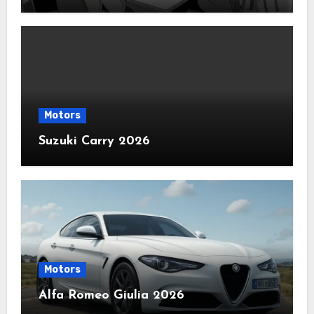
Motors
Suzuki Carry 2026
Motors
Alfa Romeo Giulia 2026