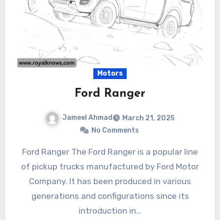
Motors
Ford Ranger
Jameel Ahmad
March 21, 2025
No Comments
Ford Ranger The Ford Ranger is a popular line
of pickup trucks manufactured by Ford Motor
Company. It has been produced in various
generations and configurations since its
introduction in…