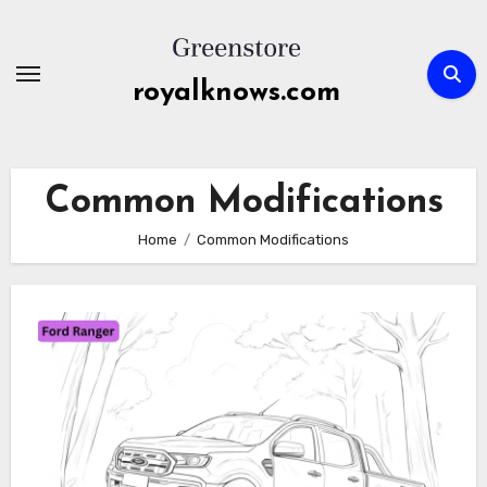
Skip
to
content
royalknows.com
Common Modifications
Home
Common Modifications