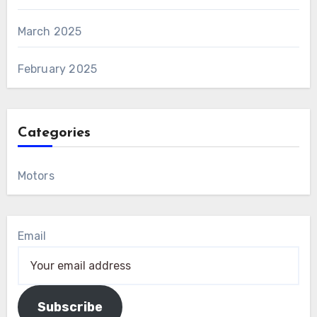
March 2025
February 2025
Categories
Motors
Email
Subscribe