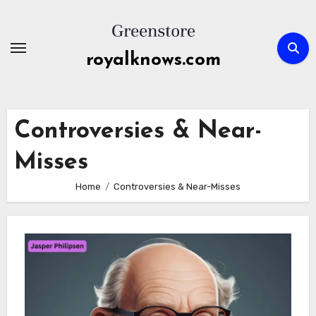
Skip
to
content
royalknows.com
Controversies & Near-
Misses
Home
Controversies & Near-Misses