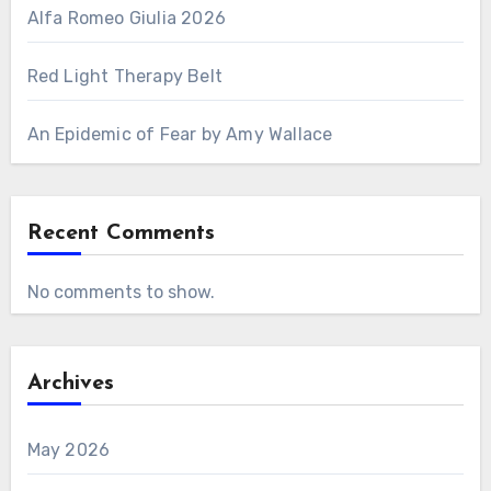
Alfa Romeo Giulia 2026
Red Light Therapy Belt
An Epidemic of Fear by Amy Wallace
Recent Comments
No comments to show.
Archives
May 2026