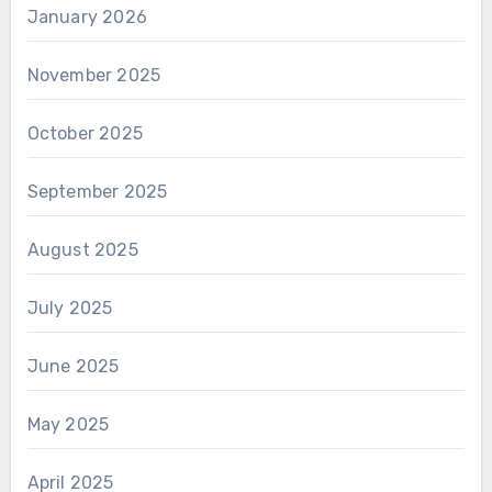
January 2026
November 2025
October 2025
September 2025
August 2025
July 2025
June 2025
May 2025
April 2025