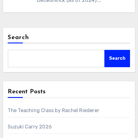
Deceuninck (as of 2024).…
Search
Search
Recent Posts
The Teaching Class by Rachel Riederer
Suzuki Carry 2026