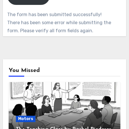
The form has been submitted successfully!
There has been some error while submitting the
form. Please verify all form fields again.
You Missed
Motors