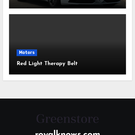
Motors
Red Light Therapy Belt
royalknows.com