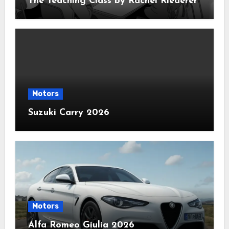
The Teaching Class by Rachel Riederer
Motors
Suzuki Carry 2026
Motors
Alfa Romeo Giulia 2026