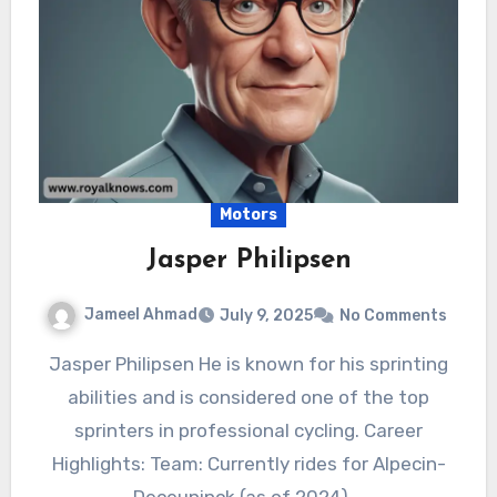
Motors
Jasper Philipsen
Jameel Ahmad
July 9, 2025
No Comments
Jasper Philipsen He is known for his sprinting
abilities and is considered one of the top
sprinters in professional cycling. Career
Highlights: Team: Currently rides for Alpecin-