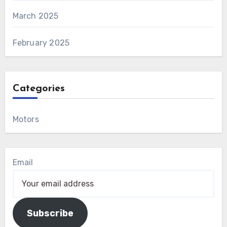
March 2025
February 2025
Categories
Motors
Email
Subscribe