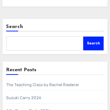
Search
Search
Recent Posts
The Teaching Class by Rachel Riederer
Suzuki Carry 2026