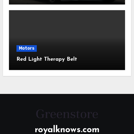
Motors
Red Light Therapy Belt
royalknows.com