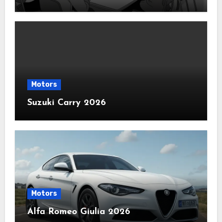
Motors
Suzuki Carry 2026
Motors
Alfa Romeo Giulia 2026