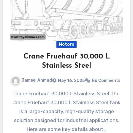
Motors
Crane Fruehauf 30,000 L
Stainless Steel
Jameel Ahmad
May 16, 2025
No Comments
Crane Fruehauf 30,000 L Stainless Steel The
Crane Fruehauf 30,000 L Stainless Steel tank
is a large-capacity, high-quality storage
solution designed for industrial applications.
Here are some key details about…