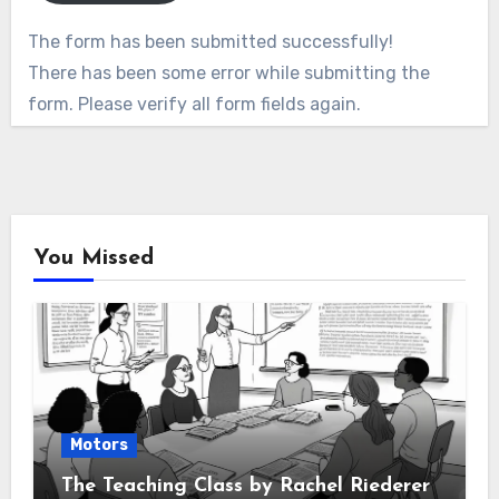
The form has been submitted successfully!
There has been some error while submitting the
form. Please verify all form fields again.
You Missed
Motors
The Teaching Class by Rachel Riederer