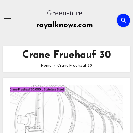
Skip
to
content
royalknows.com
Crane Fruehauf 30
Home
Crane Fruehauf 30