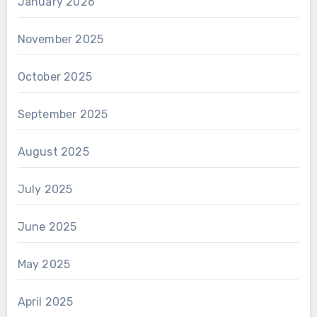
January 2026
November 2025
October 2025
September 2025
August 2025
July 2025
June 2025
May 2025
April 2025