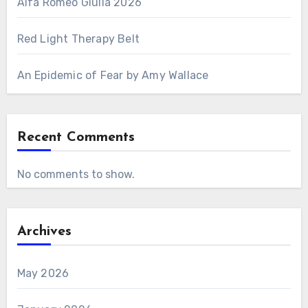
Alfa Romeo Giulia 2026
Red Light Therapy Belt
An Epidemic of Fear by Amy Wallace
Recent Comments
No comments to show.
Archives
May 2026