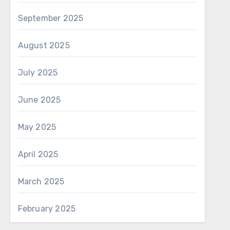
September 2025
August 2025
July 2025
June 2025
May 2025
April 2025
March 2025
February 2025