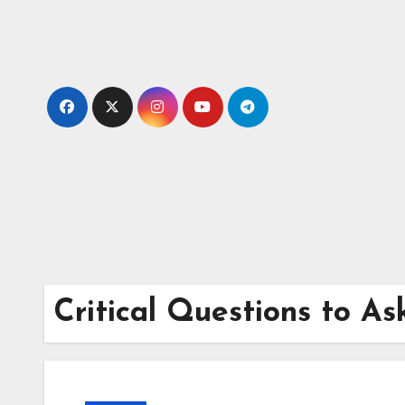
Skip
to
content
Critical Questions to A