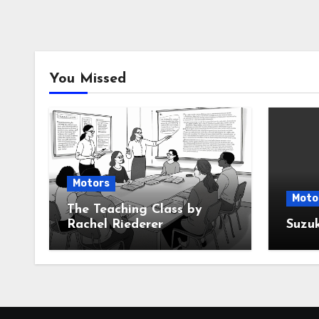
You Missed
Motors
Moto
The Teaching Class by
Rachel Riederer
Suzu