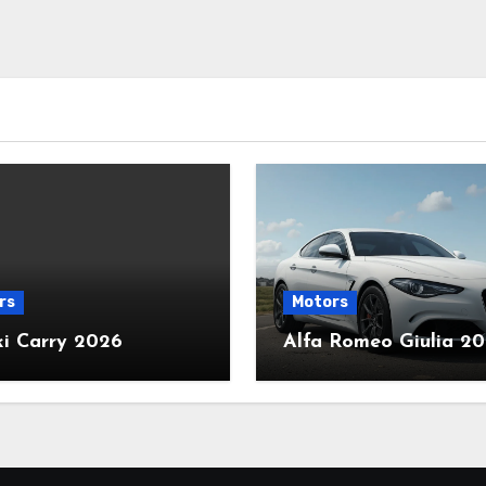
rs
Motors
ki Carry 2026
Alfa Romeo Giulia 2