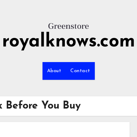
royalknows.com
About
Contact
sk Before You Buy