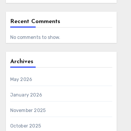
Recent Comments
No comments to show.
Archives
May 2026
January 2026
November 2025
October 2025