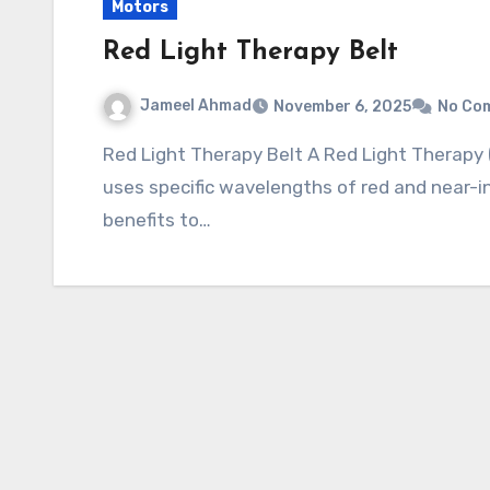
Motors
Red Light Therapy Belt
Jameel Ahmad
November 6, 2025
No Co
Red Light Therapy Belt A Red Light Therapy (RLT) Belt is a flexible, wearable device that
uses specific wavelengths of red and near-inf
benefits to…