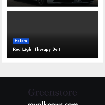
Motors
Red Light Therapy Belt
royalknows.com