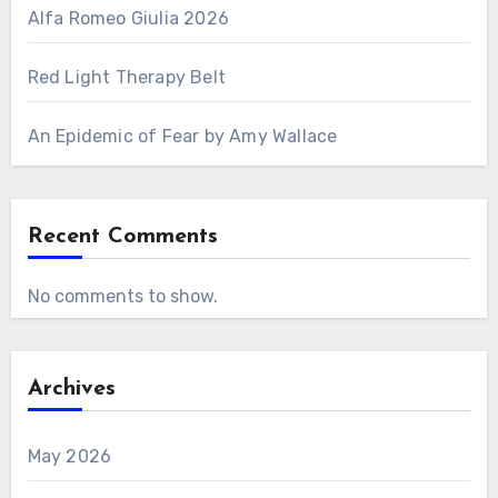
Alfa Romeo Giulia 2026
Red Light Therapy Belt
An Epidemic of Fear by Amy Wallace
Recent Comments
No comments to show.
Archives
May 2026