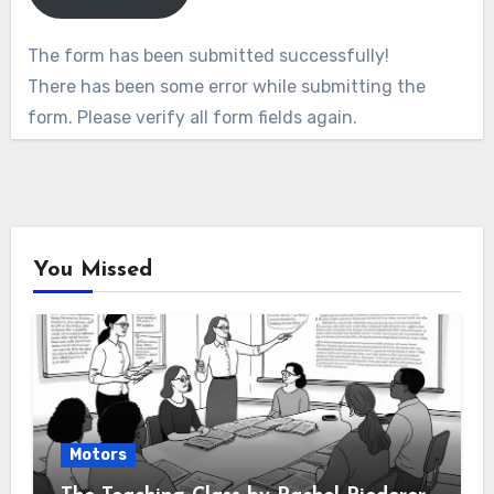
The form has been submitted successfully!
There has been some error while submitting the
form. Please verify all form fields again.
You Missed
Motors