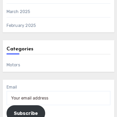
March 2025
February 2025
Categories
Motors
Email
Subscribe