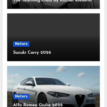
The Teaching Class by Rachel Riederer
Motors
Suzuki Carry 2026
Motors
Alfa Romeo Giulia 2026