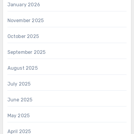
January 2026
November 2025
October 2025
September 2025
August 2025
July 2025
June 2025
May 2025
April 2025