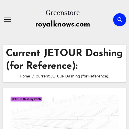
Skip
to
content
royalknows.com
Current JETOUR Dashing
(for Reference):
Home
Current JETOUR Dashing (for Reference):