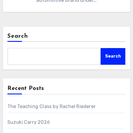
automotive brand under…
Search
Search
Recent Posts
The Teaching Class by Rachel Riederer
Suzuki Carry 2026