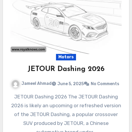
Motors
JETOUR Dashing 2026
Jameel Ahmad
June 5, 2025
No Comments
JETOUR Dashing 2026 The JETOUR Dashing
2026 is likely an upcoming or refreshed version
of the JETOUR Dashing, a popular crossover
SUV produced by JETOUR, a Chinese