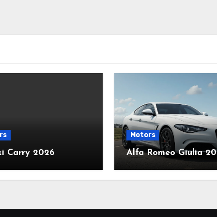
rs
Motors
ki Carry 2026
Alfa Romeo Giulia 2