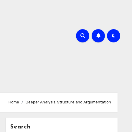
Home
Deeper Analysis: Structure and Argumentation
Search