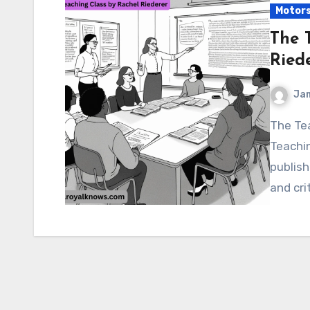
Motor
The 
Ried
Ja
The Teaching Class by Rachel Riederer Of course. “The
Teachin
publish
and cri