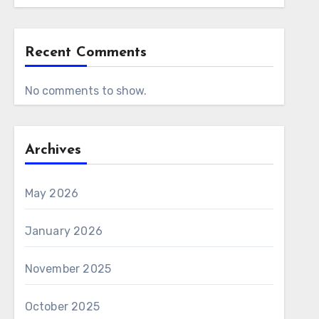
Recent Comments
No comments to show.
Archives
May 2026
January 2026
November 2025
October 2025