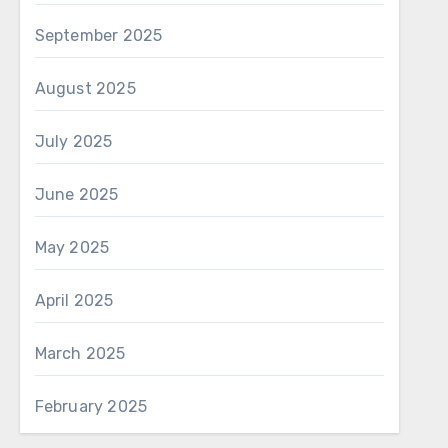
September 2025
August 2025
July 2025
June 2025
May 2025
April 2025
March 2025
February 2025