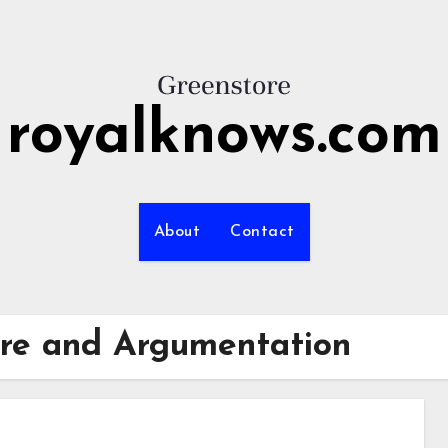
royalknows.com
About
Contact
ure and Argumentation