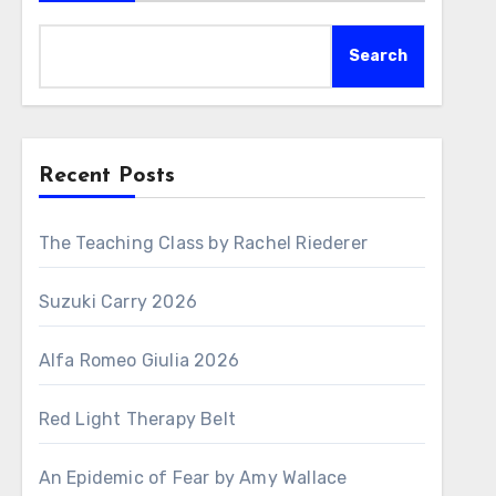
Search
Recent Posts
The Teaching Class by Rachel Riederer
Suzuki Carry 2026
Alfa Romeo Giulia 2026
Red Light Therapy Belt
An Epidemic of Fear by Amy Wallace