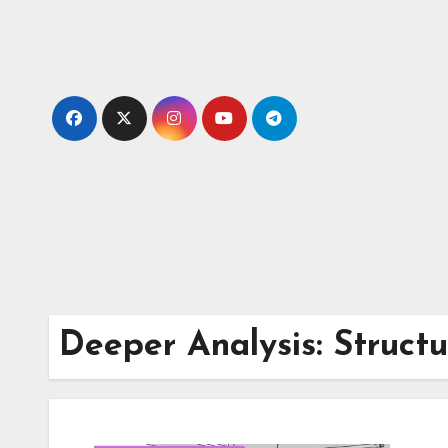
Skip
to
content
Deeper Analysis: Struct