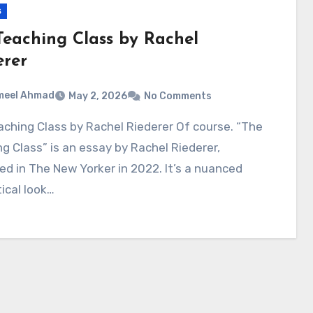
s
Teaching Class by Rachel
erer
meel Ahmad
May 2, 2026
No Comments
g Class” is an essay by Rachel Riederer,
ed in The New Yorker in 2022. It’s a nuanced
tical look…