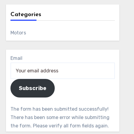
Categories
Motors
Email
Subscribe
The form has been submitted successfully!
There has been some error while submitting
the form. Please verify all form fields again.