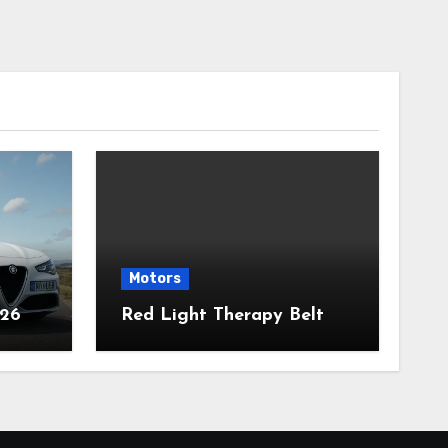
Motors
026
Red Light Therapy Belt