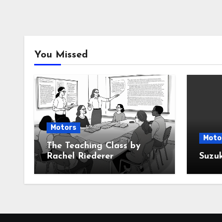
You Missed
Motors
Moto
The Teaching Class by
Rachel Riederer
Suzu