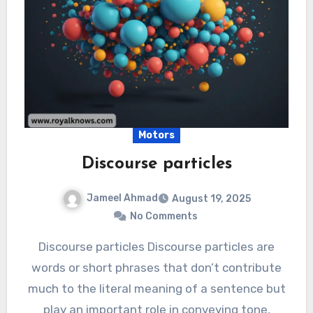
Motors
Discourse particles
Jameel Ahmad
August 19, 2025
No Comments
Discourse particles Discourse particles are
words or short phrases that don’t contribute
much to the literal meaning of a sentence but
play an important role in conveying tone,