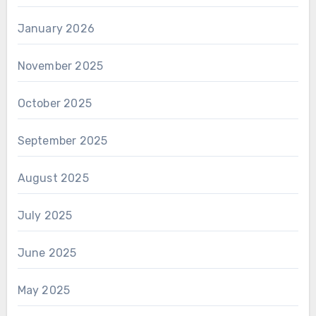
January 2026
November 2025
October 2025
September 2025
August 2025
July 2025
June 2025
May 2025