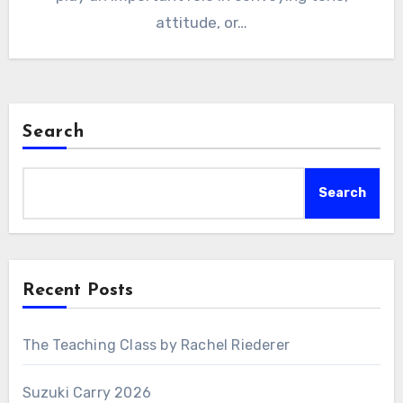
attitude, or…
Search
Search
Recent Posts
The Teaching Class by Rachel Riederer
Suzuki Carry 2026