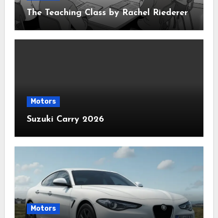
The Teaching Class by Rachel Riederer
Motors
Suzuki Carry 2026
Motors