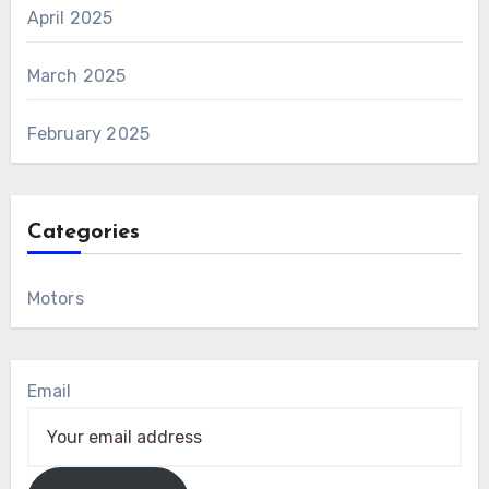
April 2025
March 2025
February 2025
Categories
Motors
Email