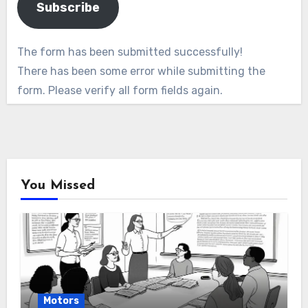
Subscribe
The form has been submitted successfully!
There has been some error while submitting the
form. Please verify all form fields again.
You Missed
Motors