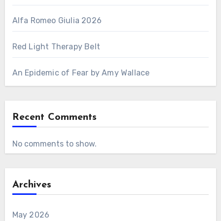
Alfa Romeo Giulia 2026
Red Light Therapy Belt
An Epidemic of Fear by Amy Wallace
Recent Comments
No comments to show.
Archives
May 2026