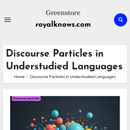
Skip
to
content
royalknows.com
Discourse Particles in
Understudied Languages
Home
Discourse Particles in Understudied Languages