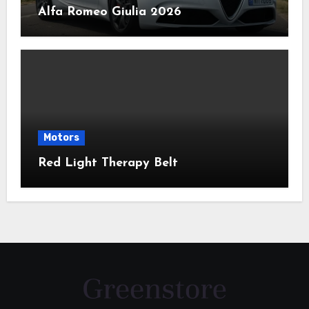
Alfa Romeo Giulia 2026
Motors
Red Light Therapy Belt