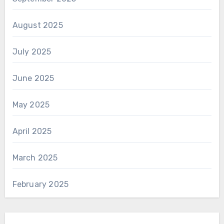
August 2025
July 2025
June 2025
May 2025
April 2025
March 2025
February 2025