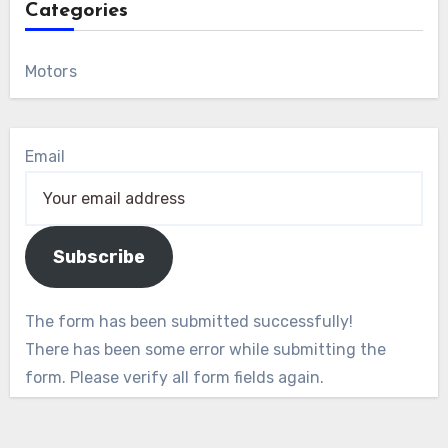
Categories
Motors
Email
Subscribe
The form has been submitted successfully!
There has been some error while submitting the
form. Please verify all form fields again.