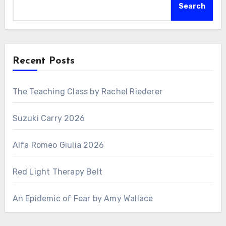
Search
Recent Posts
The Teaching Class by Rachel Riederer
Suzuki Carry 2026
Alfa Romeo Giulia 2026
Red Light Therapy Belt
An Epidemic of Fear by Amy Wallace