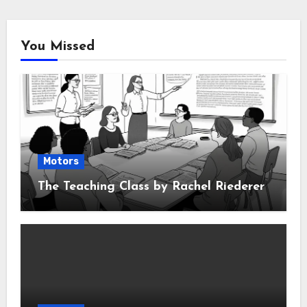
You Missed
Motors
The Teaching Class by Rachel Riederer