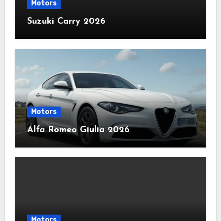
Motors
Suzuki Carry 2026
Motors
Alfa Romeo Giulia 2026
Motors