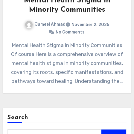
Mental Health Stigma in
Minority Communities
Jameel Ahmad
November 2, 2025
No Comments
Mental Health Stigma in Minority Communities
Of course.Here is a comprehensive overview of
mental health stigma in minority communities,
covering its roots, specific manifestations, and
pathways toward healing. Understanding the…
Search