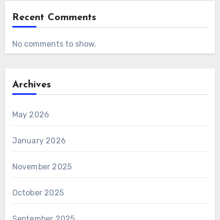
Recent Comments
No comments to show.
Archives
May 2026
January 2026
November 2025
October 2025
September 2025