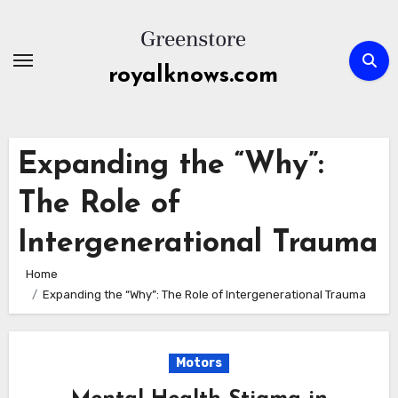
Skip
to
content
royalknows.com
Expanding the “Why”:
The Role of
Intergenerational Trauma
Home
Expanding the “Why”: The Role of Intergenerational Trauma
Motors