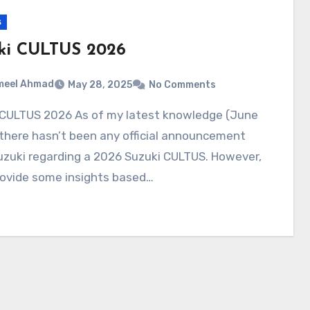
s
ki CULTUS 2026
meel Ahmad
May 28, 2025
No Comments
there hasn’t been any official announcement
uzuki regarding a 2026 Suzuki CULTUS. However,
rovide some insights based…