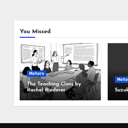
You Missed
Motors
Moto
The Teaching Class by
Rachel Riederer
Suzu