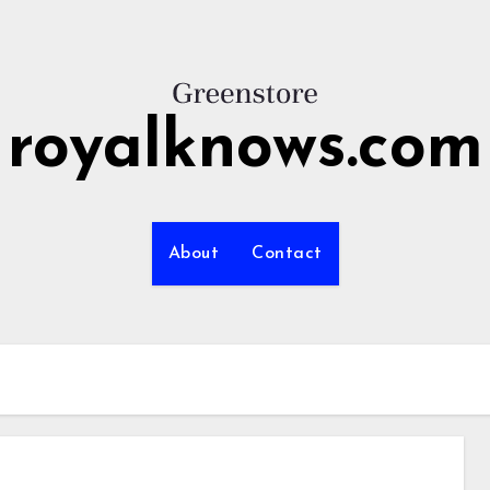
royalknows.com
About
Contact