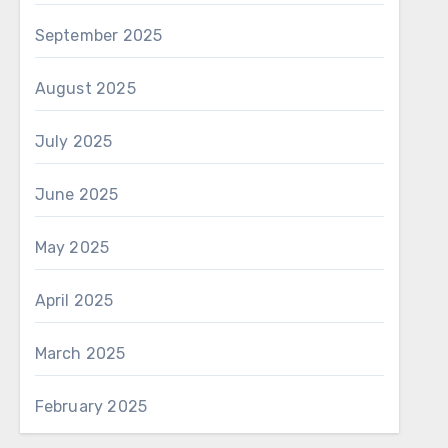
September 2025
August 2025
July 2025
June 2025
May 2025
April 2025
March 2025
February 2025