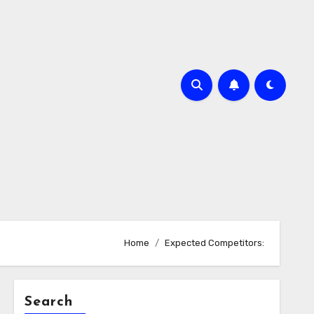
Home
Expected Competitors:
Search