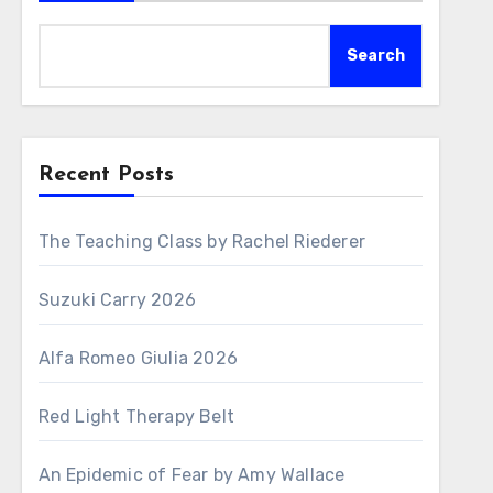
Search
Recent Posts
The Teaching Class by Rachel Riederer
Suzuki Carry 2026
Alfa Romeo Giulia 2026
Red Light Therapy Belt
An Epidemic of Fear by Amy Wallace