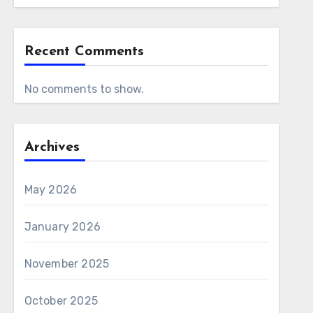
Recent Comments
No comments to show.
Archives
May 2026
January 2026
November 2025
October 2025