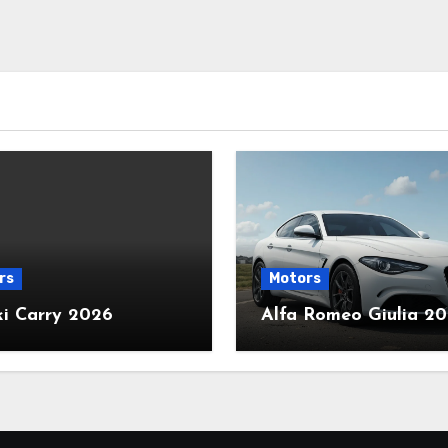
rs
Motors
ki Carry 2026
Alfa Romeo Giulia 2