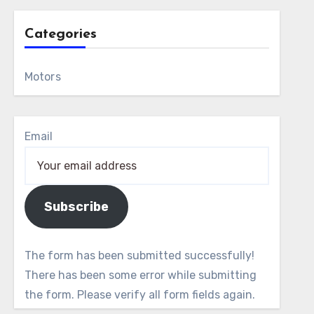
Categories
Motors
Email
Subscribe
The form has been submitted successfully!
There has been some error while submitting
the form. Please verify all form fields again.