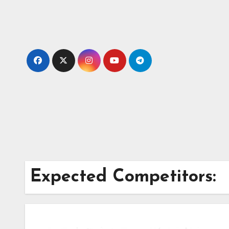
Skip
to
content
Expected Competitors: