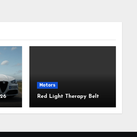
Motors
026
Red Light Therapy Belt