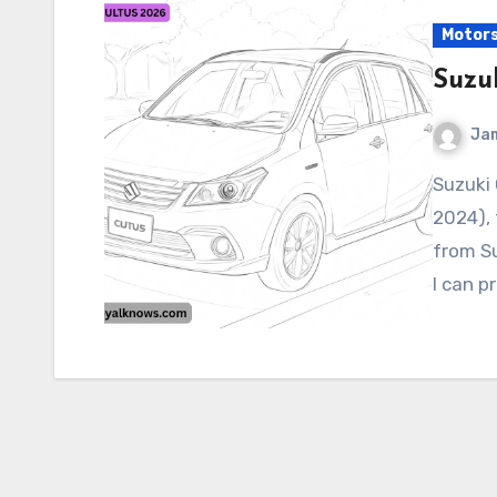
Motor
Suzu
Ja
Suzuki CULTUS 2026 As of my latest knowledge (June
2024), 
from S
I can p