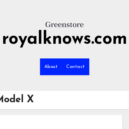
royalknows.com
About
Contact
Model X