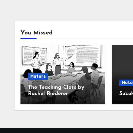
You Missed
Motors
Moto
The Teaching Class by
Rachel Riederer
Suzu