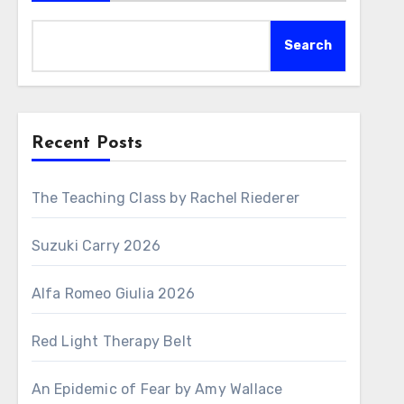
Search
Recent Posts
The Teaching Class by Rachel Riederer
Suzuki Carry 2026
Alfa Romeo Giulia 2026
Red Light Therapy Belt
An Epidemic of Fear by Amy Wallace