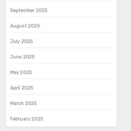
September 2025
August 2025
July 2025
June 2025
May 2025
April 2025
March 2025
February 2025