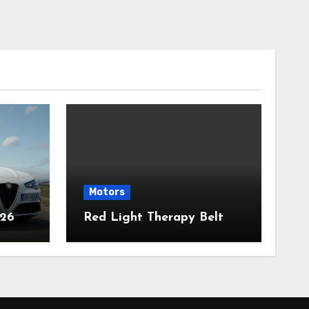
Motors
026
Red Light Therapy Belt