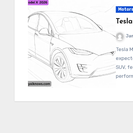
Motor
Tesl
Ja
Tesla Model X 2026 The Tesla Model X 2026 is
expecte
SUV, fe
perfor