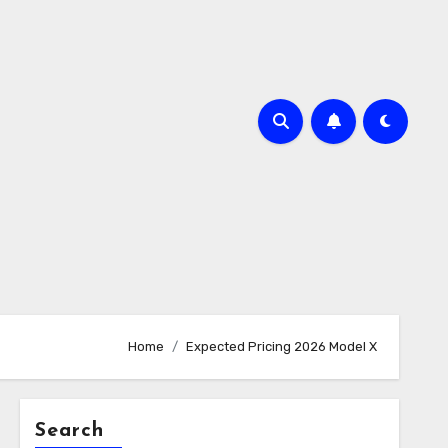
Home
Expected Pricing 2026 Model X
Search