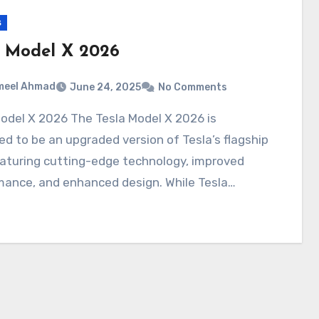
s
a Model X 2026
meel Ahmad
June 24, 2025
No Comments
d to be an upgraded version of Tesla’s flagship
aturing cutting-edge technology, improved
mance, and enhanced design. While Tesla…