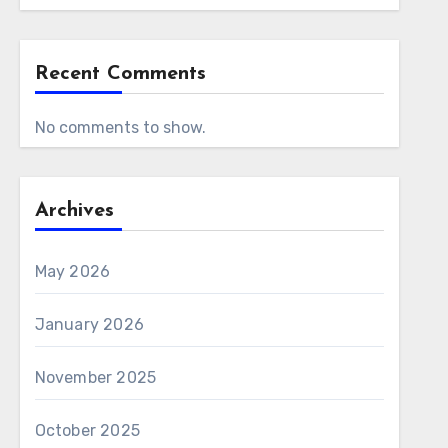
Recent Comments
No comments to show.
Archives
May 2026
January 2026
November 2025
October 2025