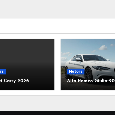
rs
Motors
ki Carry 2026
Alfa Romeo Giulia 2