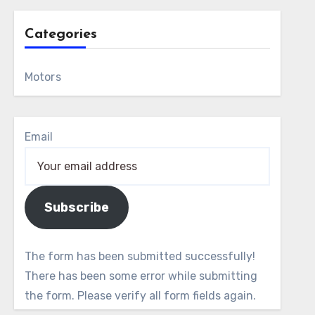
Categories
Motors
Email
Subscribe
The form has been submitted successfully!
There has been some error while submitting
the form. Please verify all form fields again.