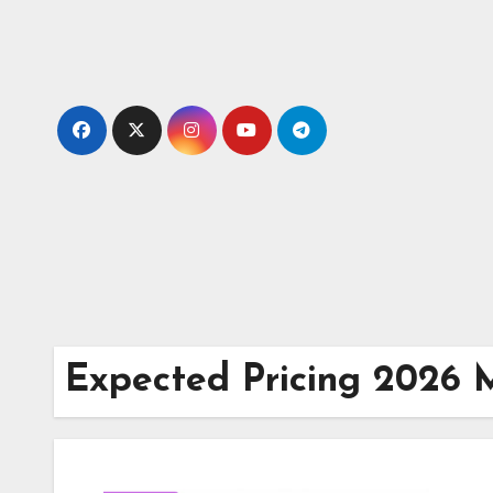
Skip
to
content
Expected Pricing 2026 