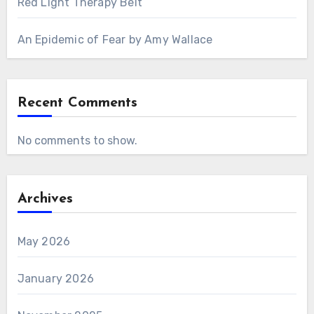
Red Light Therapy Belt
An Epidemic of Fear by Amy Wallace
Recent Comments
No comments to show.
Archives
May 2026
January 2026