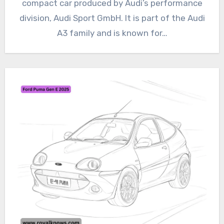
compact car produced by Audi’s performance
division, Audi Sport GmbH. It is part of the Audi
A3 family and is known for…