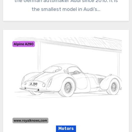
the German automaker Audi since 2010. It is
the smallest model in Audi’s…
Motors