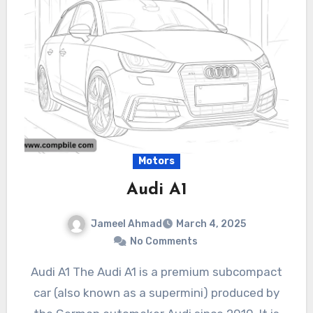
Motors
Audi A1
Jameel Ahmad
March 4, 2025
No Comments
Audi A1 The Audi A1 is a premium subcompact
car (also known as a supermini) produced by