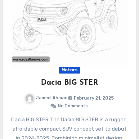
Motors
Dacia BIG STER
Jameel Ahmad
February 21, 2025
No Comments
Dacia BIG STER The Dacia BIG STER is a rugged,
affordable compact SUV concept set to debut
in 2024-2025. Combining minimalist design,