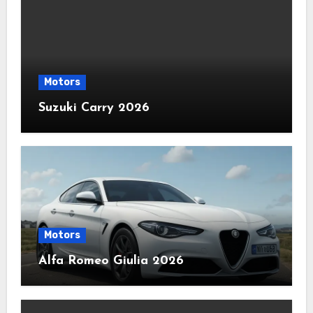
Motors
Suzuki Carry 2026
Motors
Alfa Romeo Giulia 2026