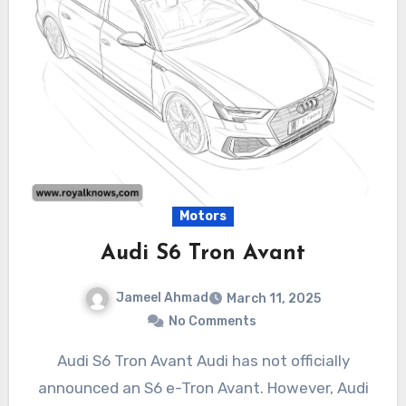
Motors
Audi S6 Tron Avant
Jameel Ahmad
March 11, 2025
No Comments
Audi S6 Tron Avant Audi has not officially
announced an S6 e-Tron Avant. However, Audi