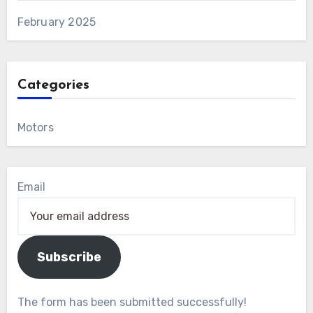
February 2025
Categories
Motors
Email
Subscribe
The form has been submitted successfully!