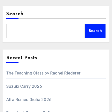
Search
Search
Recent Posts
The Teaching Class by Rachel Riederer
Suzuki Carry 2026
Alfa Romeo Giulia 2026