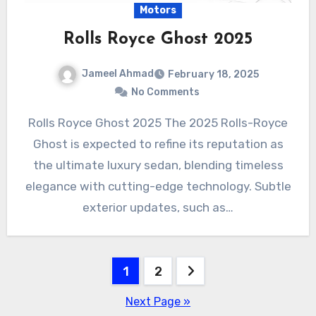
Motors
Rolls Royce Ghost 2025
Jameel Ahmad
February 18, 2025
No Comments
Rolls Royce Ghost 2025 The 2025 Rolls-Royce
Ghost is expected to refine its reputation as
the ultimate luxury sedan, blending timeless
elegance with cutting-edge technology. Subtle
exterior updates, such as…
Posts
1
2
pagination
Next Page »