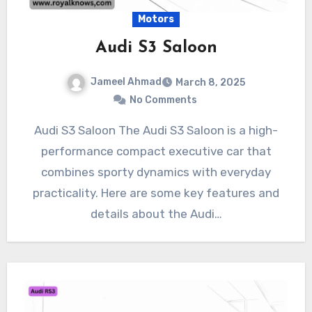
Motors
Audi S3 Saloon
Jameel Ahmad
March 8, 2025
No Comments
Audi S3 Saloon The Audi S3 Saloon is a high-
performance compact executive car that
combines sporty dynamics with everyday
practicality. Here are some key features and
details about the Audi…