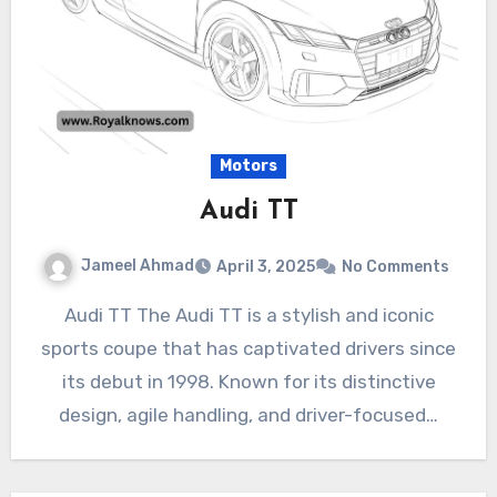
Motors
Audi TT
Jameel Ahmad
April 3, 2025
No Comments
Audi TT The Audi TT is a stylish and iconic
sports coupe that has captivated drivers since
its debut in 1998. Known for its distinctive
design, agile handling, and driver-focused…