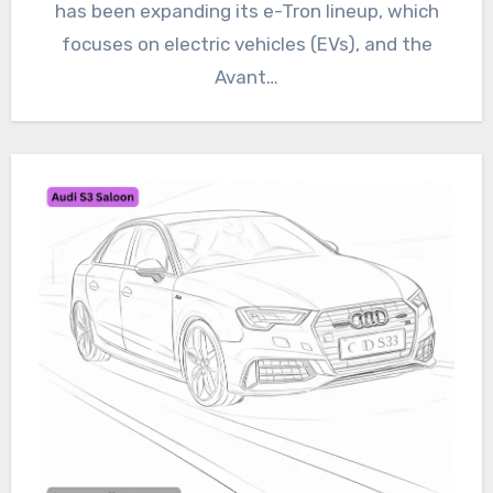
has been expanding its e-Tron lineup, which
focuses on electric vehicles (EVs), and the
Avant…