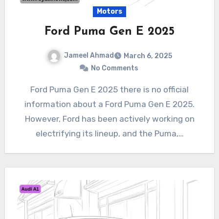
Motors
Ford Puma Gen E 2025
Jameel Ahmad
March 6, 2025
No Comments
Ford Puma Gen E 2025 there is no official
information about a Ford Puma Gen E 2025.
However, Ford has been actively working on
electrifying its lineup, and the Puma,…