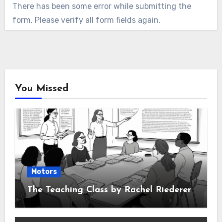
There has been some error while submitting the
form. Please verify all form fields again.
You Missed
Motors
The Teaching Class by Rachel Riederer