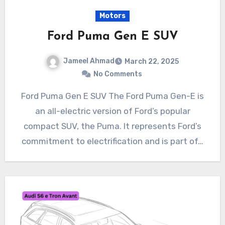
Motors
Ford Puma Gen E SUV
Jameel Ahmad
March 22, 2025
No Comments
Ford Puma Gen E SUV The Ford Puma Gen-E is
an all-electric version of Ford’s popular
compact SUV, the Puma. It represents Ford’s
commitment to electrification and is part of…