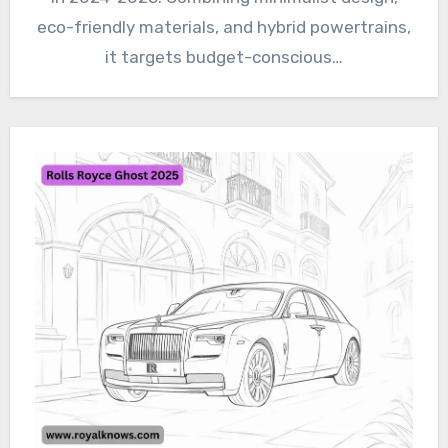
eco-friendly materials, and hybrid powertrains,
it targets budget-conscious…