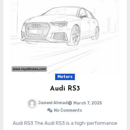
Motors
Audi RS3
Jameel Ahmad
March 7, 2025
No Comments
Audi RS3 The Audi RS3 is a high-performance