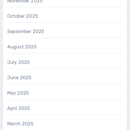
November 2025
October 2025
September 2025
August 2025
July 2025
June 2025
May 2025
April 2025
March 2025