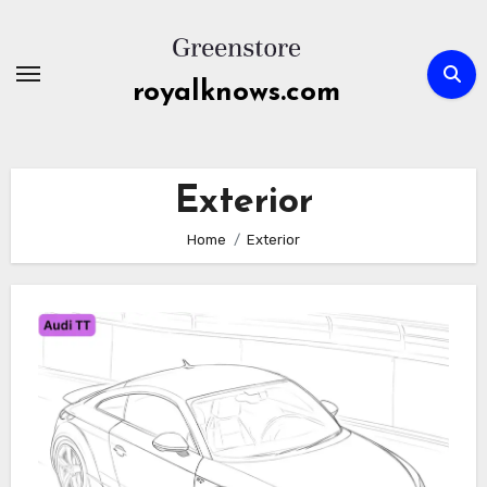
Skip
to
content
royalknows.com
Exterior
Home
Exterior