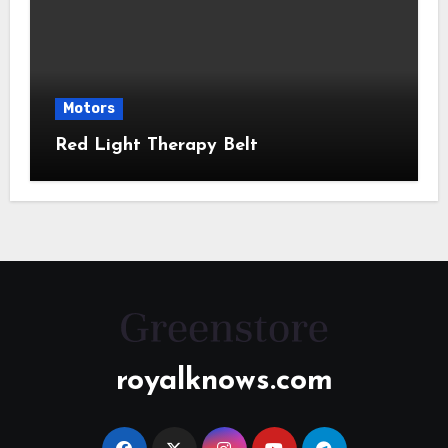
Motors
Red Light Therapy Belt
royalknows.com