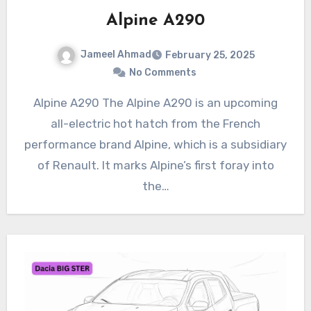
Alpine A290
Jameel Ahmad
February 25, 2025
No Comments
Alpine A290 The Alpine A290 is an upcoming
all-electric hot hatch from the French
performance brand Alpine, which is a subsidiary
of Renault. It marks Alpine’s first foray into
the…