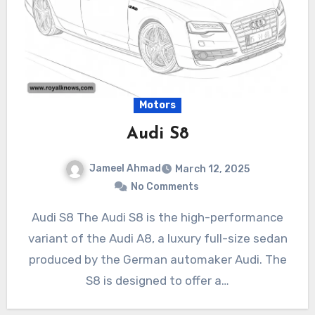
Motors
Audi S8
Jameel Ahmad
March 12, 2025
No Comments
Audi S8 The Audi S8 is the high-performance
variant of the Audi A8, a luxury full-size sedan
produced by the German automaker Audi. The
S8 is designed to offer a…