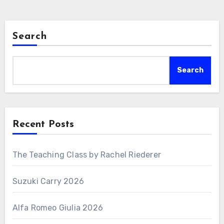
Search
Search
Recent Posts
The Teaching Class by Rachel Riederer
Suzuki Carry 2026
Alfa Romeo Giulia 2026