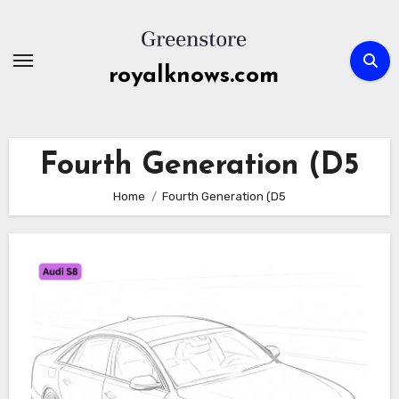
Skip
to
content
royalknows.com
Fourth Generation (D5
Home
Fourth Generation (D5