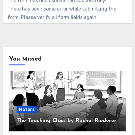
The form has been submitted successfully!
There has been some error while submitting the
form. Please verify all form fields again.
You Missed
Motors
The Teaching Class by Rachel Riederer