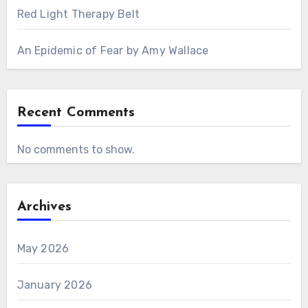
Red Light Therapy Belt
An Epidemic of Fear by Amy Wallace
Recent Comments
No comments to show.
Archives
May 2026
January 2026