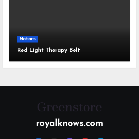
Motors
Red Light Therapy Belt
royalknows.com