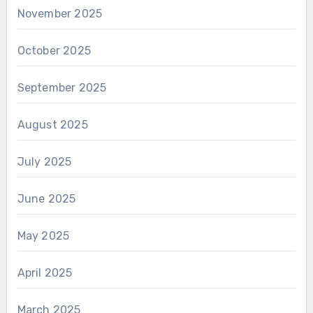
November 2025
October 2025
September 2025
August 2025
July 2025
June 2025
May 2025
April 2025
March 2025