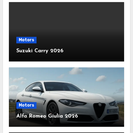
Motors
Suzuki Carry 2026
Motors
Alfa Romeo Giulia 2026