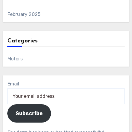
February 2025
Categories
Motors
Email
Subscribe