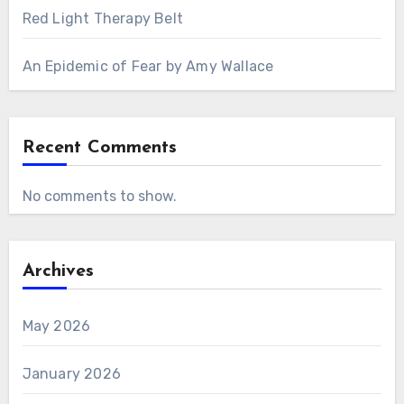
Red Light Therapy Belt
An Epidemic of Fear by Amy Wallace
Recent Comments
No comments to show.
Archives
May 2026
January 2026