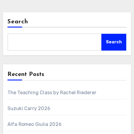
Search
Search
Recent Posts
The Teaching Class by Rachel Riederer
Suzuki Carry 2026
Alfa Romeo Giulia 2026