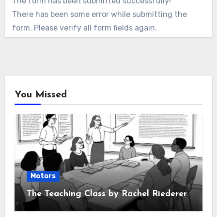
The form has been submitted successfully!
There has been some error while submitting the
form. Please verify all form fields again.
You Missed
Motors
The Teaching Class by Rachel Riederer