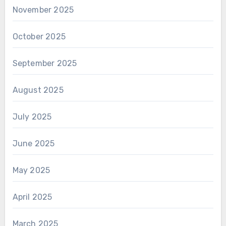
November 2025
October 2025
September 2025
August 2025
July 2025
June 2025
May 2025
April 2025
March 2025