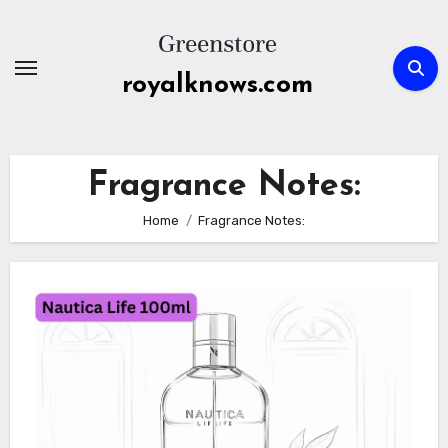
Skip
to
content
royalknows.com
Fragrance Notes:
Home
Fragrance Notes: