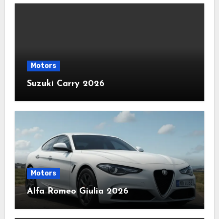
Motors
Suzuki Carry 2026
Motors
Alfa Romeo Giulia 2026