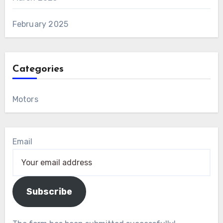
February 2025
Categories
Motors
Email
Subscribe