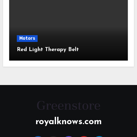
Motors
Red Light Therapy Belt
royalknows.com