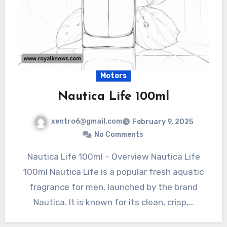
Motors
Nautica Life 100ml
xentro6@gmail.com
February 9, 2025
No Comments
Nautica Life 100ml – Overview Nautica Life
100ml Nautica Life is a popular fresh aquatic
fragrance for men, launched by the brand
Nautica. It is known for its clean, crisp,…