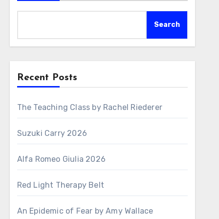
Search
Recent Posts
The Teaching Class by Rachel Riederer
Suzuki Carry 2026
Alfa Romeo Giulia 2026
Red Light Therapy Belt
An Epidemic of Fear by Amy Wallace