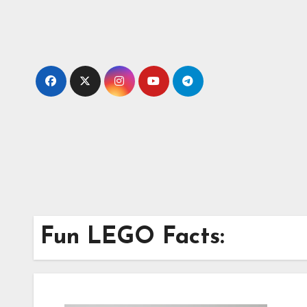
Skip
to
content
Fun LEGO Facts: