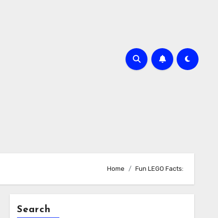
Home
Fun LEGO Facts:
Search