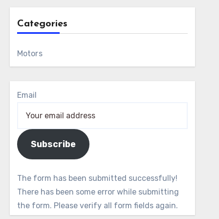
Categories
Motors
Email
Subscribe
The form has been submitted successfully!
There has been some error while submitting
the form. Please verify all form fields again.