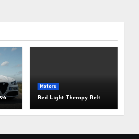
Motors
026
Red Light Therapy Belt