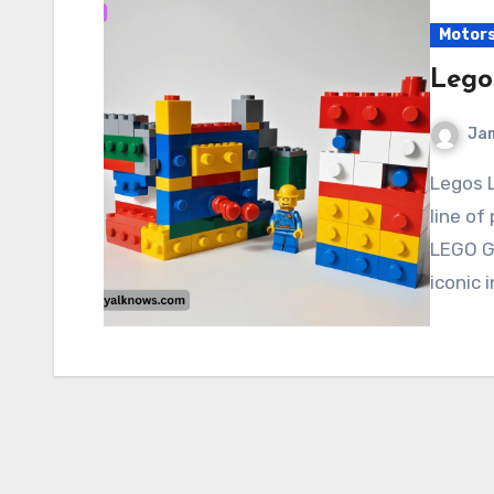
Motor
Lego
Ja
Legos Legos (often stylized as LEGO) are a popular
line of
LEGO G
iconic 