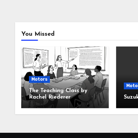
You Missed
Motors
Moto
The Teaching Class by
Rachel Riederer
Suzu