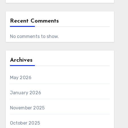
Recent Comments
No comments to show.
Archives
May 2026
January 2026
November 2025
October 2025