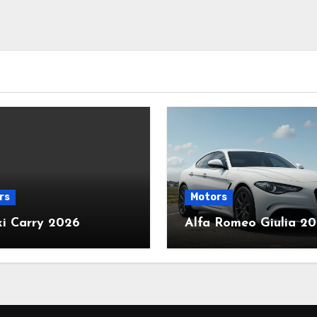
rs
Motors
ki Carry 2026
Alfa Romeo Giulia 2