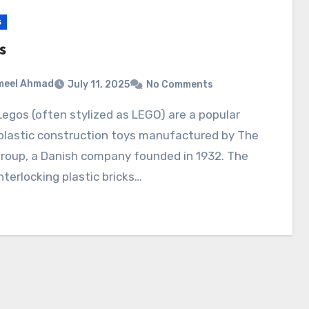
s
s
meel Ahmad
July 11, 2025
No Comments
 plastic construction toys manufactured by The
roup, a Danish company founded in 1932. The
interlocking plastic bricks…