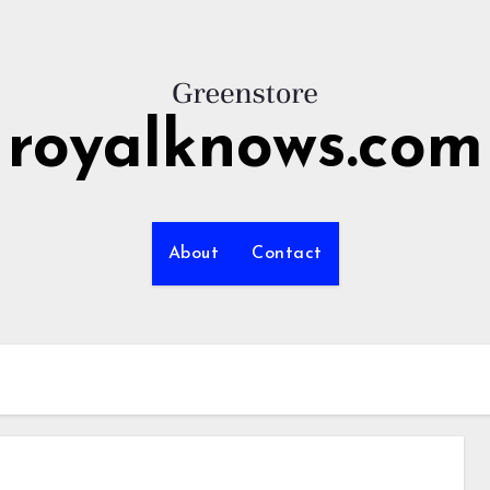
royalknows.com
About
Contact