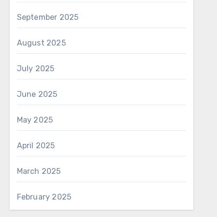
September 2025
August 2025
July 2025
June 2025
May 2025
April 2025
March 2025
February 2025