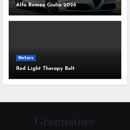
Alfa Romeo Giulia 2026
Motors
Red Light Therapy Belt