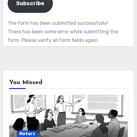
Subscribe
The form has been submitted successfully!
There has been some error while submitting the
form. Please verify all form fields again.
You Missed
Motors