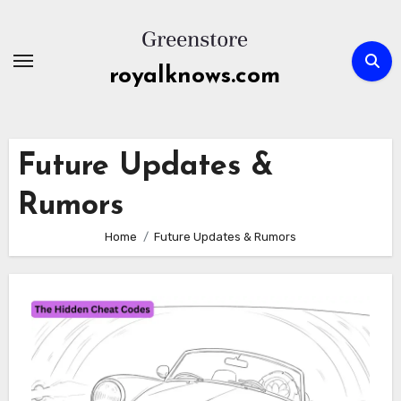
Skip
to
content
royalknows.com
Future Updates &
Rumors
Home
Future Updates & Rumors