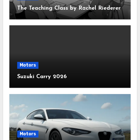
The Teaching Class by Rachel Riederer
Motors
Suzuki Carry 2026
Motors