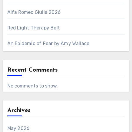
Alfa Romeo Giulia 2026
Red Light Therapy Belt
An Epidemic of Fear by Amy Wallace
Recent Comments
No comments to show.
Archives
May 2026