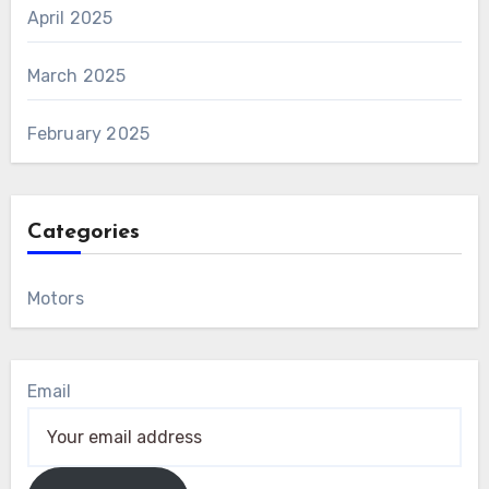
April 2025
March 2025
February 2025
Categories
Motors
Email