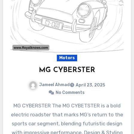
Motors
MG CYBERSTER
Jameel Ahmad
April 23, 2025
No Comments
MG CYBERSTER The MG CYBETSTER is a bold
electric roadster that marks MG’s return to the
sports car segment, blending futuristic design
with impressive performance. Design & Styling