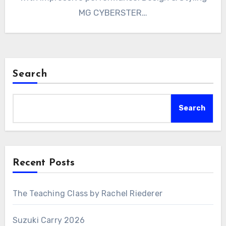
MG CYBERSTER…
Search
Search
Recent Posts
The Teaching Class by Rachel Riederer
Suzuki Carry 2026