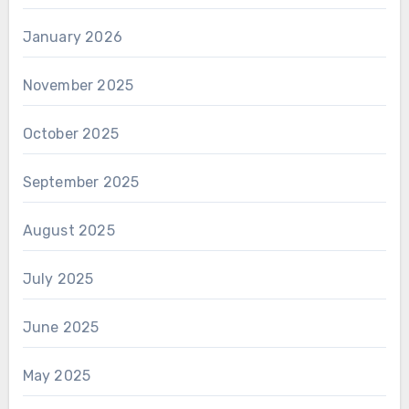
January 2026
November 2025
October 2025
September 2025
August 2025
July 2025
June 2025
May 2025