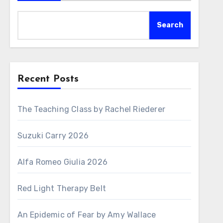
Search
Recent Posts
The Teaching Class by Rachel Riederer
Suzuki Carry 2026
Alfa Romeo Giulia 2026
Red Light Therapy Belt
An Epidemic of Fear by Amy Wallace