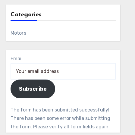
Categories
Motors
Email
Subscribe
The form has been submitted successfully!
There has been some error while submitting
the form. Please verify all form fields again.