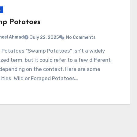
s
p Potatoes
meel Ahmad
July 22, 2025
No Comments
zed term, but it could refer to a few different
 depending on the context. Here are some
lities: Wild or Foraged Potatoes…