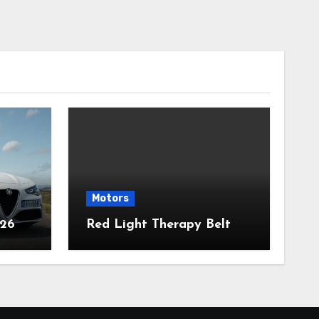
Motors
026
Red Light Therapy Belt