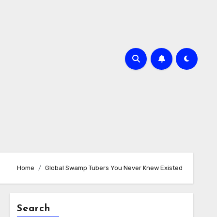
Home
Global Swamp Tubers You Never Knew Existed
Search