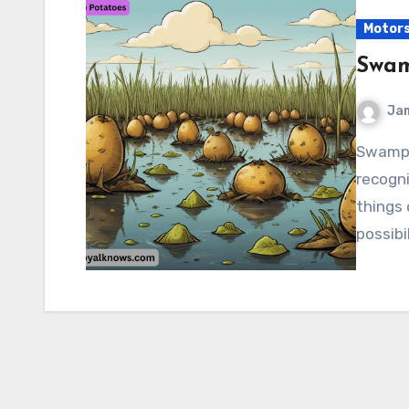
Motor
Swam
Ja
Swamp Potatoes “Swamp Potatoes” isn’t a widely
recogni
things
possibi