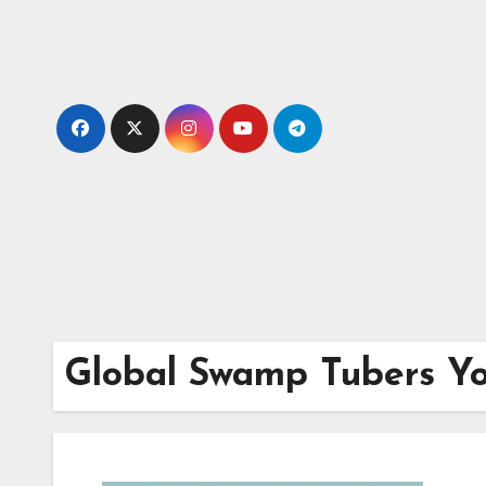
Skip
to
content
Global Swamp Tubers Y