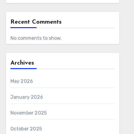
Recent Comments
No comments to show.
Archives
May 2026
January 2026
November 2025
October 2025