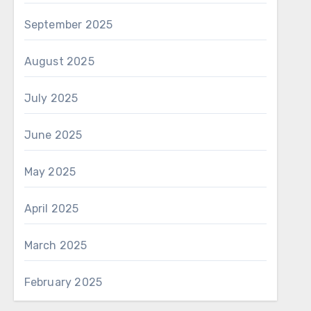
September 2025
August 2025
July 2025
June 2025
May 2025
April 2025
March 2025
February 2025