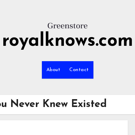
royalknows.com
About
Contact
ou Never Knew Existed