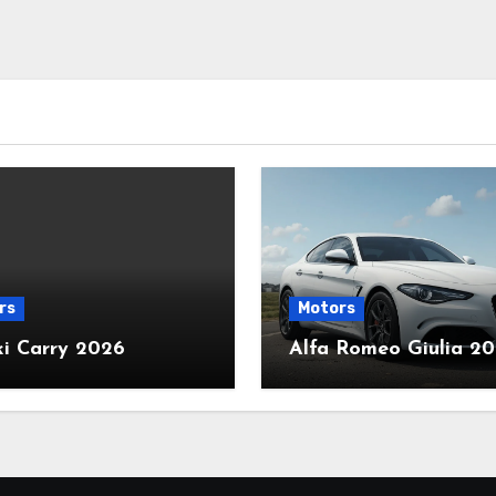
rs
Motors
ki Carry 2026
Alfa Romeo Giulia 2