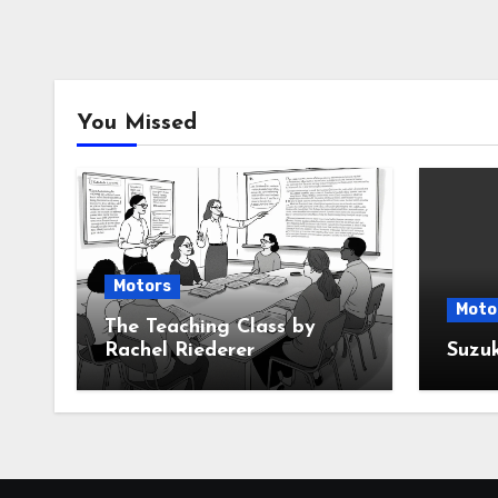
You Missed
Motors
Moto
The Teaching Class by
Rachel Riederer
Suzu