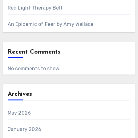
Red Light Therapy Belt
An Epidemic of Fear by Amy Wallace
Recent Comments
No comments to show.
Archives
May 2026
January 2026