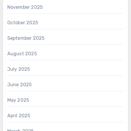
November 2025
October 2025
September 2025
August 2025
July 2025
June 2025
May 2025
April 2025