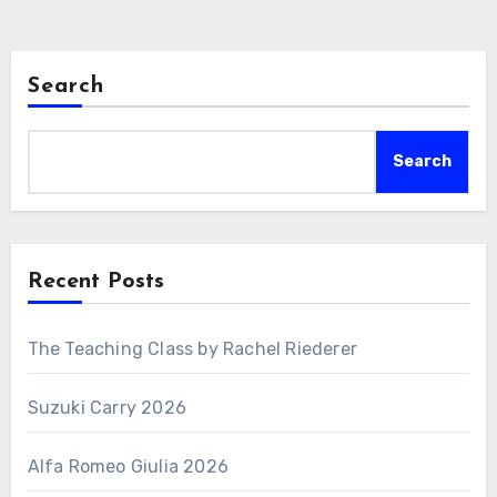
Search
Search
Recent Posts
The Teaching Class by Rachel Riederer
Suzuki Carry 2026
Alfa Romeo Giulia 2026