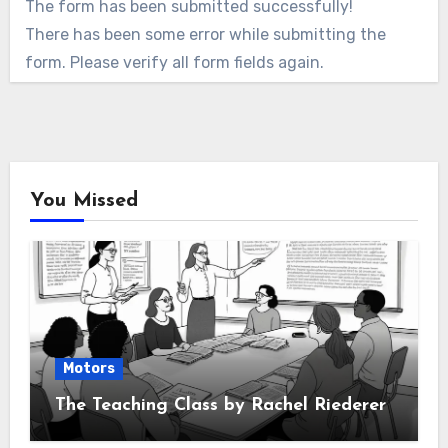
The form has been submitted successfully!
There has been some error while submitting the
form. Please verify all form fields again.
You Missed
Motors
The Teaching Class by Rachel Riederer