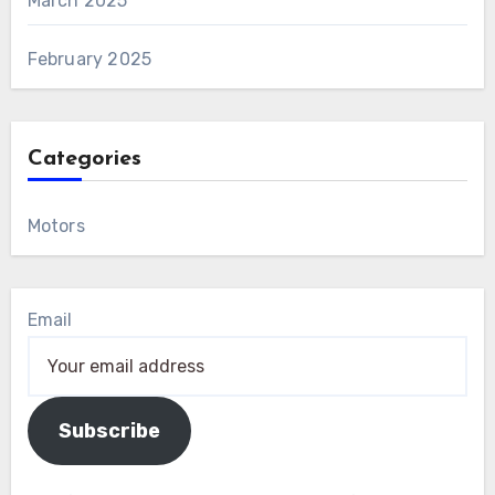
March 2025
February 2025
Categories
Motors
Email
Subscribe