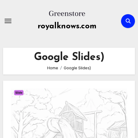
Skip
to
content
royalknows.com
Google Slides)
Home
Google Slides)