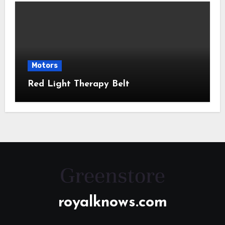
Motors
Red Light Therapy Belt
royalknows.com