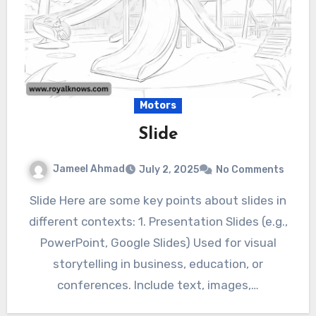
Motors
Slide
Jameel Ahmad
July 2, 2025
No Comments
Slide Here are some key points about slides in
different contexts: 1. Presentation Slides (e.g.,
PowerPoint, Google Slides) Used for visual
storytelling in business, education, or
conferences. Include text, images,…