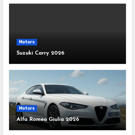
Motors
Suzuki Carry 2026
Motors
Alfa Romeo Giulia 2026