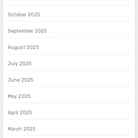
October 2025
September 2025
August 2025
July 2025
June 2025
May 2025
April 2025
March 2025