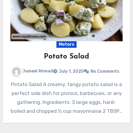
Motors
Potato Salad
Jameel Ahmad
July 1, 2025
No Comments
Potato Salad A creamy, tangy potato salad is a
perfect side dish for picnics, barbecues, or any
gathering. Ingredients: 3 large eggs, hard-
boiled and chopped ½ cup mayonnaise 2 TBSP…