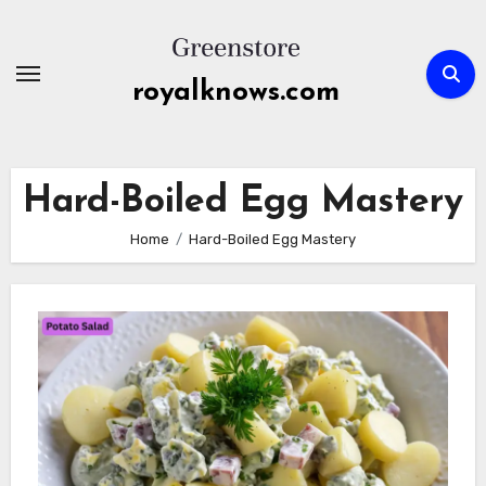
Skip
to
content
royalknows.com
Hard-Boiled Egg Mastery
Home
Hard-Boiled Egg Mastery