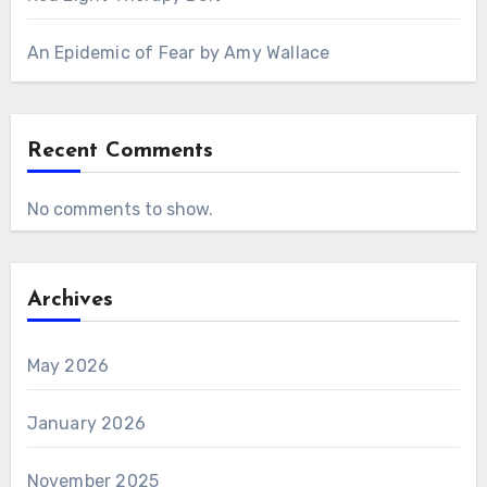
An Epidemic of Fear by Amy Wallace
Recent Comments
No comments to show.
Archives
May 2026
January 2026
November 2025