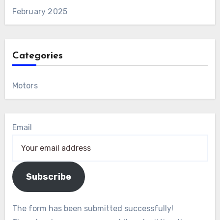
February 2025
Categories
Motors
Email
Subscribe
The form has been submitted successfully!