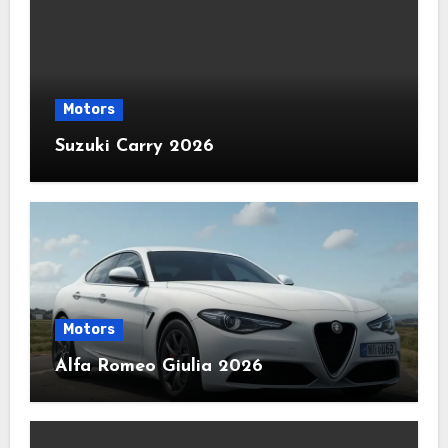
Motors
Suzuki Carry 2026
Motors
Alfa Romeo Giulia 2026