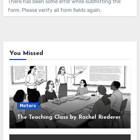
There has been some error while submitting the
form. Please verify all form fields again.
You Missed
Motors
The Teaching Class by Rachel Riederer