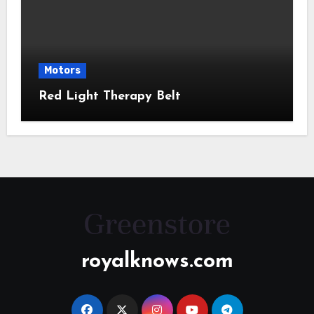
Motors
Red Light Therapy Belt
royalknows.com