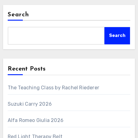
Search
Search
Recent Posts
The Teaching Class by Rachel Riederer
Suzuki Carry 2026
Alfa Romeo Giulia 2026
Red Light Therapy Belt