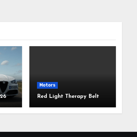
Motors
026
Red Light Therapy Belt