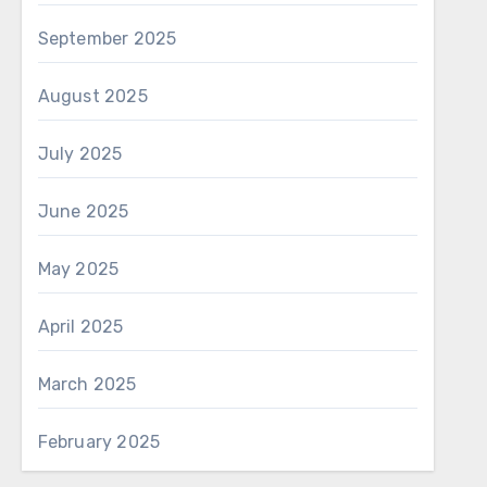
September 2025
August 2025
July 2025
June 2025
May 2025
April 2025
March 2025
February 2025