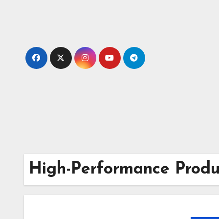
Skip
to
content
High-Performance Produc