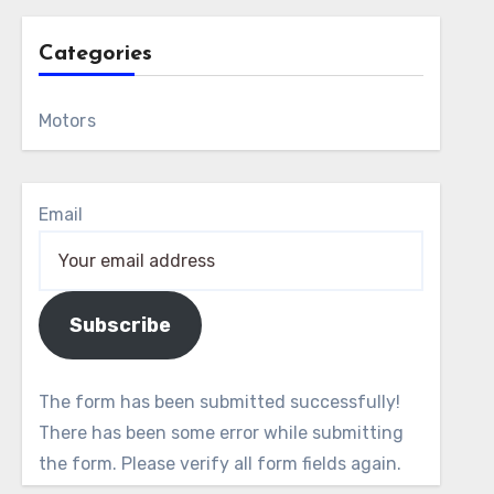
Categories
Motors
Email
Subscribe
The form has been submitted successfully!
There has been some error while submitting
the form. Please verify all form fields again.