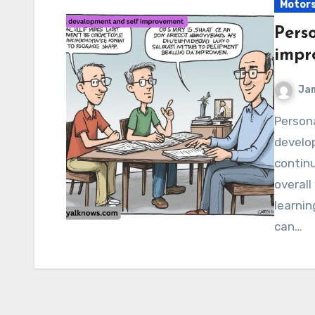
Motor
Pers
impr
Ja
Personal devalopment and self improvement Personal
develo
continu
overall
learnin
can…