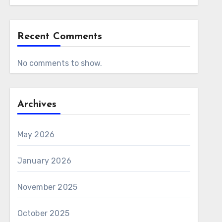
Recent Comments
No comments to show.
Archives
May 2026
January 2026
November 2025
October 2025