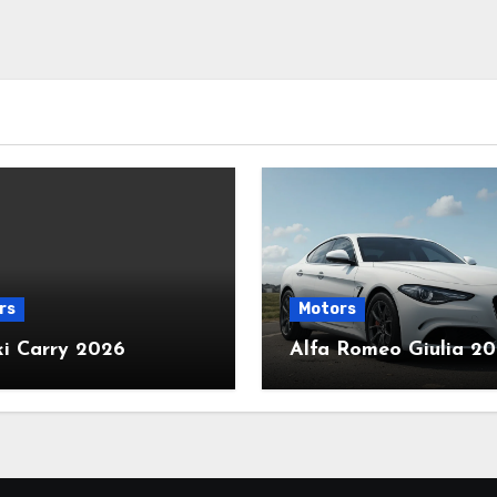
rs
Motors
ki Carry 2026
Alfa Romeo Giulia 2