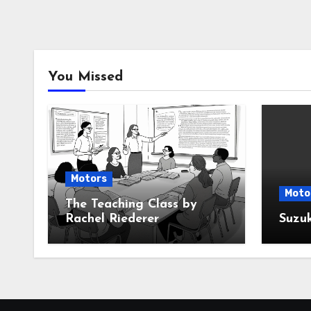
You Missed
Motors
Moto
The Teaching Class by
Rachel Riederer
Suzu