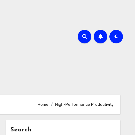
Home
High-Performance Productivity
Search