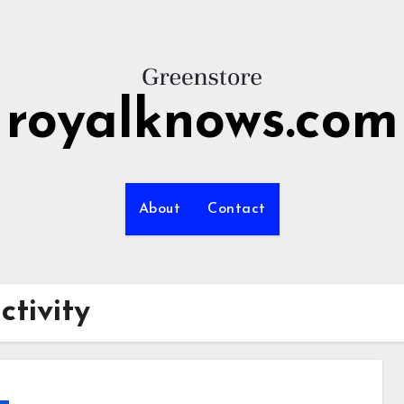
royalknows.com
About
Contact
tivity