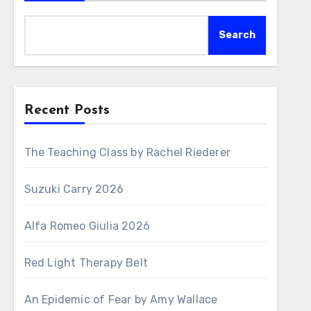
Search
Recent Posts
The Teaching Class by Rachel Riederer
Suzuki Carry 2026
Alfa Romeo Giulia 2026
Red Light Therapy Belt
An Epidemic of Fear by Amy Wallace