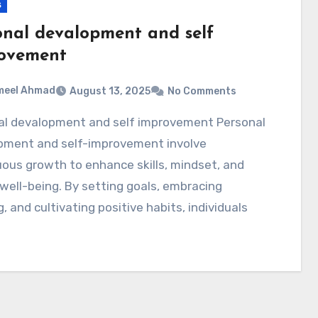
s
onal devalopment and self
ovement
meel Ahmad
August 13, 2025
No Comments
pment and self-improvement involve
ous growth to enhance skills, mindset, and
 well-being. By setting goals, embracing
g, and cultivating positive habits, individuals