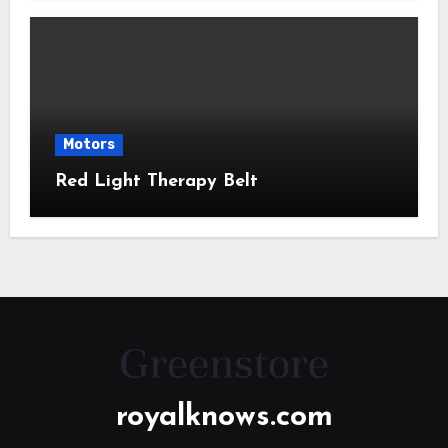
Motors
Red Light Therapy Belt
royalknows.com