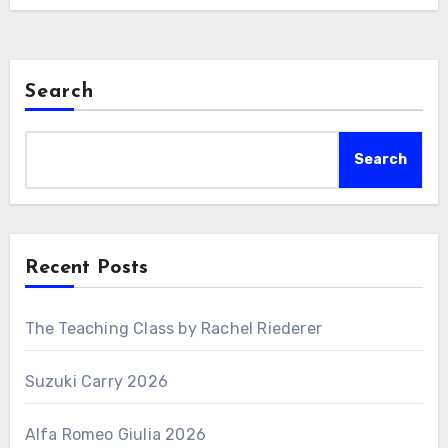
Search
Search
Recent Posts
The Teaching Class by Rachel Riederer
Suzuki Carry 2026
Alfa Romeo Giulia 2026