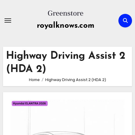
Skip
to
content
royalknows.com
Highway Driving Assist 2
(HDA 2)
Home
Highway Driving Assist 2 (HDA 2)