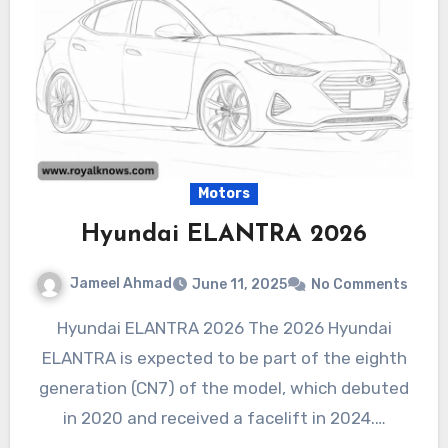
Motors
Hyundai ELANTRA 2026
Jameel Ahmad
June 11, 2025
No Comments
Hyundai ELANTRA 2026 The 2026 Hyundai
ELANTRA is expected to be part of the eighth
generation (CN7) of the model, which debuted
in 2020 and received a facelift in 2024.…