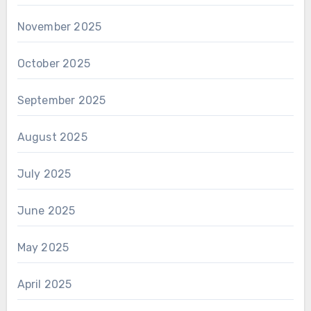
November 2025
October 2025
September 2025
August 2025
July 2025
June 2025
May 2025
April 2025