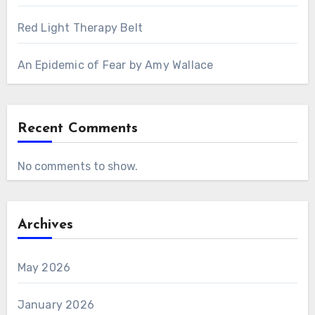
Red Light Therapy Belt
An Epidemic of Fear by Amy Wallace
Recent Comments
No comments to show.
Archives
May 2026
January 2026