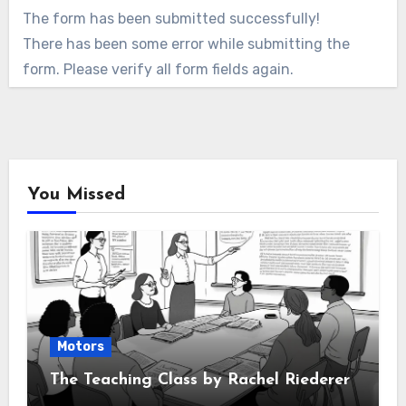
The form has been submitted successfully!
There has been some error while submitting the
form. Please verify all form fields again.
You Missed
Motors
The Teaching Class by Rachel Riederer