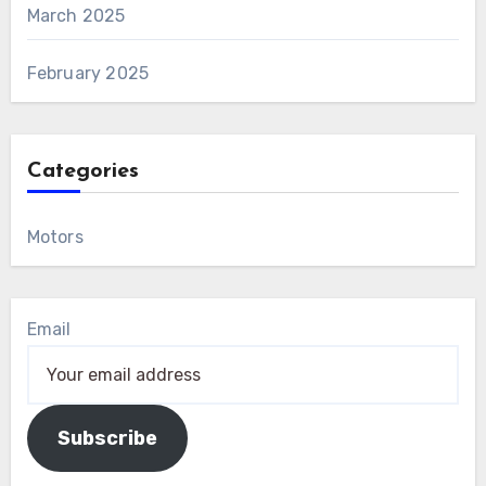
March 2025
February 2025
Categories
Motors
Email
Subscribe