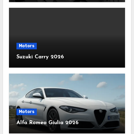
Motors
Suzuki Carry 2026
Motors
Alfa Romeo Giulia 2026