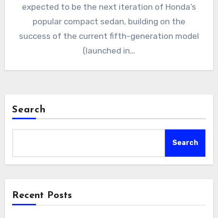
expected to be the next iteration of Honda’s
popular compact sedan, building on the
success of the current fifth-generation model
(launched in…
Search
Search
Recent Posts