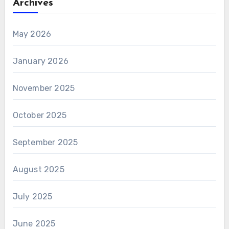
Archives
May 2026
January 2026
November 2025
October 2025
September 2025
August 2025
July 2025
June 2025