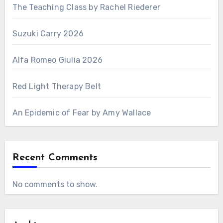
The Teaching Class by Rachel Riederer
Suzuki Carry 2026
Alfa Romeo Giulia 2026
Red Light Therapy Belt
An Epidemic of Fear by Amy Wallace
Recent Comments
No comments to show.