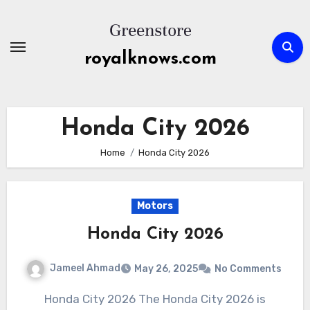
Skip
to
content
royalknows.com
Honda City 2026
Home
Honda City 2026
Motors
Honda City 2026
Jameel Ahmad
May 26, 2025
No Comments
Honda City 2026 The Honda City 2026 is