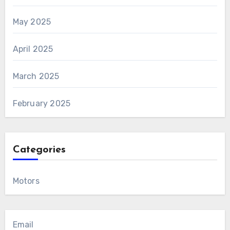
May 2025
April 2025
March 2025
February 2025
Categories
Motors
Email