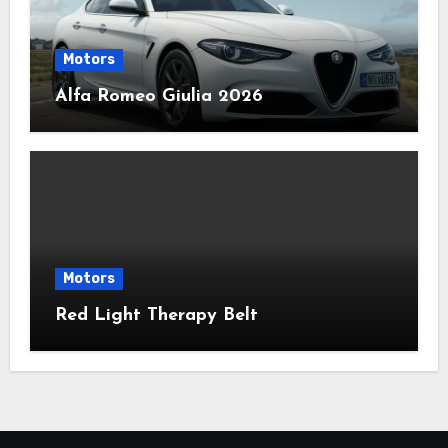
Motors
Alfa Romeo Giulia 2026
Motors
Red Light Therapy Belt