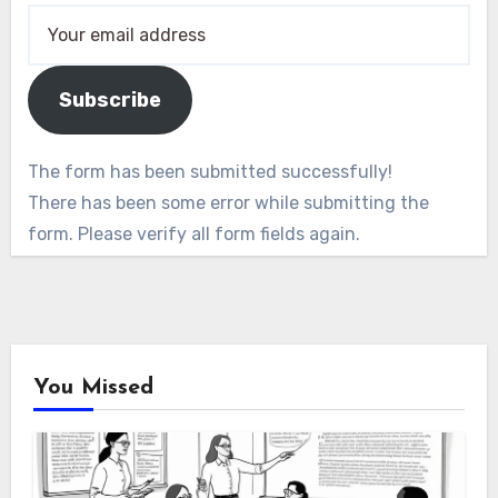
Subscribe
The form has been submitted successfully!
There has been some error while submitting the
form. Please verify all form fields again.
You Missed