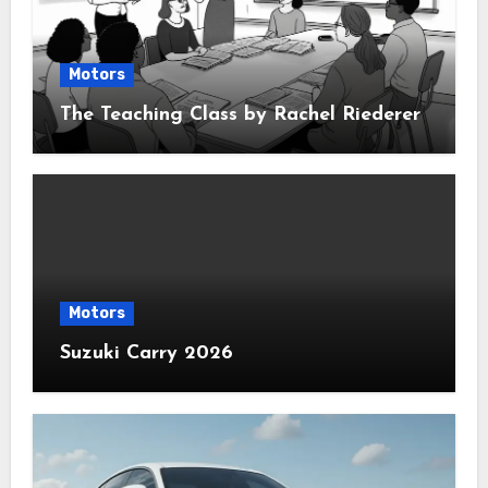
Motors
The Teaching Class by Rachel Riederer
Motors
Suzuki Carry 2026