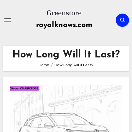
Skip
to
content
royalknows.com
How Long Will It Last?
Home
How Long Will It Last?