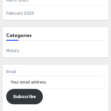
March 2025
February 2025
Categories
Motors
Email
Subscribe