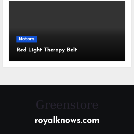
Motors
Red Light Therapy Belt
royalknows.com