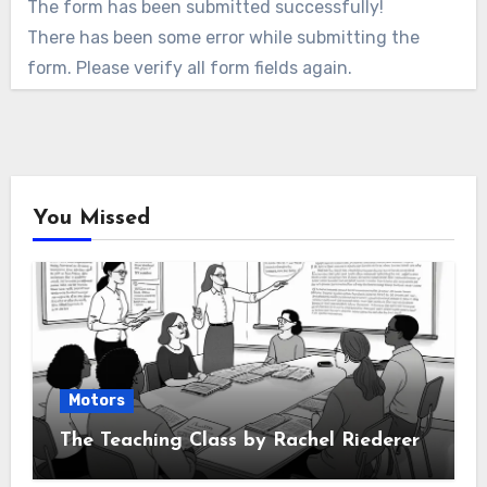
The form has been submitted successfully!
There has been some error while submitting the
form. Please verify all form fields again.
You Missed
Motors
The Teaching Class by Rachel Riederer