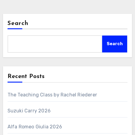
Search
Search
Recent Posts
The Teaching Class by Rachel Riederer
Suzuki Carry 2026
Alfa Romeo Giulia 2026