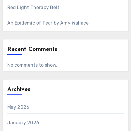
Red Light Therapy Belt
An Epidemic of Fear by Amy Wallace
Recent Comments
No comments to show.
Archives
May 2026
January 2026