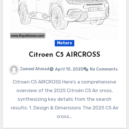
Motors
Citroen C5 AIRCROSS
Jameel Ahmad
April 10, 2025
No Comments
Citroen C5 AIRCROSS Here’s a comprehensive
overview of the 2025 Citroën C5 Air cross,
synthesizing key details from the search
results: 1. Design & Dimensions The 2025 C5 Air
cross…