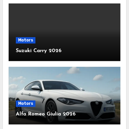
Motors
Suzuki Carry 2026
Motors
Alfa Romeo Giulia 2026