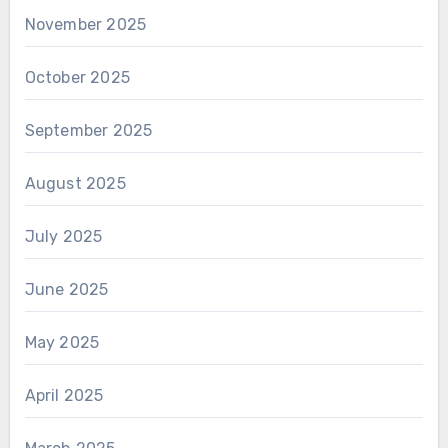
November 2025
October 2025
September 2025
August 2025
July 2025
June 2025
May 2025
April 2025