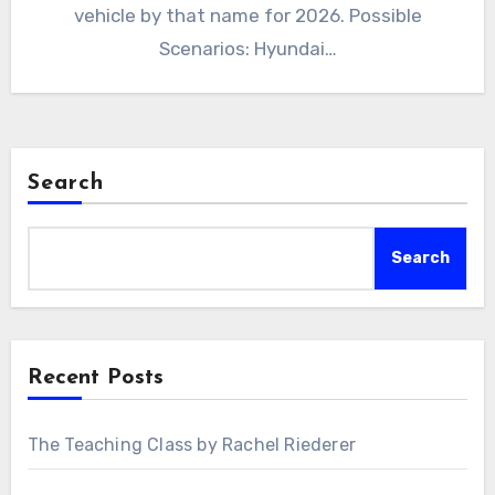
vehicle by that name for 2026. Possible
Scenarios: Hyundai…
Search
Search
Recent Posts
The Teaching Class by Rachel Riederer