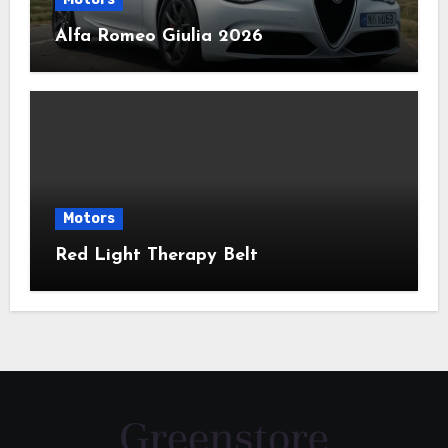
Alfa Romeo Giulia 2026
Motors
Red Light Therapy Belt