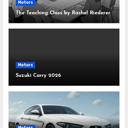
Motors
The Teaching Class by Rachel Riederer
Motors
Suzuki Carry 2026
Motors