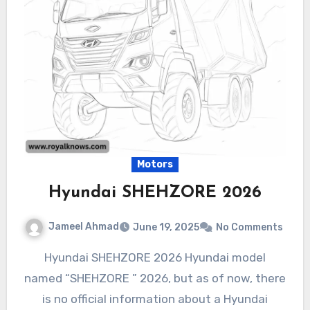
Motors
Hyundai SHEHZORE 2026
Jameel Ahmad
June 19, 2025
No Comments
Hyundai SHEHZORE 2026 Hyundai model
named “SHEHZORE ” 2026, but as of now, there
is no official information about a Hyundai