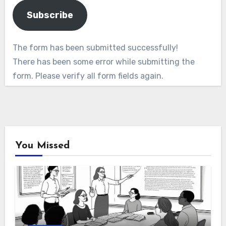
Subscribe
The form has been submitted successfully!
There has been some error while submitting the
form. Please verify all form fields again.
You Missed