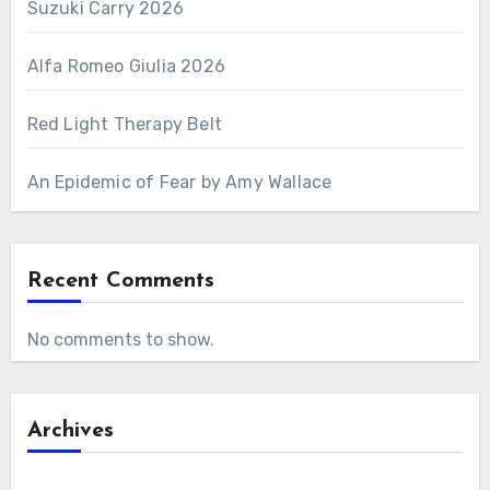
Suzuki Carry 2026
Alfa Romeo Giulia 2026
Red Light Therapy Belt
An Epidemic of Fear by Amy Wallace
Recent Comments
No comments to show.
Archives