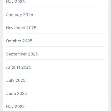
May 2026
January 2026
November 2025
October 2025
September 2025
August 2025
July 2025
June 2025
May 2025