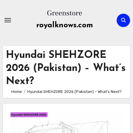
Skip
to
content
royalknows.com
Hyundai SHEHZORE
2026 (Pakistan) – What’s
Next?
Home
Hyundai SHEHZORE 2026 (Pakistan) – What’s Next?