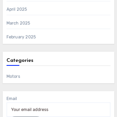
April 2025
March 2025
February 2025
Categories
Motors
Email