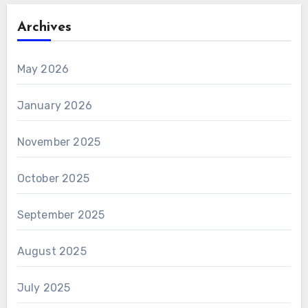
Archives
May 2026
January 2026
November 2025
October 2025
September 2025
August 2025
July 2025