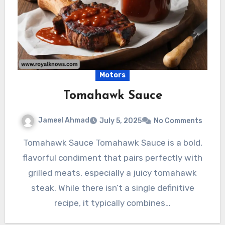
Motors
Tomahawk Sauce
Jameel Ahmad
July 5, 2025
No Comments
Tomahawk Sauce Tomahawk Sauce is a bold,
flavorful condiment that pairs perfectly with
grilled meats, especially a juicy tomahawk
steak. While there isn’t a single definitive
recipe, it typically combines…