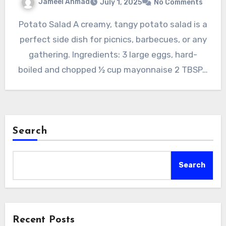
Jameel Ahmad
July 1, 2025
No Comments
Potato Salad A creamy, tangy potato salad is a
perfect side dish for picnics, barbecues, or any
gathering. Ingredients: 3 large eggs, hard-
boiled and chopped ½ cup mayonnaise 2 TBSP…
Search
Search
Recent Posts