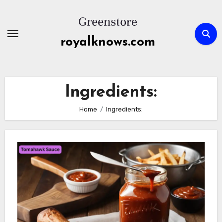
Skip
to
content
royalknows.com
Ingredients:
Home
Ingredients: