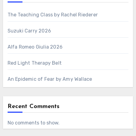
The Teaching Class by Rachel Riederer
Suzuki Carry 2026
Alfa Romeo Giulia 2026
Red Light Therapy Belt
An Epidemic of Fear by Amy Wallace
Recent Comments
No comments to show.