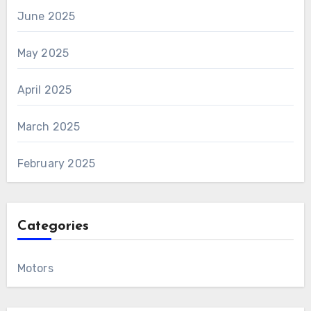
June 2025
May 2025
April 2025
March 2025
February 2025
Categories
Motors