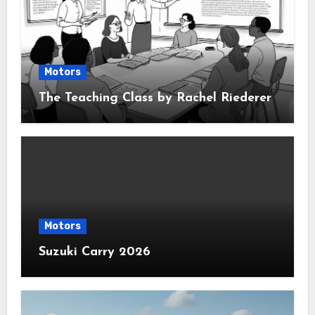
Motors
The Teaching Class by Rachel Riederer
Motors
Suzuki Carry 2026