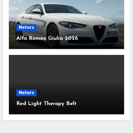
Motors
Alfa Romeo Giulia 2026
Motors
Red Light Therapy Belt