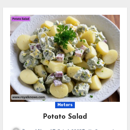
Motors
Potato Salad