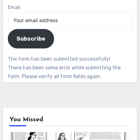
Email
Subscribe
The form has been submitted successfully!
There has been some error while submitting the
form. Please verify all form fields again.
You Missed