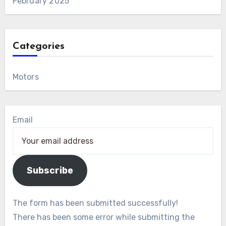
February 2025
Categories
Motors
Email
Subscribe
The form has been submitted successfully!
There has been some error while submitting the