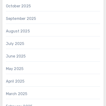
October 2025
September 2025
August 2025
July 2025
June 2025
May 2025
April 2025
March 2025