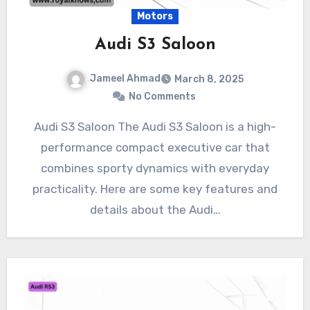
Motors
Audi S3 Saloon
Jameel Ahmad
March 8, 2025
No Comments
Audi S3 Saloon The Audi S3 Saloon is a high-
performance compact executive car that
combines sporty dynamics with everyday
practicality. Here are some key features and
details about the Audi…