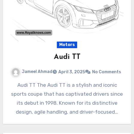
Motors
Audi TT
Jameel Ahmad
April 3, 2025
No Comments
Audi TT The Audi TT is a stylish and iconic
sports coupe that has captivated drivers since
its debut in 1998. Known for its distinctive
design, agile handling, and driver-focused…