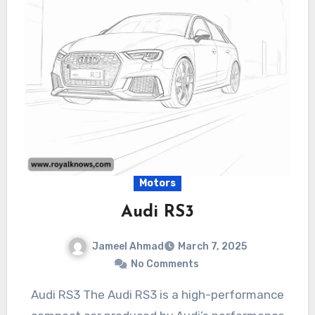
Motors
Audi RS3
Jameel Ahmad
March 7, 2025
No Comments
Audi RS3 The Audi RS3 is a high-performance