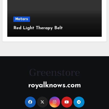
Motors
Red Light Therapy Belt
royalknows.com