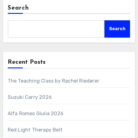
Search
Search
Recent Posts
The Teaching Class by Rachel Riederer
Suzuki Carry 2026
Alfa Romeo Giulia 2026
Red Light Therapy Belt