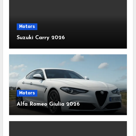
Motors
Suzuki Carry 2026
Motors
Alfa Romeo Giulia 2026