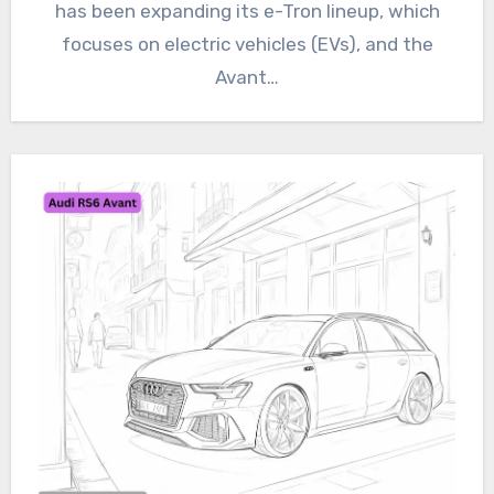
has been expanding its e-Tron lineup, which
focuses on electric vehicles (EVs), and the
Avant…