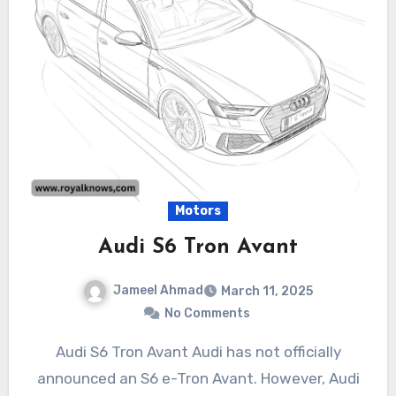
Motors
Audi S6 Tron Avant
Jameel Ahmad
March 11, 2025
No Comments
Audi S6 Tron Avant Audi has not officially
announced an S6 e-Tron Avant. However, Audi