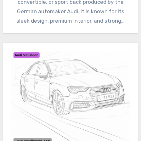
convertible, or sport back produced by the
German automaker Audi. It is known for its
sleek design, premium interior, and strong…