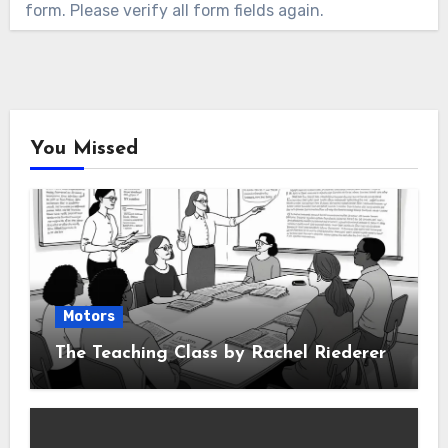
form. Please verify all form fields again.
You Missed
Motors
The Teaching Class by Rachel Riederer