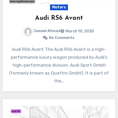
Motors
Audi RS6 Avant
Jameel Ahmad
March 10, 2025
No Comments
Audi RS6 Avant The Audi RS6 Avant is a high-
performance luxury wagon produced by Audi’s
high-performance division, Audi Sport GmbH
(formerly known as Quattro GmbH). It is part of
the…