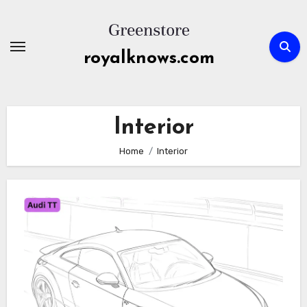
Skip
to
content
royalknows.com
Interior
Home
Interior