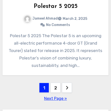
Polestar 5 2025
Jameel Ahmad
March 2, 2025
No Comments
Polestar 5 2025 The Polestar 5 is an upcoming
all-electric performance 4-door GT (Grand
Tourer) slated for release in 2025. It represents
Polestar’s vision of combining luxury,
sustainability, and high…
Posts
1
2
pagination
Next Page »