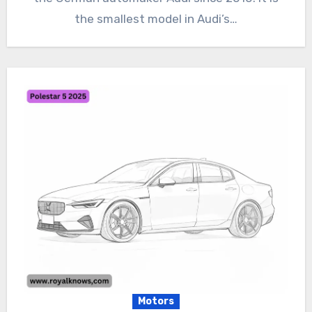
the smallest model in Audi’s…
Motors