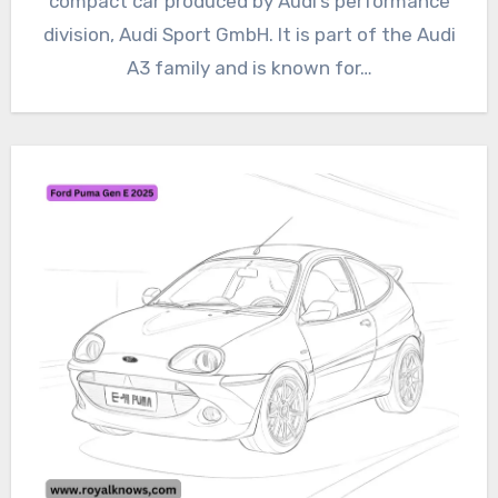
compact car produced by Audi’s performance
division, Audi Sport GmbH. It is part of the Audi
A3 family and is known for…