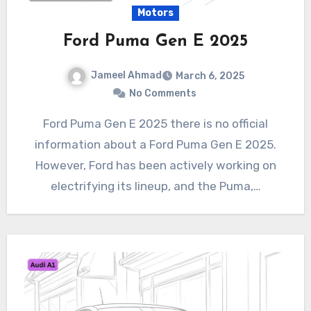
Motors
Ford Puma Gen E 2025
Jameel Ahmad
March 6, 2025
No Comments
Ford Puma Gen E 2025 there is no official
information about a Ford Puma Gen E 2025.
However, Ford has been actively working on
electrifying its lineup, and the Puma,…