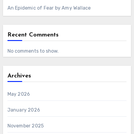
An Epidemic of Fear by Amy Wallace
Recent Comments
No comments to show.
Archives
May 2026
January 2026
November 2025