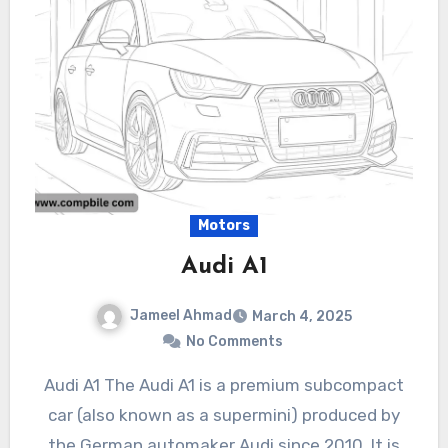
Motors
Audi A1
Jameel Ahmad
March 4, 2025
No Comments
Audi A1 The Audi A1 is a premium subcompact
car (also known as a supermini) produced by
the German automaker Audi since 2010. It is