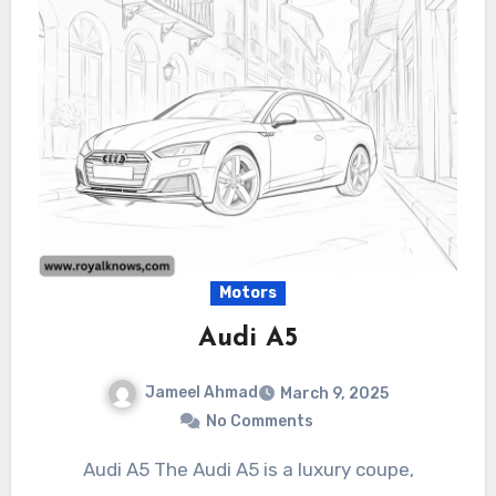
Motors
Audi A5
Jameel Ahmad
March 9, 2025
No Comments
Audi A5 The Audi A5 is a luxury coupe,