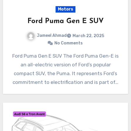
Motors
Ford Puma Gen E SUV
Jameel Ahmad
March 22, 2025
No Comments
Ford Puma Gen E SUV The Ford Puma Gen-E is
an all-electric version of Ford’s popular
compact SUV, the Puma. It represents Ford’s
commitment to electrification and is part of…