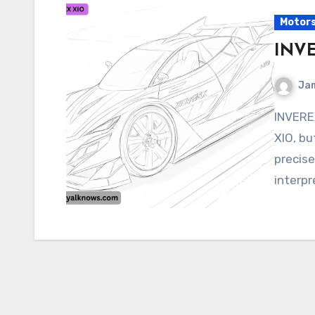
Motor
INV
Ja
INVEREX XIO It seems like you’re referring to INVEREX
XIO, bu
precise
interpr