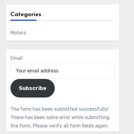
Categories
Motors
Email
Subscribe
The form has been submitted successfully!
There has been some error while submitting
the form. Please verify all form fields again.