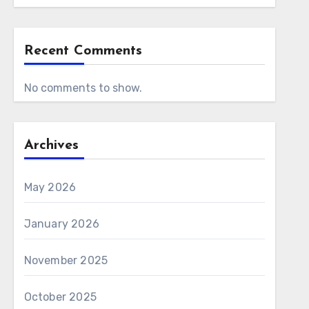
Recent Comments
No comments to show.
Archives
May 2026
January 2026
November 2025
October 2025