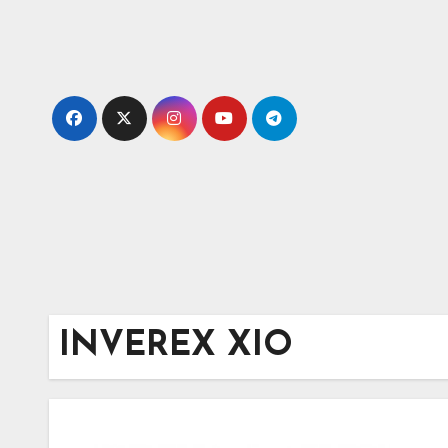
Skip
to
content
INVEREX XIO