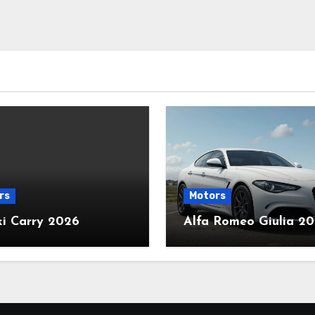
rs
Motors
ki Carry 2026
Alfa Romeo Giulia 2