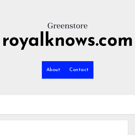
royalknows.com
About
Contact