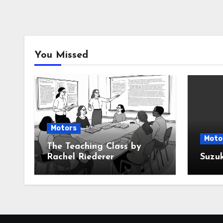
You Missed
Motors
Moto
The Teaching Class by
Rachel Riederer
Suzu