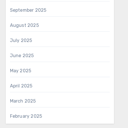
September 2025
August 2025
July 2025
June 2025
May 2025
April 2025
March 2025
February 2025