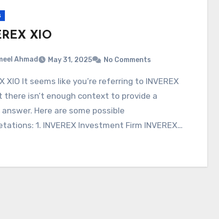
s
EREX XIO
meel Ahmad
May 31, 2025
No Comments
t there isn’t enough context to provide a
 answer. Here are some possible
etations: 1. INVEREX Investment Firm INVEREX…