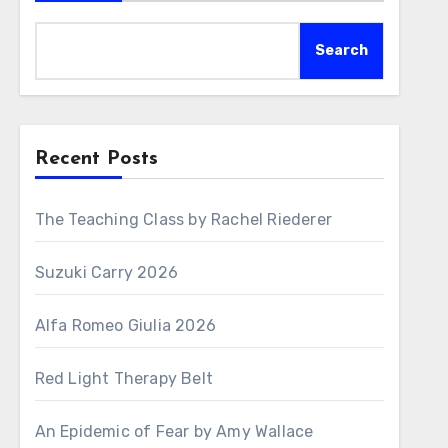
Search
Recent Posts
The Teaching Class by Rachel Riederer
Suzuki Carry 2026
Alfa Romeo Giulia 2026
Red Light Therapy Belt
An Epidemic of Fear by Amy Wallace