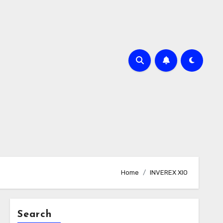
Home
INVEREX XIO
Search