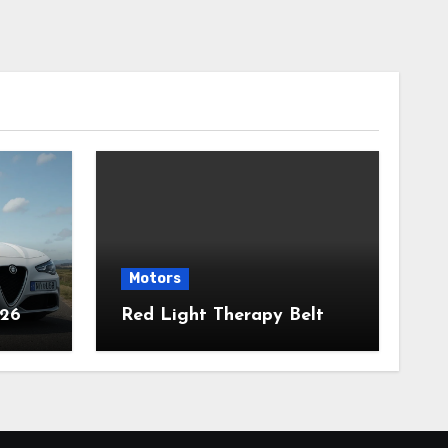
Motors
026
Red Light Therapy Belt