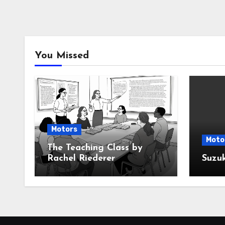
You Missed
Motors
Moto
The Teaching Class by
Rachel Riederer
Suzu