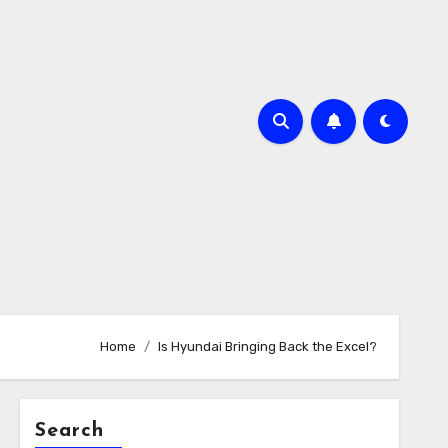
Home
Is Hyundai Bringing Back the Excel?
Search