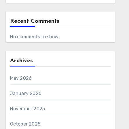
Recent Comments
No comments to show.
Archives
May 2026
January 2026
November 2025
October 2025