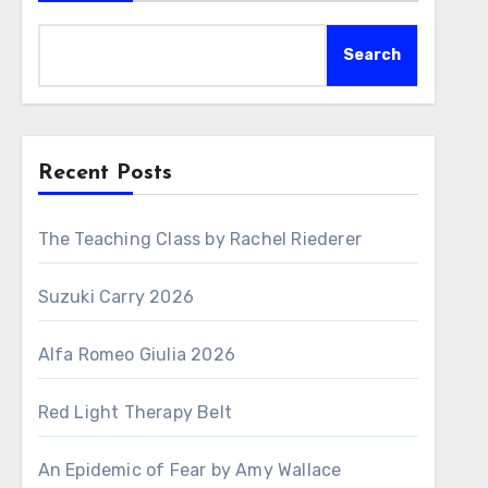
Search
Recent Posts
The Teaching Class by Rachel Riederer
Suzuki Carry 2026
Alfa Romeo Giulia 2026
Red Light Therapy Belt
An Epidemic of Fear by Amy Wallace