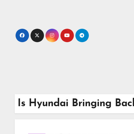
Skip
to
content
Is Hyundai Bringing Bac