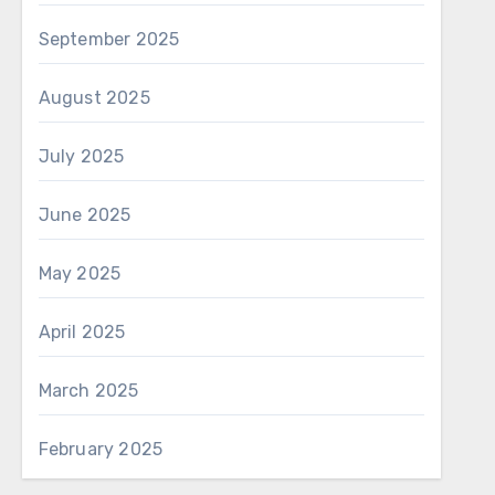
September 2025
August 2025
July 2025
June 2025
May 2025
April 2025
March 2025
February 2025