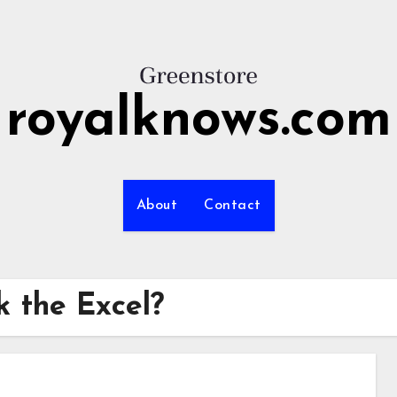
royalknows.com
About
Contact
k the Excel?