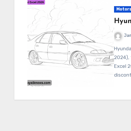
Motor
Hyun
Ja
Hyundai Excel 2026 As of my current knowledge (June
2024), 
Excel 2
discon