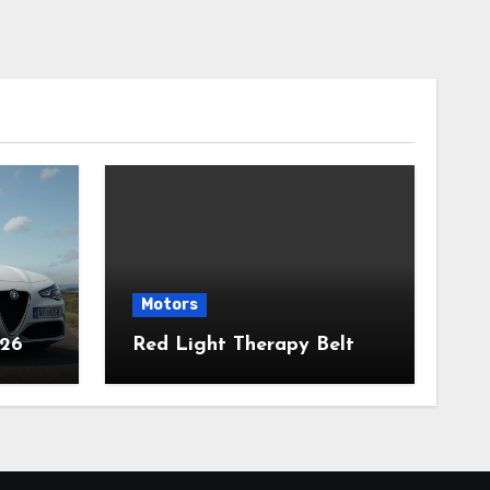
Motors
026
Red Light Therapy Belt