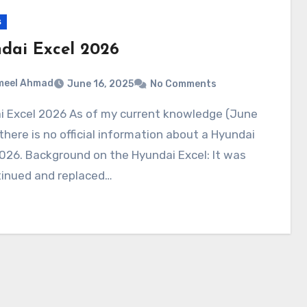
s
dai Excel 2026
meel Ahmad
June 16, 2025
No Comments
there is no official information about a Hyundai
026. Background on the Hyundai Excel: It was
tinued and replaced…