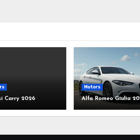
rs
Motors
ki Carry 2026
Alfa Romeo Giulia 2