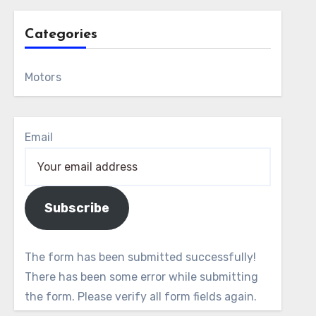
Categories
Motors
Email
Subscribe
The form has been submitted successfully!
There has been some error while submitting
the form. Please verify all form fields again.