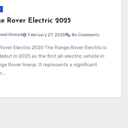
s
e Rover Electric 2025
meel Ahmad
February 27, 2025
No Comments
debut in 2025 as the first all-electric vehicle in
ge Rover lineup. It represents a significant
r…