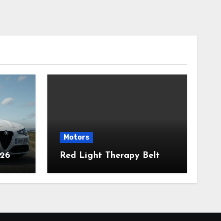
Motors
026
Red Light Therapy Belt