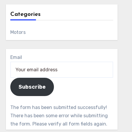
Categories
Motors
Email
Subscribe
The form has been submitted successfully!
There has been some error while submitting
the form. Please verify all form fields again.