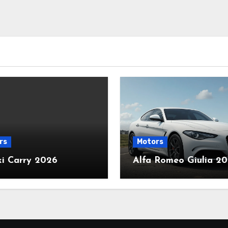
rs
Motors
ki Carry 2026
Alfa Romeo Giulia 2