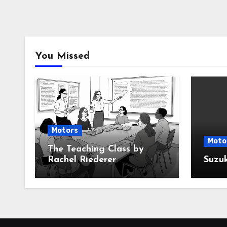
You Missed
Motors
Moto
The Teaching Class by
Rachel Riederer
Suzu