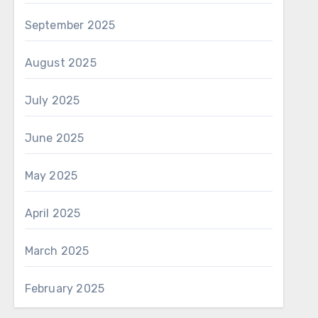
September 2025
August 2025
July 2025
June 2025
May 2025
April 2025
March 2025
February 2025