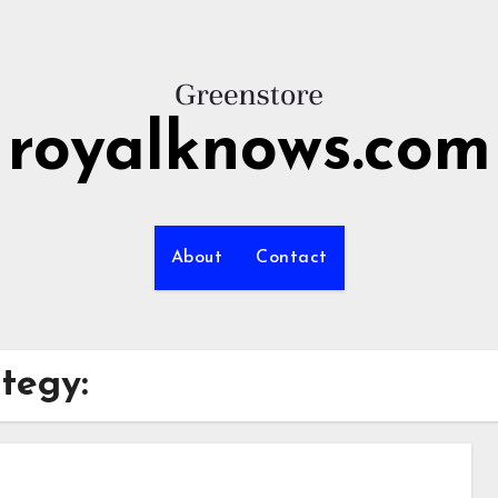
royalknows.com
About
Contact
ategy: