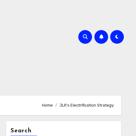
Home
JLR’s Electrification Strategy:
Search