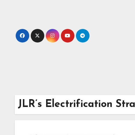
Skip
to
content
JLR’s Electrification Str