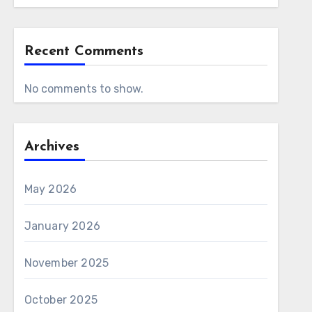
Recent Comments
No comments to show.
Archives
May 2026
January 2026
November 2025
October 2025