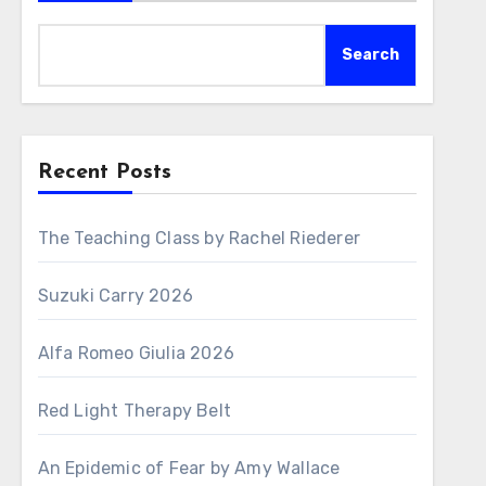
Search
Recent Posts
The Teaching Class by Rachel Riederer
Suzuki Carry 2026
Alfa Romeo Giulia 2026
Red Light Therapy Belt
An Epidemic of Fear by Amy Wallace