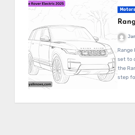
Motor
Rang
Ja
Range Rover Electric 2025 The Range Rover Electric is
set to 
the Ran
step fo