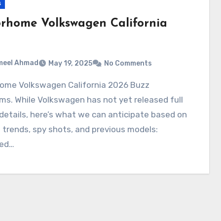
s
rhome Volkswagen California
meel Ahmad
May 19, 2025
No Comments
ms. While Volkswagen has not yet released full
l details, here’s what we can anticipate based on
 trends, spy shots, and previous models:
ed…