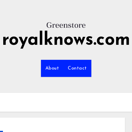
royalknows.com
About
Contact