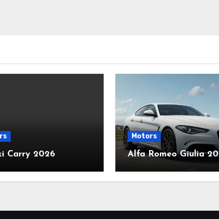
rs
Motors
ki Carry 2026
Alfa Romeo Giulia 2