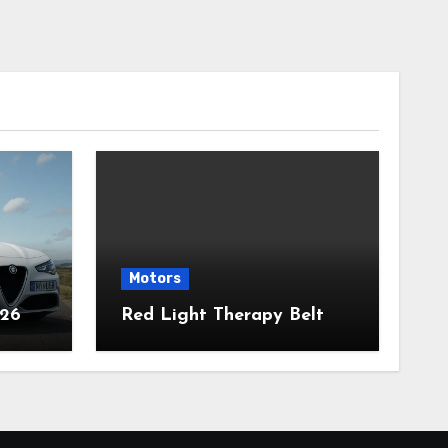
Motors
026
Red Light Therapy Belt