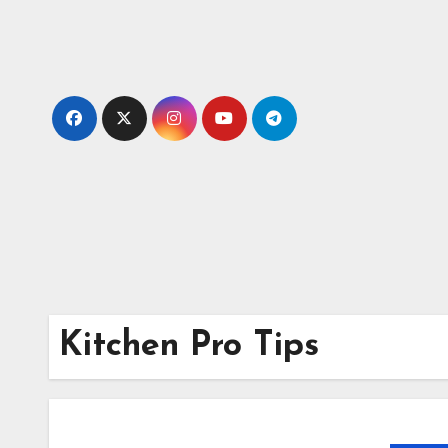
Skip
to
content
Kitchen Pro Tips