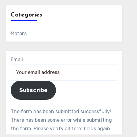
Categories
Motors
Email
Subscribe
The form has been submitted successfully!
There has been some error while submitting
the form. Please verify all form fields again.