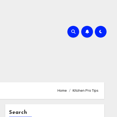
Home
Kitchen Pro Tips
Search