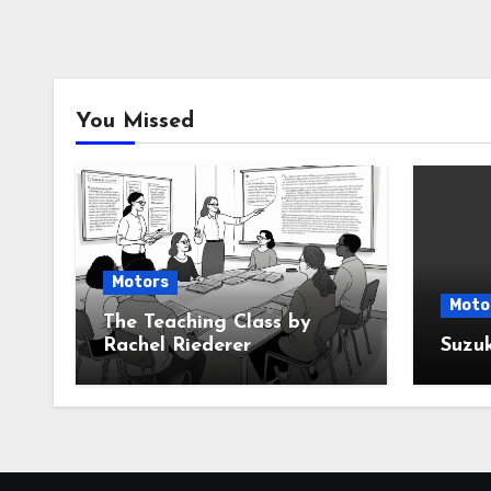
You Missed
Motors
Moto
The Teaching Class by
Rachel Riederer
Suzu