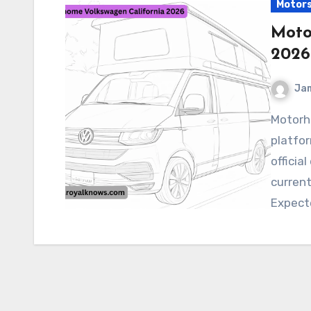
Motor
Moto
2026
Ja
Motorhome Volkswagen California 2026 Buzz
platfor
officia
current
Expect