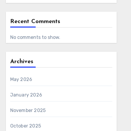
Recent Comments
No comments to show.
Archives
May 2026
January 2026
November 2025
October 2025