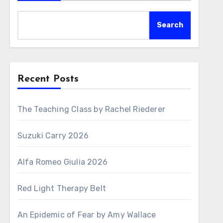
Search
Recent Posts
The Teaching Class by Rachel Riederer
Suzuki Carry 2026
Alfa Romeo Giulia 2026
Red Light Therapy Belt
An Epidemic of Fear by Amy Wallace