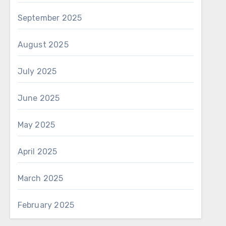
September 2025
August 2025
July 2025
June 2025
May 2025
April 2025
March 2025
February 2025