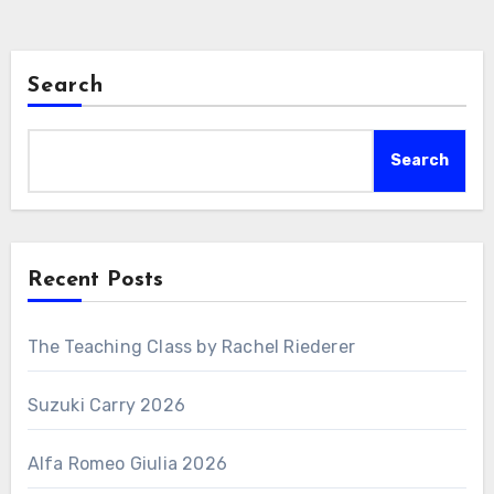
Search
Search
Recent Posts
The Teaching Class by Rachel Riederer
Suzuki Carry 2026
Alfa Romeo Giulia 2026