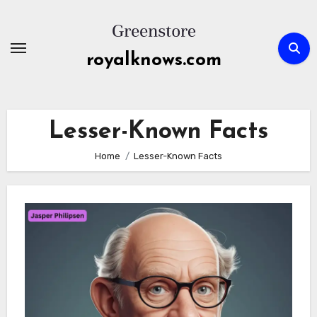
Skip
to
content
royalknows.com
Lesser-Known Facts
Home
Lesser-Known Facts