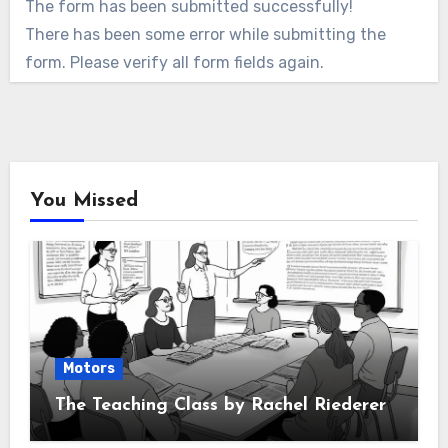
The form has been submitted successfully!
There has been some error while submitting the
form. Please verify all form fields again.
You Missed
Motors
The Teaching Class by Rachel Riederer