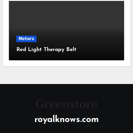
Motors
Red Light Therapy Belt
royalknows.com