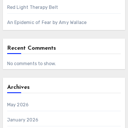
Red Light Therapy Belt
An Epidemic of Fear by Amy Wallace
Recent Comments
No comments to show.
Archives
May 2026
January 2026