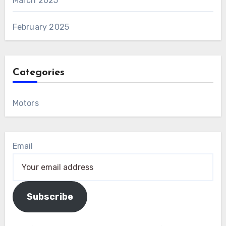
March 2025
February 2025
Categories
Motors
Email
Subscribe