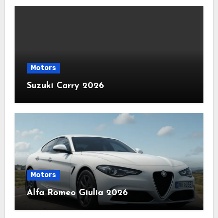
Motors
Suzuki Carry 2026
Motors
Alfa Romeo Giulia 2026