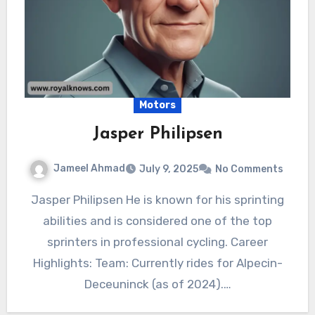
Motors
Jasper Philipsen
Jameel Ahmad
July 9, 2025
No Comments
Jasper Philipsen He is known for his sprinting
abilities and is considered one of the top
sprinters in professional cycling. Career
Highlights: Team: Currently rides for Alpecin-
Deceuninck (as of 2024).…