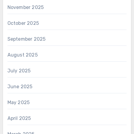
November 2025
October 2025
September 2025
August 2025
July 2025
June 2025
May 2025
April 2025