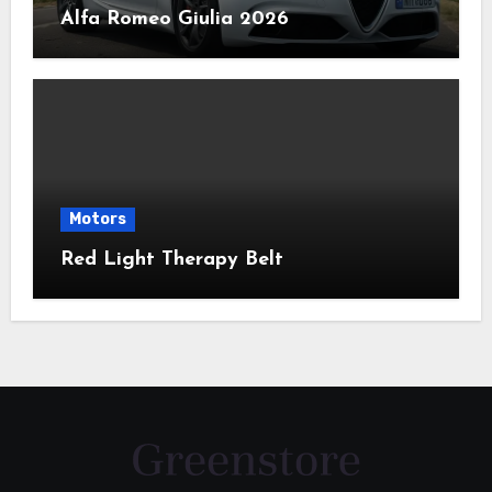
Alfa Romeo Giulia 2026
Motors
Red Light Therapy Belt