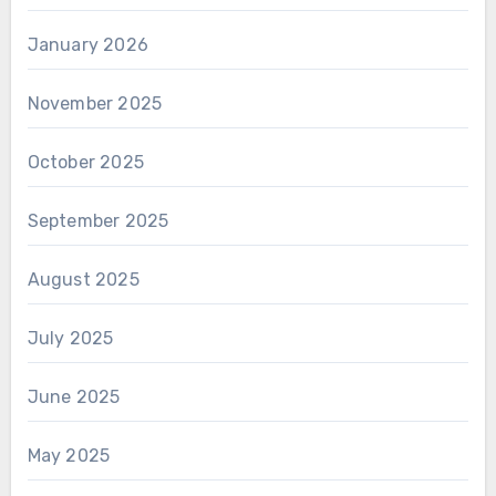
January 2026
November 2025
October 2025
September 2025
August 2025
July 2025
June 2025
May 2025