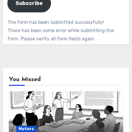
Subscribe
The form has been submitted successfully!
There has been some error while submitting the
form. Please verify all form fields again.
You Missed
Motors