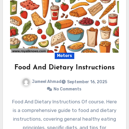
Motors
Food And Dietary Instructions
Jameel Ahmad
September 16, 2025
No Comments
Food And Dietary Instructions Of course. Here
is a comprehensive guide to food and dietary
instructions, covering general healthy eating
principles, specific diets, and tips for