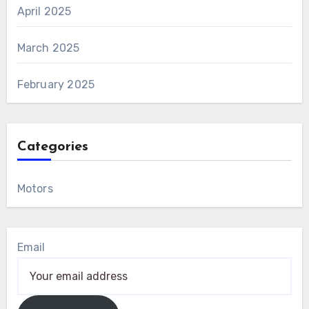
April 2025
March 2025
February 2025
Categories
Motors
Email