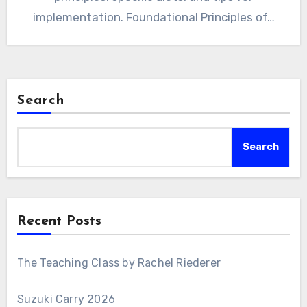
implementation. Foundational Principles of…
Search
Search
Recent Posts
The Teaching Class by Rachel Riederer
Suzuki Carry 2026