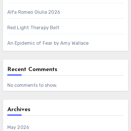
Alfa Romeo Giulia 2026
Red Light Therapy Belt
An Epidemic of Fear by Amy Wallace
Recent Comments
No comments to show.
Archives
May 2026