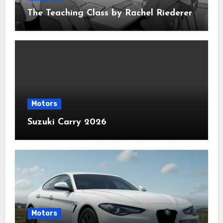
The Teaching Class by Rachel Riederer
Motors
Suzuki Carry 2026
Motors