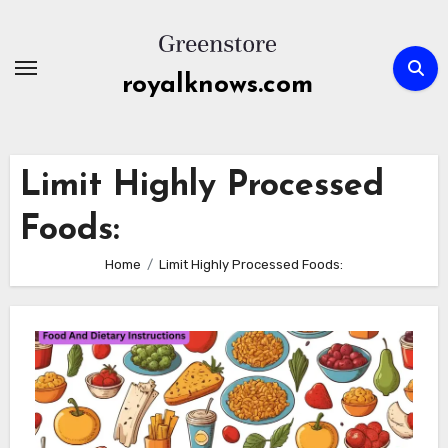
Skip
to
content
royalknows.com
Limit Highly Processed
Foods:
Home
Limit Highly Processed Foods: