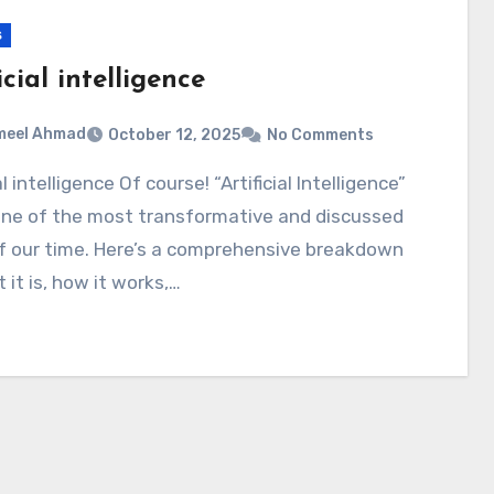
s
icial intelligence
meel Ahmad
October 12, 2025
No Comments
 one of the most transformative and discussed
of our time. Here’s a comprehensive breakdown
 it is, how it works,…