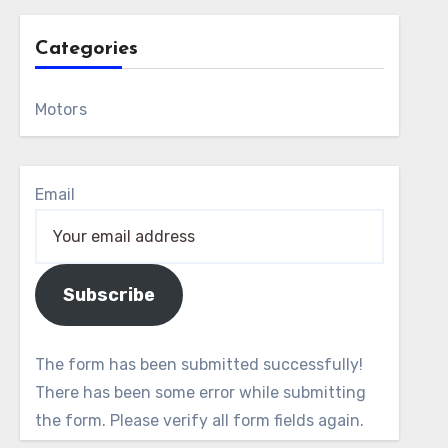
Categories
Motors
Email
Subscribe
The form has been submitted successfully!
There has been some error while submitting
the form. Please verify all form fields again.