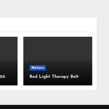
Motors
026
Red Light Therapy Belt