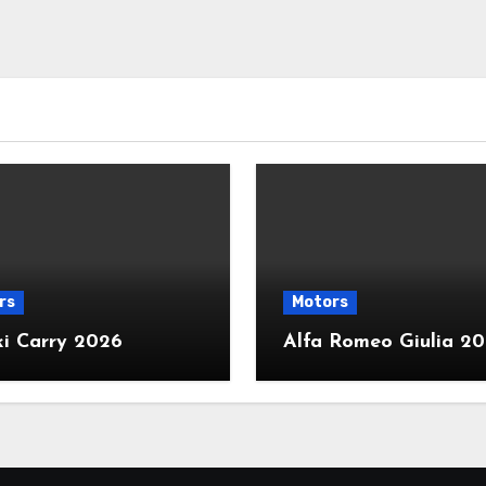
rs
Motors
ki Carry 2026
Alfa Romeo Giulia 2