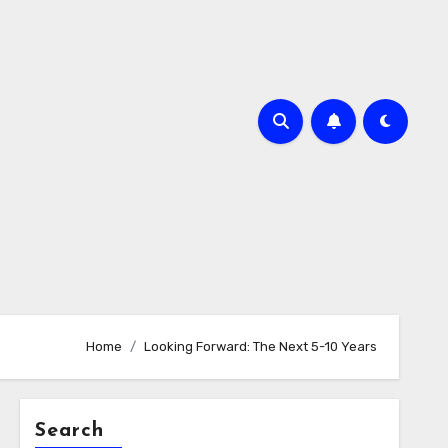
Home
Looking Forward: The Next 5-10 Years
Search