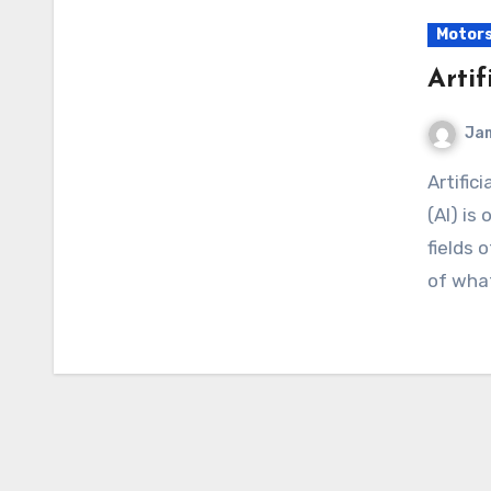
Motor
Artif
Ja
Artificial intelligence Of course! “Artificial Intelligence”
(AI) is
fields 
of what