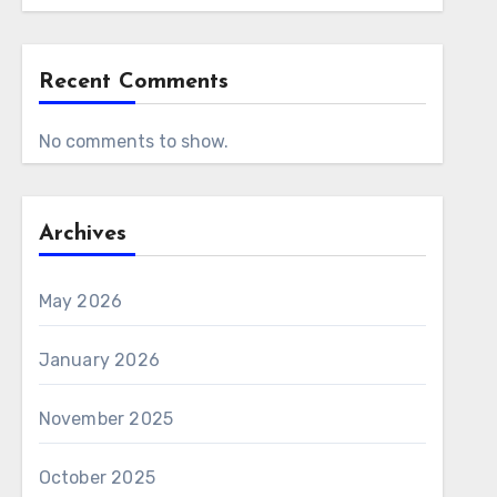
Recent Comments
No comments to show.
Archives
May 2026
January 2026
November 2025
October 2025