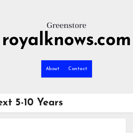
royalknows.com
About
Contact
xt 5-10 Years