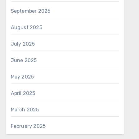
September 2025
August 2025
July 2025
June 2025
May 2025
April 2025
March 2025
February 2025