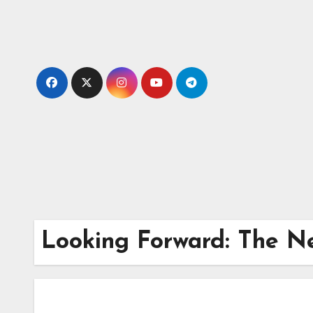
Skip
to
content
Looking Forward: The Ne