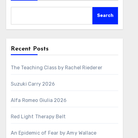
Search
Recent Posts
The Teaching Class by Rachel Riederer
Suzuki Carry 2026
Alfa Romeo Giulia 2026
Red Light Therapy Belt
An Epidemic of Fear by Amy Wallace