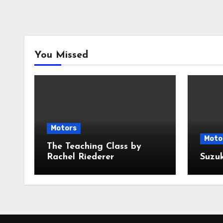
You Missed
Motors
Moto
The Teaching Class by
Rachel Riederer
Suzu