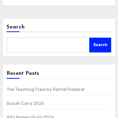
Search
Search
Recent Posts
The Teaching Class by Rachel Riederer
Suzuki Carry 2026
Alfa Romeo Giulia 2026