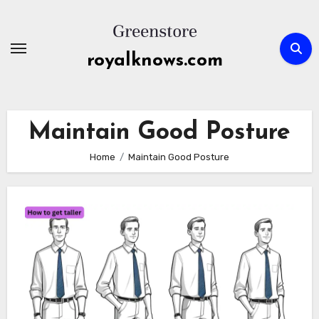
Skip
to
content
royalknows.com
Maintain Good Posture
Home
Maintain Good Posture