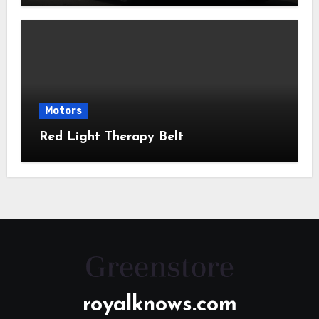
Motors
Red Light Therapy Belt
royalknows.com