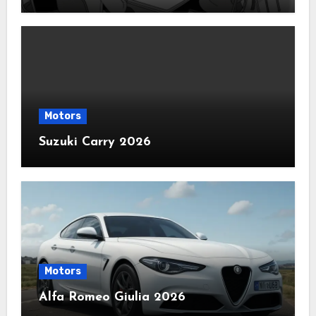
Motors
Suzuki Carry 2026
Motors
Alfa Romeo Giulia 2026