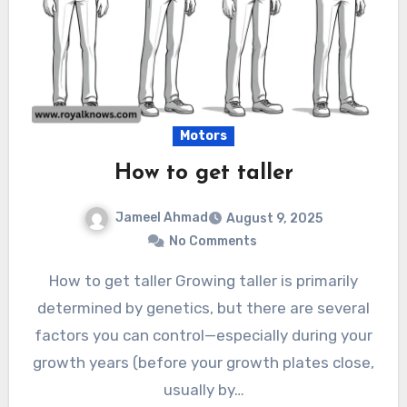
Motors
How to get taller
Jameel Ahmad
August 9, 2025
No Comments
How to get taller Growing taller is primarily
determined by genetics, but there are several
factors you can control—especially during your
growth years (before your growth plates close,
usually by…