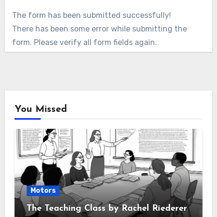
The form has been submitted successfully!
There has been some error while submitting the
form. Please verify all form fields again.
You Missed
Motors
The Teaching Class by Rachel Riederer