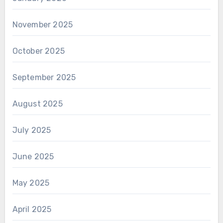
November 2025
October 2025
September 2025
August 2025
July 2025
June 2025
May 2025
April 2025