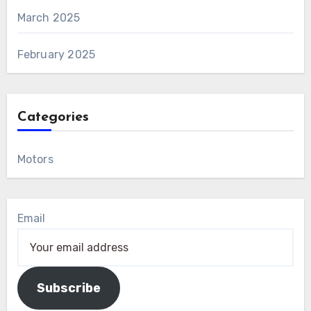
March 2025
February 2025
Categories
Motors
Email
Subscribe