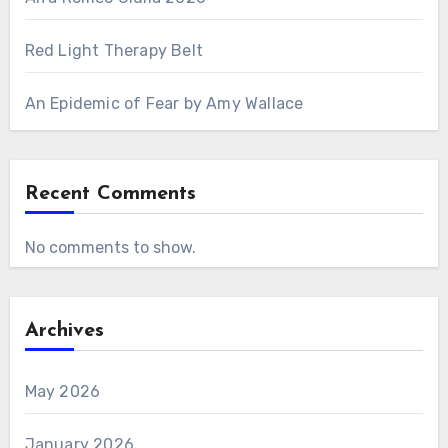
Red Light Therapy Belt
An Epidemic of Fear by Amy Wallace
Recent Comments
No comments to show.
Archives
May 2026
January 2026