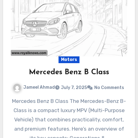
Motors
Mercedes Benz B Class
Jameel Ahmad
July 7, 2025
No Comments
Mercedes Benz B Class The Mercedes-Benz B-
Class is a compact luxury MPV (Multi-Purpose
Vehicle) that combines practicality, comfort,
and premium features. Here’s an overview of