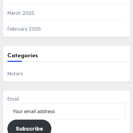
March 2025
February 2025
Categories
Motors
Email
Subscribe