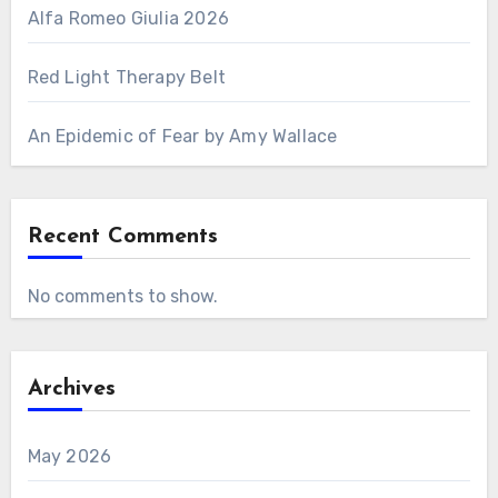
Alfa Romeo Giulia 2026
Red Light Therapy Belt
An Epidemic of Fear by Amy Wallace
Recent Comments
No comments to show.
Archives
May 2026