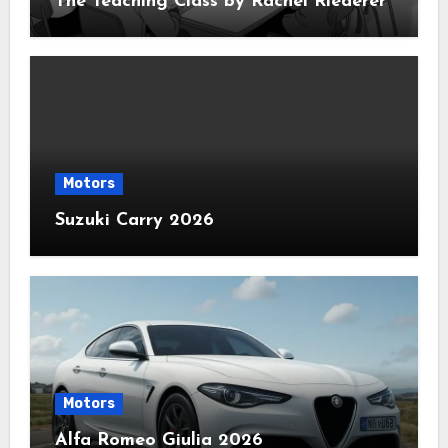
The Teaching Class by Rachel Riederer
Motors
Suzuki Carry 2026
Motors
Alfa Romeo Giulia 2026