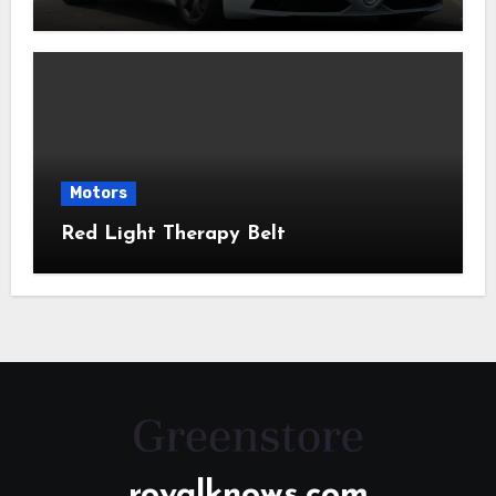
Motors
Red Light Therapy Belt
royalknows.com