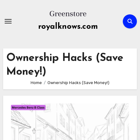
Skip
to
content
royalknows.com
Ownership Hacks (Save
Money!)
Home
Ownership Hacks (Save Money!)