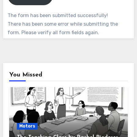
The form has been submitted successfully!
There has been some error while submitting the
form. Please verify all form fields again.
You Missed
Motors