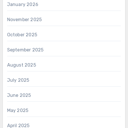
January 2026
November 2025
October 2025
September 2025
August 2025
July 2025
June 2025
May 2025
April 2025