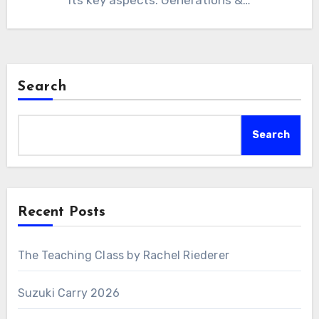
its key aspects: Generations &…
Search
Search
Recent Posts
The Teaching Class by Rachel Riederer
Suzuki Carry 2026